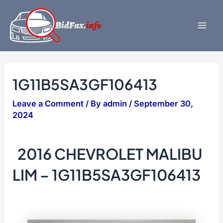
Skip
to
content
Mai
Men
1G11B5SA3GF106413
Leave a Comment
/ By
admin
/
September 30,
2024
2016 CHEVROLET MALIBU
LIM – 1G11B5SA3GF106413