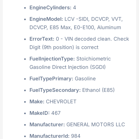
EngineCylinders:
4
EngineModel:
LCV -SIDI, DCVCP, VVT,
DCVCP, E85 Max, E0-E100, Aluminum
ErrorText:
0 - VIN decoded clean. Check
Digit (9th position) is correct
FuelInjectionType:
Stoichiometric
Gasoline Direct Injection (SGDI)
FuelTypePrimary:
Gasoline
FuelTypeSecondary:
Ethanol (E85)
Make:
CHEVROLET
MakeID:
467
Manufacturer:
GENERAL MOTORS LLC
ManufacturerId:
984