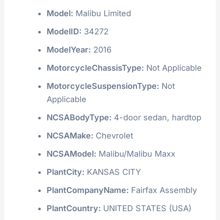
Model:
Malibu Limited
ModelID:
34272
ModelYear:
2016
MotorcycleChassisType:
Not Applicable
MotorcycleSuspensionType:
Not
Applicable
NCSABodyType:
4-door sedan, hardtop
NCSAMake:
Chevrolet
NCSAModel:
Malibu/Malibu Maxx
PlantCity:
KANSAS CITY
PlantCompanyName:
Fairfax Assembly
PlantCountry:
UNITED STATES (USA)