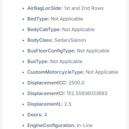
AirBagLocSide:
1st and 2nd Rows
BedType:
Not Applicable
BodyCabType:
Not Applicable
BodyClass:
Sedan/Saloon
BusFloorConfigType:
Not Applicable
BusType:
Not Applicable
CustomMotorcycleType:
Not Applicable
DisplacementCC:
2500.0
DisplacementCI:
152.55936023683
DisplacementL:
2.5
Doors:
4
EngineConfiguration:
In-Line