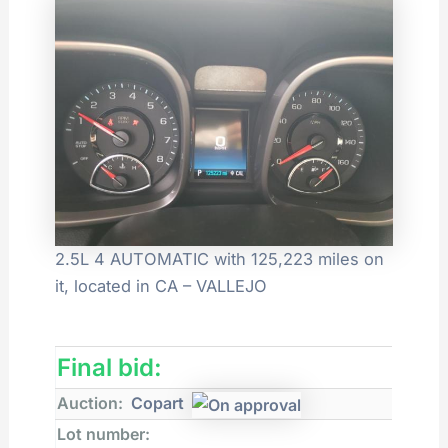
2.5L 4 AUTOMATIC with 125,223 miles on
it, located in CA – VALLEJO
Final bid:
Auction:
Copart
Lot number: