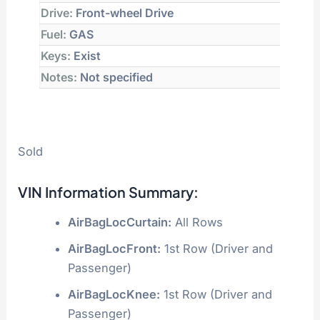
Drive:
Front-wheel Drive
Fuel:
GAS
Keys:
Exist
Notes:
Not specified
Sold
VIN Information Summary:
AirBagLocCurtain:
All Rows
AirBagLocFront:
1st Row (Driver and
Passenger)
AirBagLocKnee:
1st Row (Driver and
Passenger)