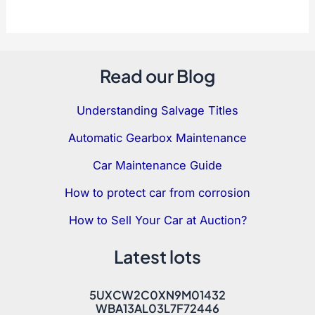
Read our Blog
Understanding Salvage Titles
Automatic Gearbox Maintenance
Car Maintenance Guide
How to protect car from corrosion
How to Sell Your Car at Auction?
Latest lots
5UXCW2C0XN9M01432
WBA13AL03L7F72446