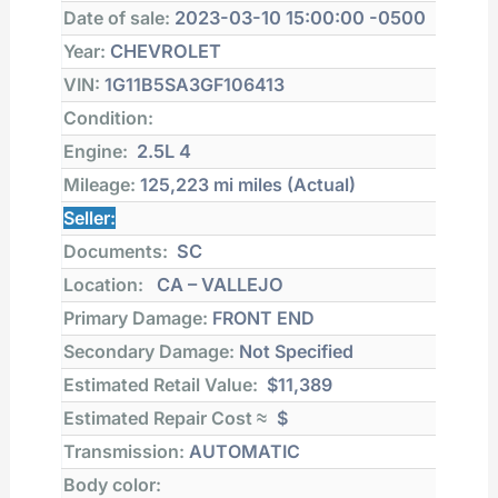
Date of sale:
2023-03-10 15:00:00 -0500
Year:
CHEVROLET
VIN:
1G11B5SA3GF106413
Condition:
Engine:
2.5L 4
Mileage:
125,223 mi
miles (Actual)
Seller:
Documents:
SC
Location:
CA – VALLEJO
Primary Damage:
FRONT END
Secondary Damage:
Not Specified
Estimated Retail Value:
$11,389
Estimated Repair Cost ≈
$
Transmission:
AUTOMATIC
Body color: