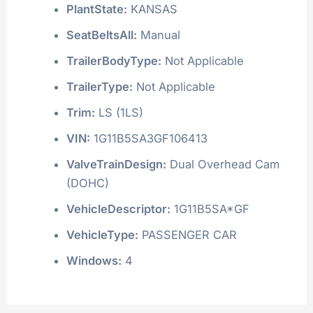
PlantState:
KANSAS
SeatBeltsAll:
Manual
TrailerBodyType:
Not Applicable
TrailerType:
Not Applicable
Trim:
LS (1LS)
VIN:
1G11B5SA3GF106413
ValveTrainDesign:
Dual Overhead Cam
(DOHC)
VehicleDescriptor:
1G11B5SA*GF
VehicleType:
PASSENGER CAR
Windows:
4