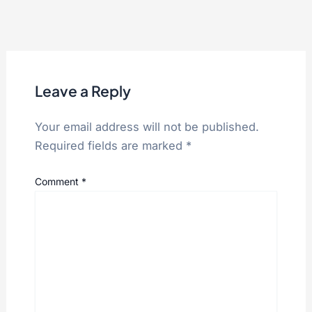
Leave a Reply
Your email address will not be published.
Required fields are marked
*
Comment
*