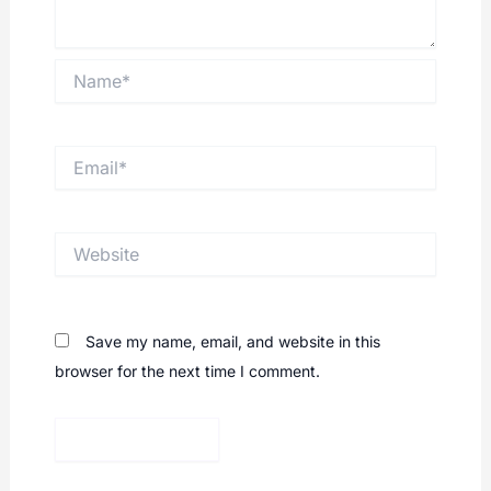
Name*
Email*
Website
Save my name, email, and website in this
browser for the next time I comment.