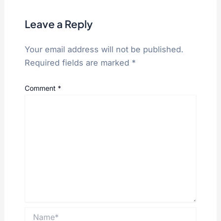
Leave a Reply
Your email address will not be published.
Required fields are marked
*
Comment
*
Name*