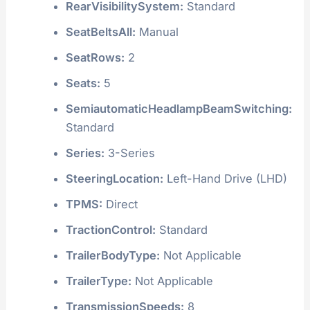
RearVisibilitySystem:
Standard
SeatBeltsAll:
Manual
SeatRows:
2
Seats:
5
SemiautomaticHeadlampBeamSwitching:
Standard
Series:
3-Series
SteeringLocation:
Left-Hand Drive (LHD)
TPMS:
Direct
TractionControl:
Standard
TrailerBodyType:
Not Applicable
TrailerType:
Not Applicable
TransmissionSpeeds:
8