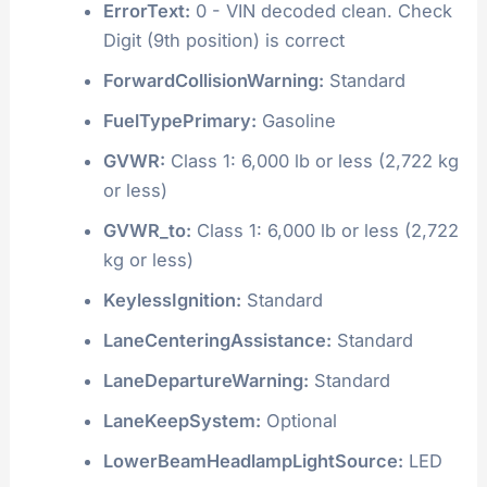
ErrorText:
0 - VIN decoded clean. Check
Digit (9th position) is correct
ForwardCollisionWarning:
Standard
FuelTypePrimary:
Gasoline
GVWR:
Class 1: 6,000 lb or less (2,722 kg
or less)
GVWR_to:
Class 1: 6,000 lb or less (2,722
kg or less)
KeylessIgnition:
Standard
LaneCenteringAssistance:
Standard
LaneDepartureWarning:
Standard
LaneKeepSystem:
Optional
LowerBeamHeadlampLightSource:
LED