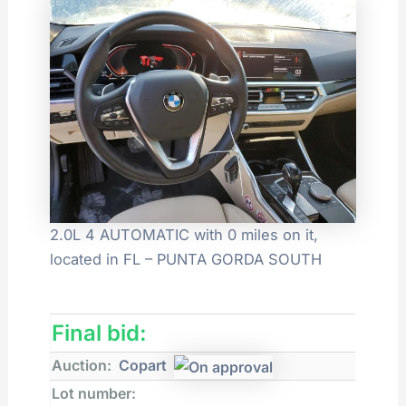
2.0L 4 AUTOMATIC with 0 miles on it,
located in FL – PUNTA GORDA SOUTH
Final bid:
Auction:
Copart
Lot number: