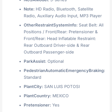
Note:
HD Radio, Bluetooth, Satellite
Radio, Auxiliary Audio Input, MP3 Player
OtherRestraintSystemInfo:
Seat Belt: All
Positions / Front/Rear: Pretensioner &
Front/Rear: Head Inflatable Restraint:
Rear Outboard Driver-side & Rear
Outboard Passenger-side
ParkAssist:
Optional
PedestrianAutomaticEmergencyBraking:
Standard
PlantCity:
SAN LUIS POTOSI
PlantCountry:
MEXICO
Pretensioner:
Yes