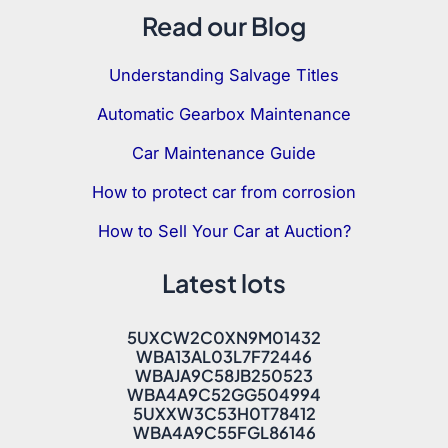
Read our Blog
Understanding Salvage Titles
Automatic Gearbox Maintenance
Car Maintenance Guide
How to protect car from corrosion
How to Sell Your Car at Auction?
Latest lots
5UXCW2C0XN9M01432
WBA13AL03L7F72446
WBAJA9C58JB250523
WBA4A9C52GG504994
5UXXW3C53H0T78412
WBA4A9C55FGL86146