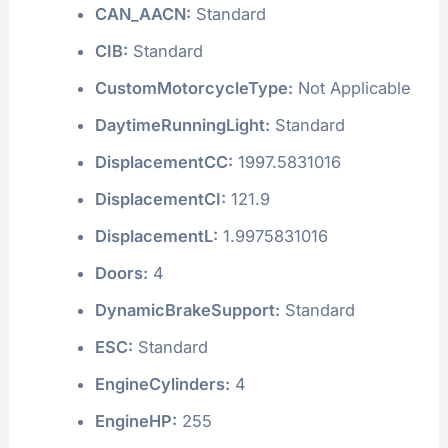
CAN_AACN:
Standard
CIB:
Standard
CustomMotorcycleType:
Not Applicable
DaytimeRunningLight:
Standard
DisplacementCC:
1997.5831016
DisplacementCI:
121.9
DisplacementL:
1.9975831016
Doors:
4
DynamicBrakeSupport:
Standard
ESC:
Standard
EngineCylinders:
4
EngineHP:
255