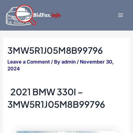
Skip
to
content
Mai
Men
3MW5R1J05M8B99796
Leave a Comment
/ By
admin
/
November 30,
2024
2021 BMW 330I –
3MW5R1J05M8B99796