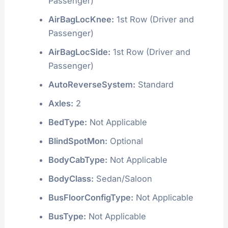
Passenger)
AirBagLocKnee:
1st Row (Driver and
Passenger)
AirBagLocSide:
1st Row (Driver and
Passenger)
AutoReverseSystem:
Standard
Axles:
2
BedType:
Not Applicable
BlindSpotMon:
Optional
BodyCabType:
Not Applicable
BodyClass:
Sedan/Saloon
BusFloorConfigType:
Not Applicable
BusType:
Not Applicable