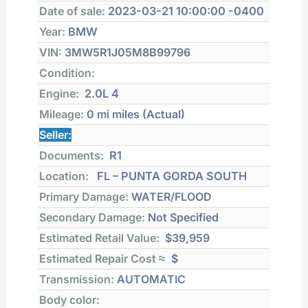
Date of sale:
2023-03-21 10:00:00 -0400
Year:
BMW
VIN:
3MW5R1J05M8B99796
Condition:
Engine:
2.0L 4
Mileage:
0 mi
miles (Actual)
Seller:
Documents:
R1
Location:
FL – PUNTA GORDA SOUTH
Primary Damage:
WATER/FLOOD
Secondary Damage:
Not Specified
Estimated Retail Value:
$39,959
Estimated Repair Cost ≈
$
Transmission:
AUTOMATIC
Body color: