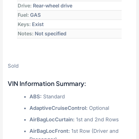
Drive:
Rear-wheel drive
Fuel:
GAS
Keys:
Exist
Notes:
Not specified
Sold
VIN Information Summary:
ABS:
Standard
AdaptiveCruiseControl:
Optional
AirBagLocCurtain:
1st and 2nd Rows
AirBagLocFront:
1st Row (Driver and