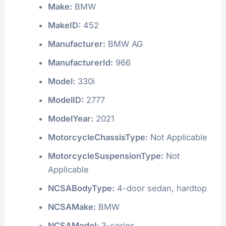
Make:
BMW
MakeID:
452
Manufacturer:
BMW AG
ManufacturerId:
966
Model:
330i
ModelID:
2777
ModelYear:
2021
MotorcycleChassisType:
Not Applicable
MotorcycleSuspensionType:
Not
Applicable
NCSABodyType:
4-door sedan, hardtop
NCSAMake:
BMW
NCSAModel:
3-series