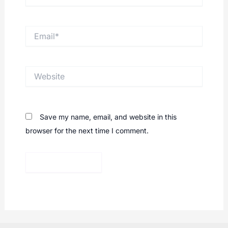
Email*
Website
Save my name, email, and website in this
browser for the next time I comment.