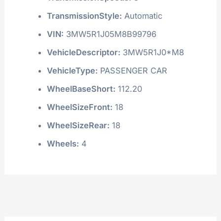
TransmissionStyle:
Automatic
VIN:
3MW5R1J05M8B99796
VehicleDescriptor:
3MW5R1J0*M8
VehicleType:
PASSENGER CAR
WheelBaseShort:
112.20
WheelSizeFront:
18
WheelSizeRear:
18
Wheels:
4