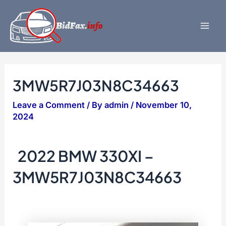
Skip
to
content
Mai
Men
3MW5R7J03N8C34663
Leave a Comment
/ By
admin
/
November 10,
2024
2022 BMW 330XI –
3MW5R7J03N8C34663