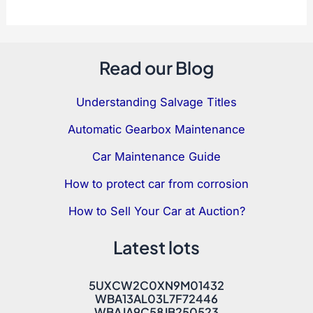
Read our Blog
Understanding Salvage Titles
Automatic Gearbox Maintenance
Car Maintenance Guide
How to protect car from corrosion
How to Sell Your Car at Auction?
Latest lots
5UXCW2C0XN9M01432
WBA13AL03L7F72446
WBAJA9C58JB250523