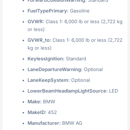
FuelTypePrimary:
Gasoline
GVWR:
Class 1: 6,000 lb or less (2,722 kg
or less)
GVWR_to:
Class 1: 6,000 lb or less (2,722
kg or less)
KeylessIgnition:
Standard
LaneDepartureWarning:
Optional
LaneKeepSystem:
Optional
LowerBeamHeadlampLightSource:
LED
Make:
BMW
MakeID:
452
Manufacturer:
BMW AG