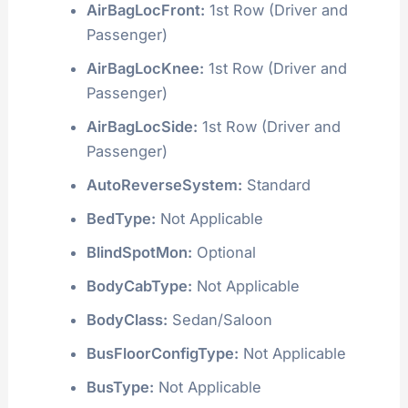
AirBagLocFront:
1st Row (Driver and
Passenger)
AirBagLocKnee:
1st Row (Driver and
Passenger)
AirBagLocSide:
1st Row (Driver and
Passenger)
AutoReverseSystem:
Standard
BedType:
Not Applicable
BlindSpotMon:
Optional
BodyCabType:
Not Applicable
BodyClass:
Sedan/Saloon
BusFloorConfigType:
Not Applicable
BusType:
Not Applicable