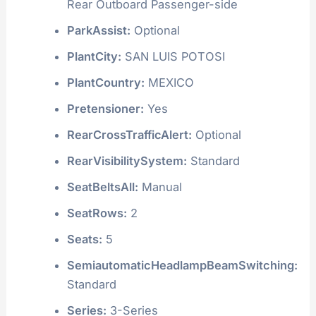
Rear Outboard Passenger-side
ParkAssist:
Optional
PlantCity:
SAN LUIS POTOSI
PlantCountry:
MEXICO
Pretensioner:
Yes
RearCrossTrafficAlert:
Optional
RearVisibilitySystem:
Standard
SeatBeltsAll:
Manual
SeatRows:
2
Seats:
5
SemiautomaticHeadlampBeamSwitching:
Standard
Series:
3-Series