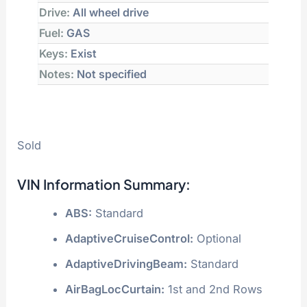
Drive:
All wheel drive
Fuel:
GAS
Keys:
Exist
Notes:
Not specified
Sold
VIN Information Summary:
ABS:
Standard
AdaptiveCruiseControl:
Optional
AdaptiveDrivingBeam:
Standard
AirBagLocCurtain:
1st and 2nd Rows