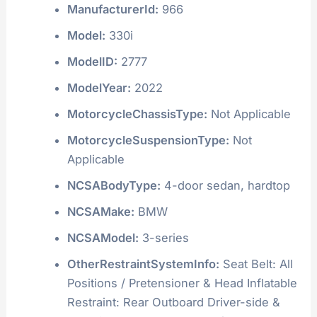
ManufacturerId:
966
Model:
330i
ModelID:
2777
ModelYear:
2022
MotorcycleChassisType:
Not Applicable
MotorcycleSuspensionType:
Not
Applicable
NCSABodyType:
4-door sedan, hardtop
NCSAMake:
BMW
NCSAModel:
3-series
OtherRestraintSystemInfo:
Seat Belt: All
Positions / Pretensioner & Head Inflatable
Restraint: Rear Outboard Driver-side &