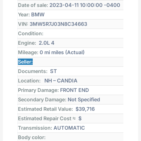
Date of sale:
2023-04-11 10:00:00 -0400
Year:
BMW
VIN:
3MW5R7J03N8C34663
Condition:
Engine:
2.0L 4
Mileage:
0 mi
miles (Actual)
Seller:
Documents:
ST
Location:
NH – CANDIA
Primary Damage:
FRONT END
Secondary Damage:
Not Specified
Estimated Retail Value:
$39,716
Estimated Repair Cost ≈
$
Transmission:
AUTOMATIC
Body color: