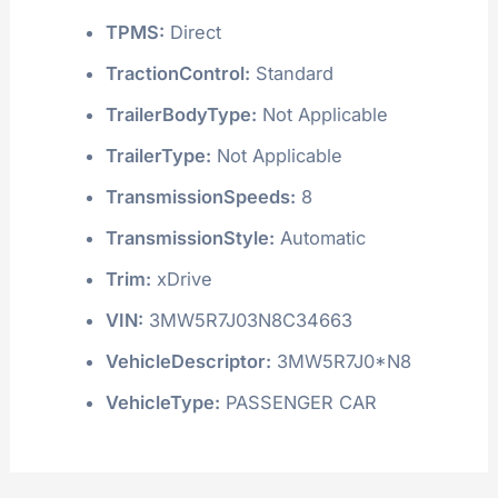
TPMS:
Direct
TractionControl:
Standard
TrailerBodyType:
Not Applicable
TrailerType:
Not Applicable
TransmissionSpeeds:
8
TransmissionStyle:
Automatic
Trim:
xDrive
VIN:
3MW5R7J03N8C34663
VehicleDescriptor:
3MW5R7J0*N8
VehicleType:
PASSENGER CAR