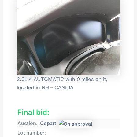
2.0L 4 AUTOMATIC with 0 miles on it,
located in NH – CANDIA
Final bid:
Auction:
Copart
Lot number: