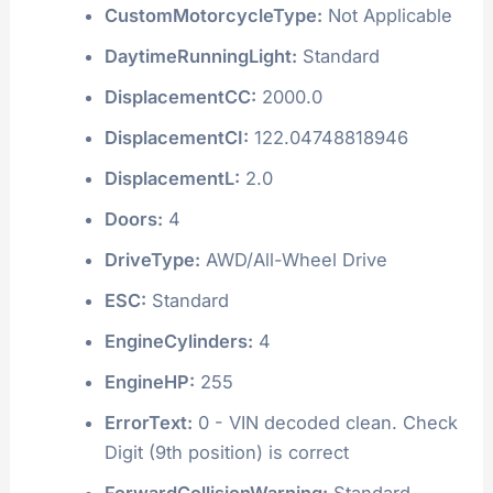
CustomMotorcycleType:
Not Applicable
DaytimeRunningLight:
Standard
DisplacementCC:
2000.0
DisplacementCI:
122.04748818946
DisplacementL:
2.0
Doors:
4
DriveType:
AWD/All-Wheel Drive
ESC:
Standard
EngineCylinders:
4
EngineHP:
255
ErrorText:
0 - VIN decoded clean. Check
Digit (9th position) is correct
ForwardCollisionWarning:
Standard