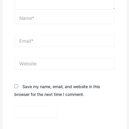
Name*
Email*
Website
Save my name, email, and website in this
browser for the next time I comment.