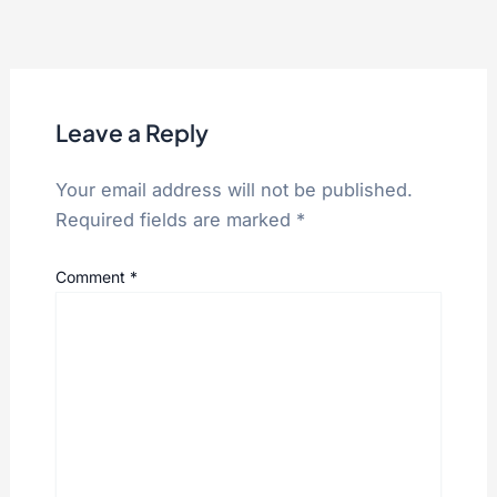
Leave a Reply
Your email address will not be published.
Required fields are marked
*
Comment
*