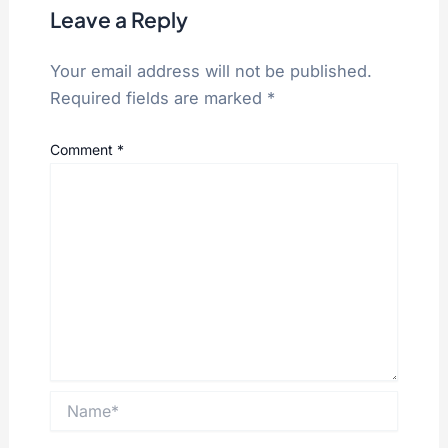
Leave a Reply
Your email address will not be published.
Required fields are marked
*
Comment
*
Name*