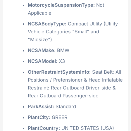
MotorcycleSuspensionType:
Not
Applicable
NCSABodyType:
Compact Utility (Utility
Vehicle Categories "Small" and
"Midsize")
NCSAMake:
BMW
NCSAModel:
X3
OtherRestraintSystemInfo:
Seat Belt: All
Positions / Pretensioner & Head Inflatable
Restraint: Rear Outboard Driver-side &
Rear Outboard Passenger-side
ParkAssist:
Standard
PlantCity:
GREER
PlantCountry:
UNITED STATES (USA)