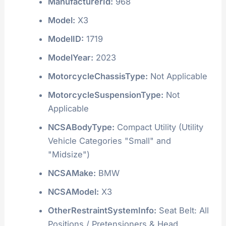
ManufacturerId:
968
Model:
X3
ModelID:
1719
ModelYear:
2023
MotorcycleChassisType:
Not Applicable
MotorcycleSuspensionType:
Not
Applicable
NCSABodyType:
Compact Utility (Utility
Vehicle Categories "Small" and
"Midsize")
NCSAMake:
BMW
NCSAModel:
X3
OtherRestraintSystemInfo:
Seat Belt: All
Positions / Pretensioners & Head