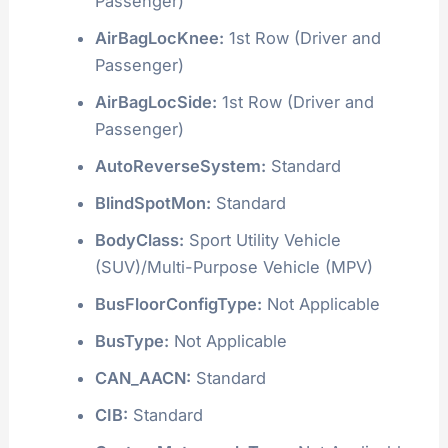
Passenger)
AirBagLocKnee:
1st Row (Driver and
Passenger)
AirBagLocSide:
1st Row (Driver and
Passenger)
AutoReverseSystem:
Standard
BlindSpotMon:
Standard
BodyClass:
Sport Utility Vehicle
(SUV)/Multi-Purpose Vehicle (MPV)
BusFloorConfigType:
Not Applicable
BusType:
Not Applicable
CAN_AACN:
Standard
CIB:
Standard