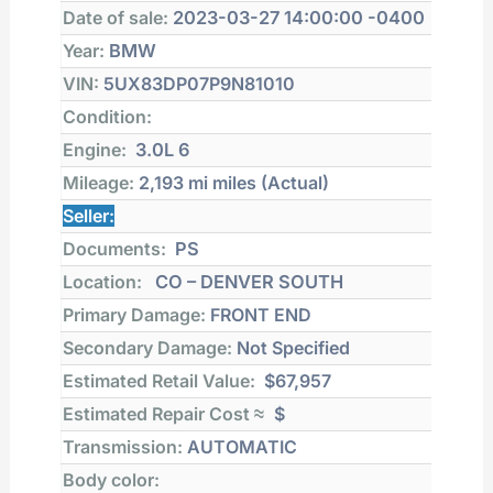
Date of sale:
2023-03-27 14:00:00 -0400
Year:
BMW
VIN:
5UX83DP07P9N81010
Condition:
Engine:
3.0L 6
Mileage:
2,193 mi
miles (Actual)
Seller:
Documents:
PS
Location:
CO – DENVER SOUTH
Primary Damage:
FRONT END
Secondary Damage:
Not Specified
Estimated Retail Value:
$67,957
Estimated Repair Cost ≈
$
Transmission:
AUTOMATIC
Body color: