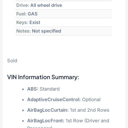
Drive:
All wheel drive
Fuel:
GAS
Keys:
Exist
Notes:
Not specified
Sold
VIN Information Summary:
ABS:
Standard
AdaptiveCruiseControl:
Optional
AirBagLocCurtain:
1st and 2nd Rows
AirBagLocFront:
1st Row (Driver and