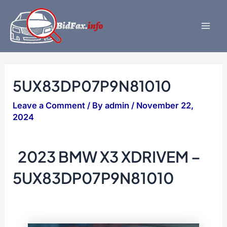
Skip
to
content
Mai
Men
5UX83DP07P9N81010
Leave a Comment
/ By
admin
/
November 22,
2024
2023 BMW X3 XDRIVEM –
5UX83DP07P9N81010