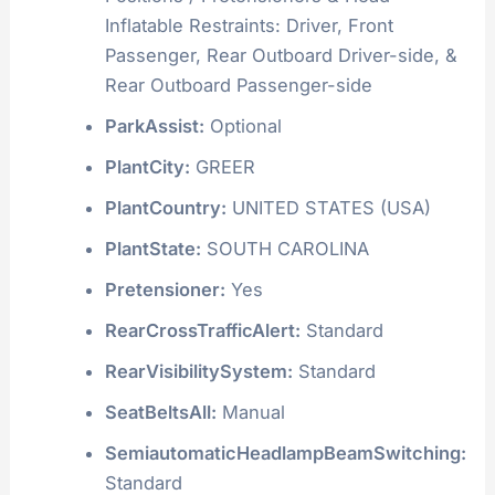
Inflatable Restraints: Driver, Front
Passenger, Rear Outboard Driver-side, &
Rear Outboard Passenger-side
ParkAssist:
Optional
PlantCity:
GREER
PlantCountry:
UNITED STATES (USA)
PlantState:
SOUTH CAROLINA
Pretensioner:
Yes
RearCrossTrafficAlert:
Standard
RearVisibilitySystem:
Standard
SeatBeltsAll:
Manual
SemiautomaticHeadlampBeamSwitching:
Standard