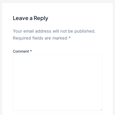
Leave a Reply
Your email address will not be published.
Required fields are marked
*
Comment
*