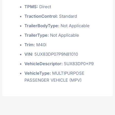
TPMS:
Direct
TractionControl:
Standard
TrailerBodyType:
Not Applicable
TrailerType:
Not Applicable
Trim:
M40i
VIN:
5UX83DP07P9N81010
VehicleDescriptor:
5UX83DP0*P9
VehicleType:
MULTIPURPOSE
PASSENGER VEHICLE (MPV)