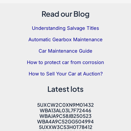
Read our Blog
Understanding Salvage Titles
Automatic Gearbox Maintenance
Car Maintenance Guide
How to protect car from corrosion
How to Sell Your Car at Auction?
Latest lots
5UXCW2C0XN9M01432
WBA13AL03L7F72446
WBAJA9C58JB250523
WBA4A9C52GG504994
5UXXW3C53H0T78412