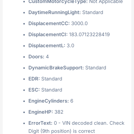
CustomMotorcycleType:
Not Applicable
DaytimeRunningLight:
Standard
DisplacementCC:
3000.0
DisplacementCI:
183.07123228419
DisplacementL:
3.0
Doors:
4
DynamicBrakeSupport:
Standard
EDR:
Standard
ESC:
Standard
EngineCylinders:
6
EngineHP:
382
ErrorText:
0 - VIN decoded clean. Check
Digit (9th position) is correct