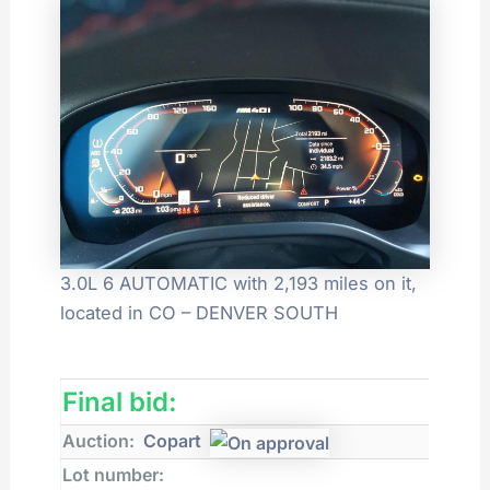
3.0L 6 AUTOMATIC with 2,193 miles on it,
located in CO – DENVER SOUTH
Final bid:
Auction:
Copart
Lot number: