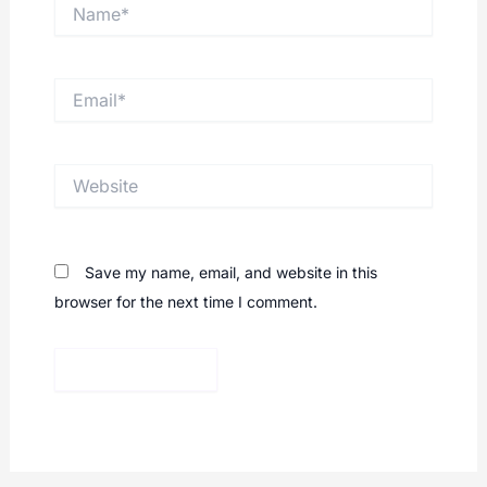
Name*
Email*
Website
Save my name, email, and website in this
browser for the next time I comment.