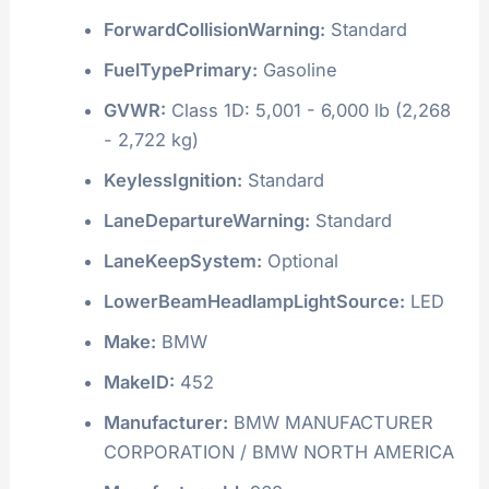
ForwardCollisionWarning:
Standard
FuelTypePrimary:
Gasoline
GVWR:
Class 1D: 5,001 - 6,000 lb (2,268
- 2,722 kg)
KeylessIgnition:
Standard
LaneDepartureWarning:
Standard
LaneKeepSystem:
Optional
LowerBeamHeadlampLightSource:
LED
Make:
BMW
MakeID:
452
Manufacturer:
BMW MANUFACTURER
CORPORATION / BMW NORTH AMERICA