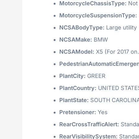
MotorcycleChassisType:
Not 
MotorcycleSuspensionType:
NCSABodyType:
Large utility
NCSAMake:
BMW
NCSAModel:
X5 (For 2017 on.
PedestrianAutomaticEmergen
PlantCity:
GREER
PlantCountry:
UNITED STATE
PlantState:
SOUTH CAROLIN
Pretensioner:
Yes
RearCrossTrafficAlert:
Standa
RearVisibilitySystem:
Standa