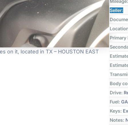
Mileage
Seller:
Docume
Locatio
Primary
Seconda
es on it, located in TX – HOUSTON EAST
Estimate
Estimate
Transmi
Body co
Drive:
Re
Fuel:
GA
Keys:
Ex
Notes:
N