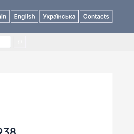
in
English
Українська
Contacts
938