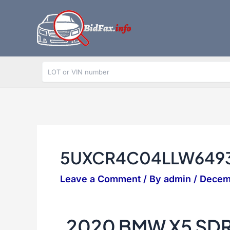
Skip
to
content
5UXCR4C04LLW649
Leave a Comment
/ By
admin
/
Decem
2020 BMW X5 SD