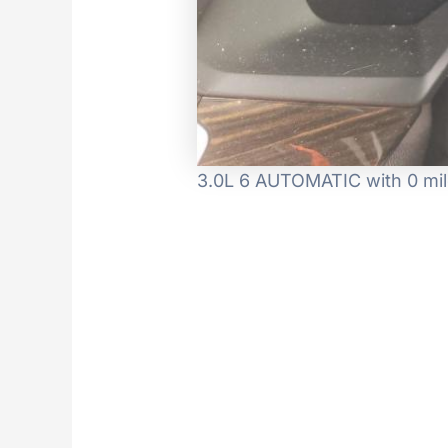
3.0L 6 AUTOMATIC with 0 mil