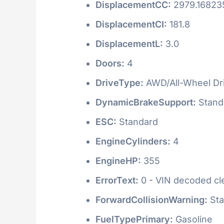
DisplacementCC:
2979.16823
DisplacementCI:
181.8
DisplacementL:
3.0
Doors:
4
DriveType:
AWD/All-Wheel Dr
DynamicBrakeSupport:
Stand
ESC:
Standard
EngineCylinders:
4
EngineHP:
355
ErrorText:
0 - VIN decoded clea
ForwardCollisionWarning:
Sta
FuelTypePrimary:
Gasoline