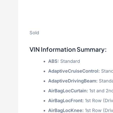
Sold
VIN Information Summary:
ABS:
Standard
AdaptiveCruiseControl:
Stand
AdaptiveDrivingBeam:
Stand
AirBagLocCurtain:
1st and 2n
AirBagLocFront:
1st Row (Dri
AirBagLocKnee:
1st Row (Dri