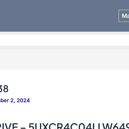
Ma
Search
38
ber 2, 2024
RIVE – 5UXCR4C04LLW64