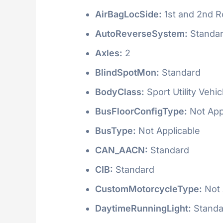
AirBagLocSide:
1st and 2nd 
AutoReverseSystem:
Standa
Axles:
2
BlindSpotMon:
Standard
BodyClass:
Sport Utility Vehi
BusFloorConfigType:
Not App
BusType:
Not Applicable
CAN_AACN:
Standard
CIB:
Standard
CustomMotorcycleType:
Not 
DaytimeRunningLight:
Standa