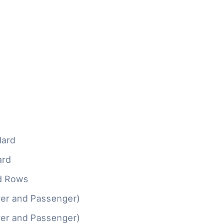
ard
ard
d Rows
ver and Passenger)
ver and Passenger)