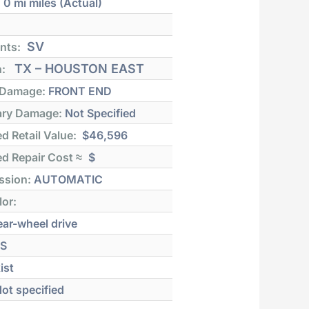
:
0 mi
miles (Actual)
SV
nts:
TX – HOUSTON EAST
n:
 Damage:
FRONT END
ry Damage:
Not Specified
d Retail Value:
$46,596
d Repair Cost ≈
$
ssion:
AUTOMATIC
lor:
ar-wheel drive
S
ist
ot specified