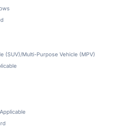
Rows
rd
cle (SUV)/Multi-Purpose Vehicle (MPV)
licable
Applicable
rd