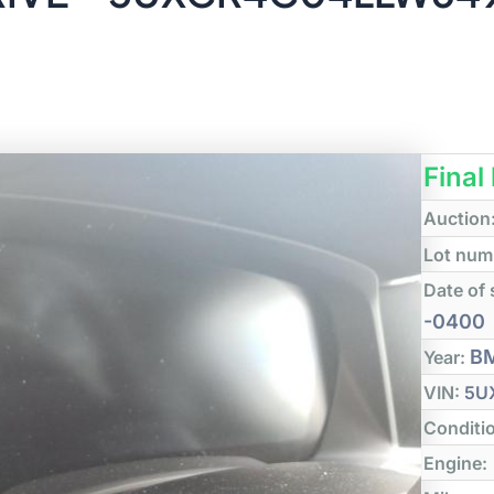
Final
Auction
Lot num
Date of 
-0400
B
Year:
VIN:
5U
Conditi
Engine: