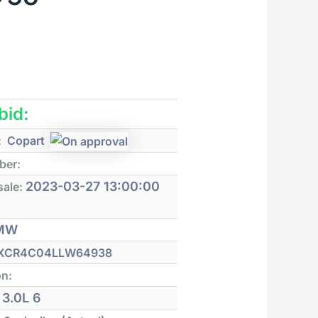
 bid:
:
Copart
ber:
2023-03-27 13:00:00
sale:
MW
XCR4C04LLW64938
on:
3.0L 6