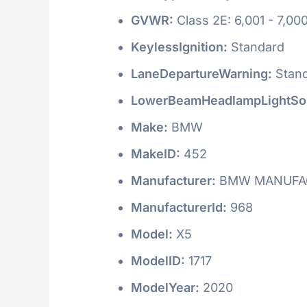
GVWR:
Class 2E: 6,001 - 7,000
KeylessIgnition:
Standard
LaneDepartureWarning:
Stan
LowerBeamHeadlampLightSo
Make:
BMW
MakeID:
452
Manufacturer:
BMW MANUFAC
ManufacturerId:
968
Model:
X5
ModelID:
1717
ModelYear:
2020