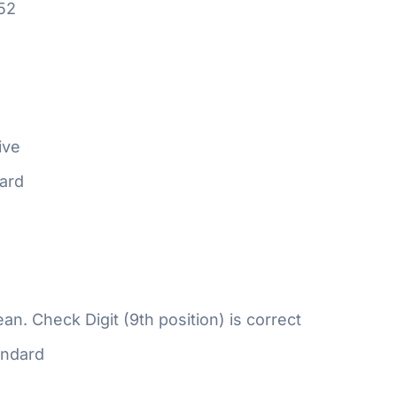
52
ive
ard
n. Check Digit (9th position) is correct
ndard