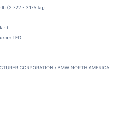
 lb (2,722 - 3,175 kg)
dard
urce:
LED
TURER CORPORATION / BMW NORTH AMERICA