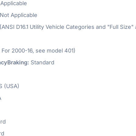
Applicable
Not Applicable
 (ANSI D16.1 Utility Vehicle Categories and "Full Size"
 For 2000-16, see model 401)
cyBraking:
Standard
S (USA)
A
rd
rd