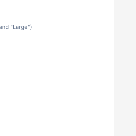
 and "Large")