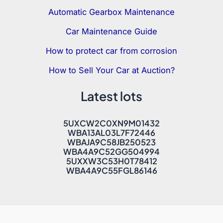
Automatic Gearbox Maintenance
Car Maintenance Guide
How to protect car from corrosion
How to Sell Your Car at Auction?
Latest lots
5UXCW2C0XN9M01432
WBA13AL03L7F72446
WBAJA9C58JB250523
WBA4A9C52GG504994
5UXXW3C53H0T78412
WBA4A9C55FGL86146