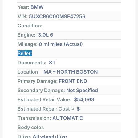
Year:
BMW
VIN:
5UXCR6C00M9F47256
Condition:
Engine:
3.0L 6
Mileage:
0 mi
miles (Actual)
Seller:
Documents:
ST
Location:
MA – NORTH BOSTON
Primary Damage:
FRONT END
Secondary Damage:
Not Specified
Estimated Retail Value:
$54,063
Estimated Repair Cost ≈
$
Transmission:
AUTOMATIC
Body color:
Drive:
All wheel drive