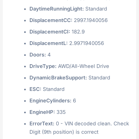
DaytimeRunningLight:
Standard
DisplacementCC:
2997.1940056
DisplacementCI:
182.9
DisplacementL:
2.9971940056
Doors:
4
DriveType:
AWD/All-Wheel Drive
DynamicBrakeSupport:
Standard
ESC:
Standard
EngineCylinders:
6
EngineHP:
335
ErrorText:
0 - VIN decoded clean. Check
Digit (9th position) is correct