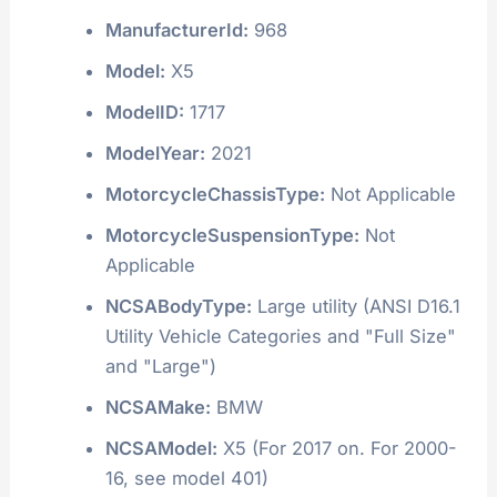
ManufacturerId:
968
Model:
X5
ModelID:
1717
ModelYear:
2021
MotorcycleChassisType:
Not Applicable
MotorcycleSuspensionType:
Not
Applicable
NCSABodyType:
Large utility (ANSI D16.1
Utility Vehicle Categories and "Full Size"
and "Large")
NCSAMake:
BMW
NCSAModel:
X5 (For 2017 on. For 2000-
16, see model 401)