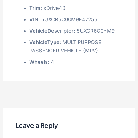
Trim:
xDrive40i
VIN:
5UXCR6C00M9F47256
VehicleDescriptor:
5UXCR6C0*M9
VehicleType:
MULTIPURPOSE
PASSENGER VEHICLE (MPV)
Wheels:
4
Leave a Reply