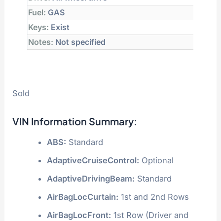
Fuel:
GAS
Keys:
Exist
Notes:
Not specified
Sold
VIN Information Summary:
ABS:
Standard
AdaptiveCruiseControl:
Optional
AdaptiveDrivingBeam:
Standard
AirBagLocCurtain:
1st and 2nd Rows
AirBagLocFront:
1st Row (Driver and