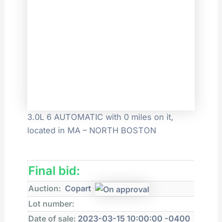
3.0L 6 AUTOMATIC with 0 miles on it,
located in MA – NORTH BOSTON
Final bid:
Auction:
Copart
Lot number:
Date of sale:
2023-03-15 10:00:00 -0400