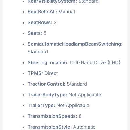
RearVisibilitySystem:
Standard
SeatBeltsAll:
Manual
SeatRows:
2
Seats:
5
SemiautomaticHeadlampBeamSwitching:
Standard
SteeringLocation:
Left-Hand Drive (LHD)
TPMS:
Direct
TractionControl:
Standard
TrailerBodyType:
Not Applicable
TrailerType:
Not Applicable
TransmissionSpeeds:
8
TransmissionStyle:
Automatic