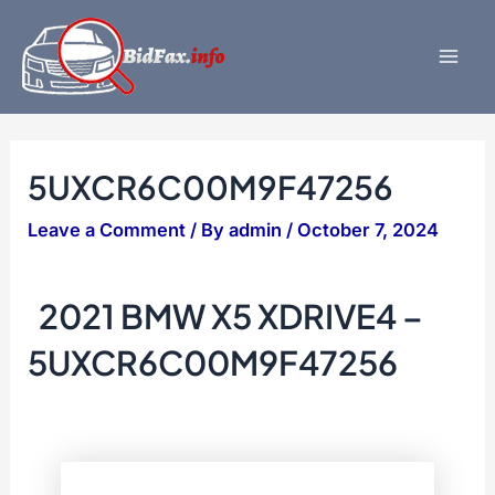
Skip
to
content
Mai
Men
5UXCR6C00M9F47256
Leave a Comment
/ By
admin
/
October 7, 2024
2021 BMW X5 XDRIVE4 –
5UXCR6C00M9F47256