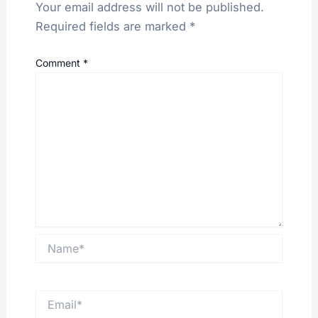
Your email address will not be published.
Required fields are marked
*
Comment
*
Name*
Email*