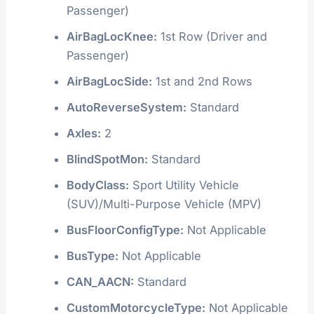
Passenger)
AirBagLocKnee:
1st Row (Driver and
Passenger)
AirBagLocSide:
1st and 2nd Rows
AutoReverseSystem:
Standard
Axles:
2
BlindSpotMon:
Standard
BodyClass:
Sport Utility Vehicle
(SUV)/Multi-Purpose Vehicle (MPV)
BusFloorConfigType:
Not Applicable
BusType:
Not Applicable
CAN_AACN:
Standard
CustomMotorcycleType:
Not Applicable