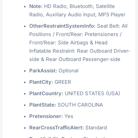
Note:
HD Radio, Bluetooth, Satellite
Radio, Auxiliary Audio Input, MP3 Player
OtherRestraintSystemInfo:
Seat Belt: All
Positions / Front/Rear: Pretensioners /
Front/Rear: Side Airbags & Head
Inflatable Restraint: Rear Outboard Driver-
side & Rear Outboard Passenger-side
ParkAssist:
Optional
PlantCity:
GREER
PlantCountry:
UNITED STATES (USA)
PlantState:
SOUTH CAROLINA
Pretensioner:
Yes
RearCrossTrafficAlert:
Standard