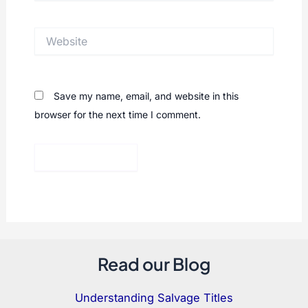
Website
Save my name, email, and website in this
browser for the next time I comment.
Read our Blog
Understanding Salvage Titles