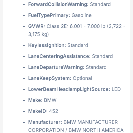
ForwardCollisionWarning:
Standard
FuelTypePrimary:
Gasoline
GVWR:
Class 2E: 6,001 - 7,000 lb (2,722 -
3,175 kg)
KeylessIgnition:
Standard
LaneCenteringAssistance:
Standard
LaneDepartureWarning:
Standard
LaneKeepSystem:
Optional
LowerBeamHeadlampLightSource:
LED
Make:
BMW
MakeID:
452
Manufacturer:
BMW MANUFACTURER
CORPORATION / BMW NORTH AMERICA