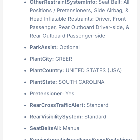
OtherRestraintSystemInfo:
Seat Belt: All
Positions / Pretensioners, Side Airbag, &
Head Inflatable Restraints: Driver, Front
Passenger, Rear Outboard Driver-side, &
Rear Outboard Passenger-side
ParkAssist:
Optional
PlantCity:
GREER
PlantCountry:
UNITED STATES (USA)
PlantState:
SOUTH CAROLINA
Pretensioner:
Yes
RearCrossTrafficAlert:
Standard
RearVisibilitySystem:
Standard
SeatBeltsAll:
Manual
SemiautomaticHeadlampBeamSwitching: