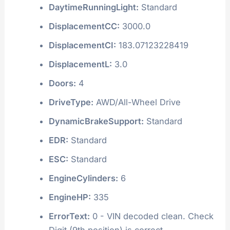
DaytimeRunningLight:
Standard
DisplacementCC:
3000.0
DisplacementCI:
183.07123228419
DisplacementL:
3.0
Doors:
4
DriveType:
AWD/All-Wheel Drive
DynamicBrakeSupport:
Standard
EDR:
Standard
ESC:
Standard
EngineCylinders:
6
EngineHP:
335
ErrorText:
0 - VIN decoded clean. Check
Digit (9th position) is correct