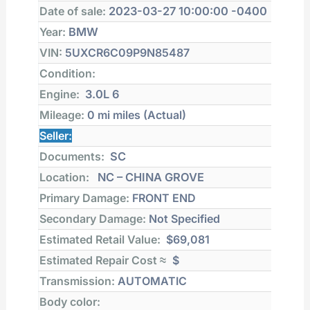
Date of sale:
2023-03-27 10:00:00 -0400
Year:
BMW
VIN:
5UXCR6C09P9N85487
Condition:
Engine:
3.0L 6
Mileage:
0 mi
miles (Actual)
Seller:
Documents:
SC
Location:
NC – CHINA GROVE
Primary Damage:
FRONT END
Secondary Damage:
Not Specified
Estimated Retail Value:
$69,081
Estimated Repair Cost ≈
$
Transmission:
AUTOMATIC
Body color: