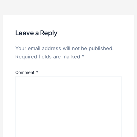
Leave a Reply
Your email address will not be published.
Required fields are marked
*
Comment
*