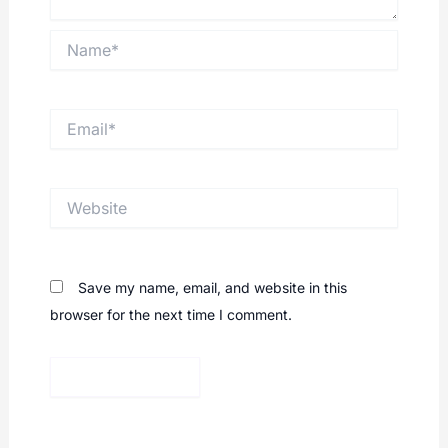
Name*
Email*
Website
Save my name, email, and website in this
browser for the next time I comment.