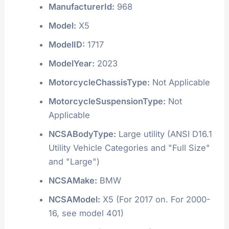
ManufacturerId:
968
Model:
X5
ModelID:
1717
ModelYear:
2023
MotorcycleChassisType:
Not Applicable
MotorcycleSuspensionType:
Not
Applicable
NCSABodyType:
Large utility (ANSI D16.1
Utility Vehicle Categories and "Full Size"
and "Large")
NCSAMake:
BMW
NCSAModel:
X5 (For 2017 on. For 2000-
16, see model 401)