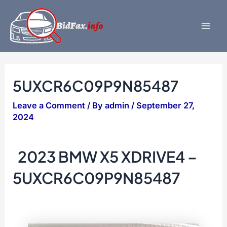
Skip
to
content
Mai
Men
5UXCR6C09P9N85487
Leave a Comment
/ By
admin
/
September 27,
2024
2023 BMW X5 XDRIVE4 –
5UXCR6C09P9N85487