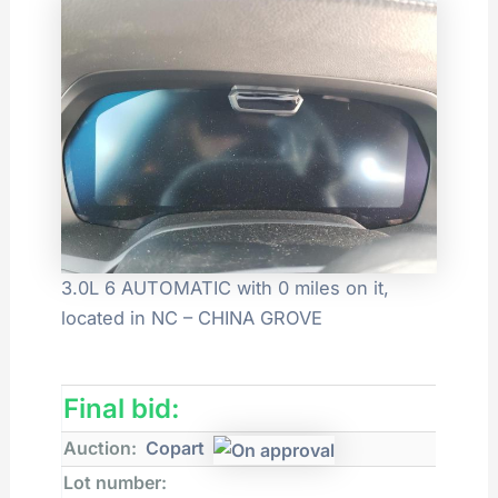
3.0L 6 AUTOMATIC with 0 miles on it,
located in NC – CHINA GROVE
Final bid:
Auction:
Copart
Lot number: