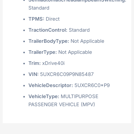
Standard
TPMS:
Direct
TractionControl:
Standard
TrailerBodyType:
Not Applicable
TrailerType:
Not Applicable
Trim:
xDrive40i
VIN:
5UXCR6C09P9N85487
VehicleDescriptor:
5UXCR6C0*P9
VehicleType:
MULTIPURPOSE
PASSENGER VEHICLE (MPV)