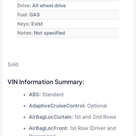
Drive:
All wheel drive
Fuel:
GAS
Keys:
Exist
Notes:
Not specified
Sold
VIN Information Summary:
ABS:
Standard
AdaptiveCruiseControl:
Optional
AirBagLocCurtain:
1st and 2nd Rows
AirBagLocFront:
1st Row (Driver and