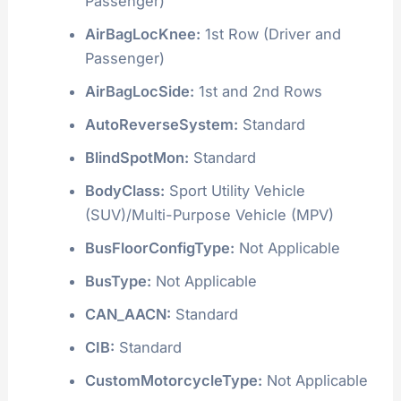
Passenger)
AirBagLocKnee:
1st Row (Driver and
Passenger)
AirBagLocSide:
1st and 2nd Rows
AutoReverseSystem:
Standard
BlindSpotMon:
Standard
BodyClass:
Sport Utility Vehicle
(SUV)/Multi-Purpose Vehicle (MPV)
BusFloorConfigType:
Not Applicable
BusType:
Not Applicable
CAN_AACN:
Standard
CIB:
Standard
CustomMotorcycleType:
Not Applicable