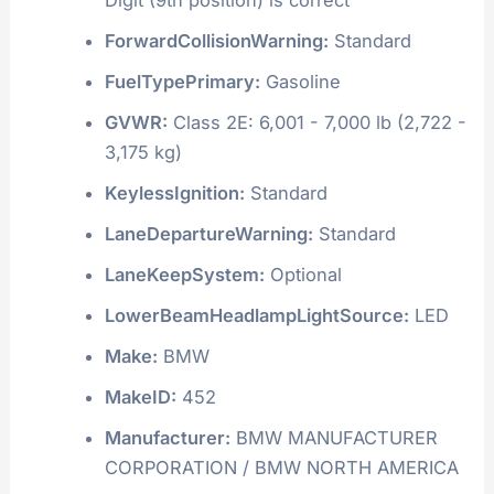
ForwardCollisionWarning:
Standard
FuelTypePrimary:
Gasoline
GVWR:
Class 2E: 6,001 - 7,000 lb (2,722 -
3,175 kg)
KeylessIgnition:
Standard
LaneDepartureWarning:
Standard
LaneKeepSystem:
Optional
LowerBeamHeadlampLightSource:
LED
Make:
BMW
MakeID:
452
Manufacturer:
BMW MANUFACTURER
CORPORATION / BMW NORTH AMERICA