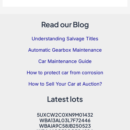
Read our Blog
Understanding Salvage Titles
Automatic Gearbox Maintenance
Car Maintenance Guide
How to protect car from corrosion
How to Sell Your Car at Auction?
Latest lots
5UXCW2C0XN9M01432
WBA13AL03L7F72446
WBAJA9C58JB250523