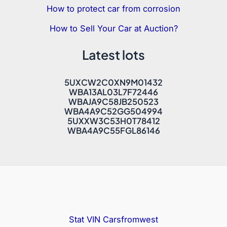
How to protect car from corrosion
How to Sell Your Car at Auction?
Latest lots
5UXCW2C0XN9M01432
WBA13AL03L7F72446
WBAJA9C58JB250523
WBA4A9C52GG504994
5UXXW3C53H0T78412
WBA4A9C55FGL86146
Stat VIN
Carsfromwest