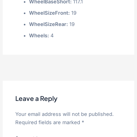
WheelBaseShort:
117.1
WheelSizeFront:
19
WheelSizeRear:
19
Wheels:
4
Leave a Reply
Your email address will not be published.
Required fields are marked
*