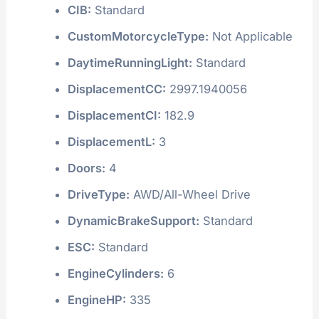
CIB:
Standard
CustomMotorcycleType:
Not Applicable
DaytimeRunningLight:
Standard
DisplacementCC:
2997.1940056
DisplacementCI:
182.9
DisplacementL:
3
Doors:
4
DriveType:
AWD/All-Wheel Drive
DynamicBrakeSupport:
Standard
ESC:
Standard
EngineCylinders:
6
EngineHP:
335