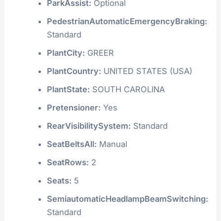
ParkAssist:
Optional
PedestrianAutomaticEmergencyBraking:
Standard
PlantCity:
GREER
PlantCountry:
UNITED STATES (USA)
PlantState:
SOUTH CAROLINA
Pretensioner:
Yes
RearVisibilitySystem:
Standard
SeatBeltsAll:
Manual
SeatRows:
2
Seats:
5
SemiautomaticHeadlampBeamSwitching:
Standard