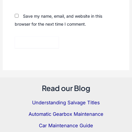
Save my name, email, and website in this
browser for the next time I comment.
Read our Blog
Understanding Salvage Titles
Automatic Gearbox Maintenance
Car Maintenance Guide