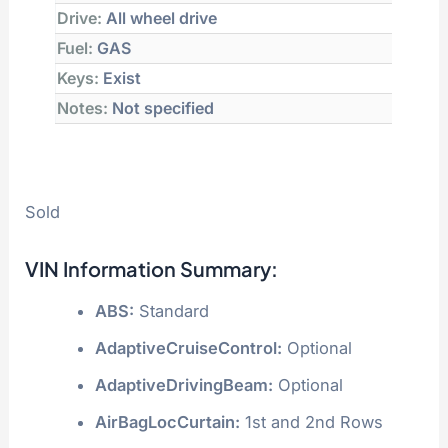
Drive:
All wheel drive
Fuel:
GAS
Keys:
Exist
Notes:
Not specified
Sold
VIN Information Summary:
ABS:
Standard
AdaptiveCruiseControl:
Optional
AdaptiveDrivingBeam:
Optional
AirBagLocCurtain:
1st and 2nd Rows