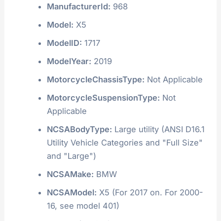
ManufacturerId:
968
Model:
X5
ModelID:
1717
ModelYear:
2019
MotorcycleChassisType:
Not Applicable
MotorcycleSuspensionType:
Not
Applicable
NCSABodyType:
Large utility (ANSI D16.1
Utility Vehicle Categories and "Full Size"
and "Large")
NCSAMake:
BMW
NCSAModel:
X5 (For 2017 on. For 2000-
16, see model 401)