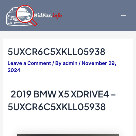
Skip
to
content
Mai
Men
5UXCR6C5XKLL05938
Leave a Comment
/ By
admin
/
November 29,
2024
2019 BMW X5 XDRIVE4 –
5UXCR6C5XKLL05938