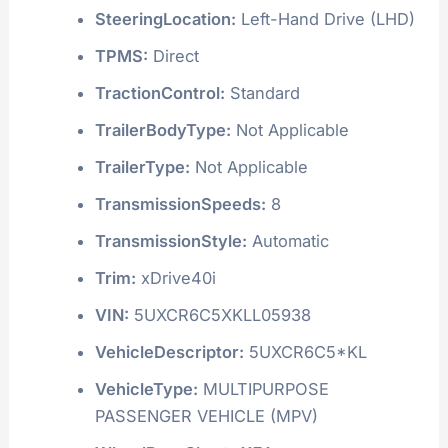
SteeringLocation:
Left-Hand Drive (LHD)
TPMS:
Direct
TractionControl:
Standard
TrailerBodyType:
Not Applicable
TrailerType:
Not Applicable
TransmissionSpeeds:
8
TransmissionStyle:
Automatic
Trim:
xDrive40i
VIN:
5UXCR6C5XKLL05938
VehicleDescriptor:
5UXCR6C5*KL
VehicleType:
MULTIPURPOSE
PASSENGER VEHICLE (MPV)