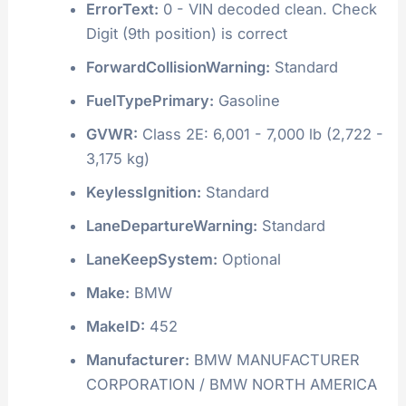
ErrorText:
0 - VIN decoded clean. Check
Digit (9th position) is correct
ForwardCollisionWarning:
Standard
FuelTypePrimary:
Gasoline
GVWR:
Class 2E: 6,001 - 7,000 lb (2,722 -
3,175 kg)
KeylessIgnition:
Standard
LaneDepartureWarning:
Standard
LaneKeepSystem:
Optional
Make:
BMW
MakeID:
452
Manufacturer:
BMW MANUFACTURER
CORPORATION / BMW NORTH AMERICA