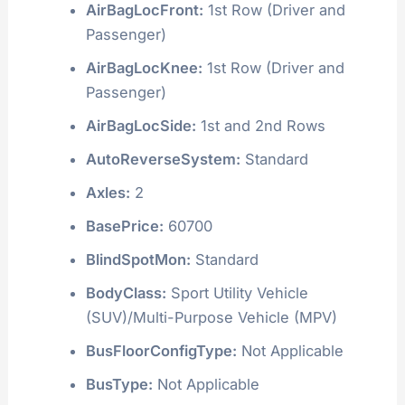
AirBagLocFront:
1st Row (Driver and
Passenger)
AirBagLocKnee:
1st Row (Driver and
Passenger)
AirBagLocSide:
1st and 2nd Rows
AutoReverseSystem:
Standard
Axles:
2
BasePrice:
60700
BlindSpotMon:
Standard
BodyClass:
Sport Utility Vehicle
(SUV)/Multi-Purpose Vehicle (MPV)
BusFloorConfigType:
Not Applicable
BusType:
Not Applicable