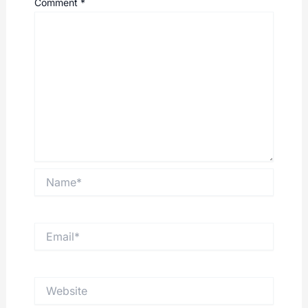
Comment
*
Name*
Email*
Website