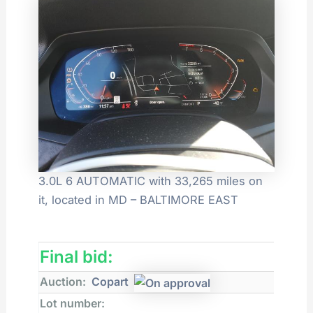
3.0L 6 AUTOMATIC with 33,265 miles on
it, located in MD – BALTIMORE EAST
Final bid:
Auction:
Copart
Lot number: