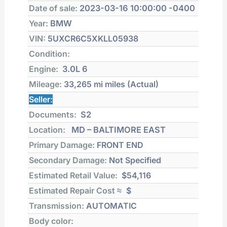
Date of sale:
2023-03-16 10:00:00 -0400
Year:
BMW
VIN:
5UXCR6C5XKLL05938
Condition:
Engine:
3.0L 6
Mileage:
33,265 mi
miles (Actual)
Seller:
Documents:
S2
Location:
MD – BALTIMORE EAST
Primary Damage:
FRONT END
Secondary Damage:
Not Specified
Estimated Retail Value:
$54,116
Estimated Repair Cost ≈
$
Transmission:
AUTOMATIC
Body color: