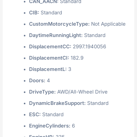
CAN_AACN:
Standard
CIB:
Standard
CustomMotorcycleType:
Not Applicable
DaytimeRunningLight:
Standard
DisplacementCC:
2997.1940056
DisplacementCI:
182.9
DisplacementL:
3
Doors:
4
DriveType:
AWD/All-Wheel Drive
DynamicBrakeSupport:
Standard
ESC:
Standard
EngineCylinders:
6
EngineHP:
335