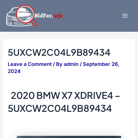
Skip
to
content
Mai
Men
5UXCW2C04L9B89434
Leave a Comment
/ By
admin
/
September 26,
2024
2020 BMW X7 XDRIVE4 –
5UXCW2C04L9B89434