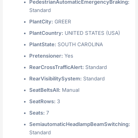
PedestrianAutomaticEmergencyBraking:
Standard
PlantCity:
GREER
PlantCountry:
UNITED STATES (USA)
PlantState:
SOUTH CAROLINA
Pretensioner:
Yes
RearCrossTrafficAlert:
Standard
RearVisibilitySystem:
Standard
SeatBeltsAll:
Manual
SeatRows:
3
Seats:
7
SemiautomaticHeadlampBeamSwitching:
Standard