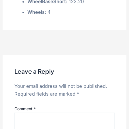
WheelBaseShort:
122.20
Wheels:
4
Leave a Reply
Your email address will not be published.
Required fields are marked
*
Comment
*