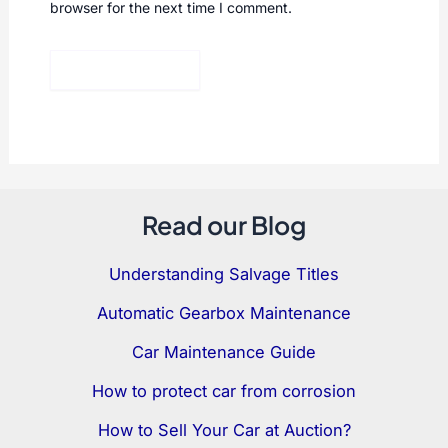
browser for the next time I comment.
Read our Blog
Understanding Salvage Titles
Automatic Gearbox Maintenance
Car Maintenance Guide
How to protect car from corrosion
How to Sell Your Car at Auction?