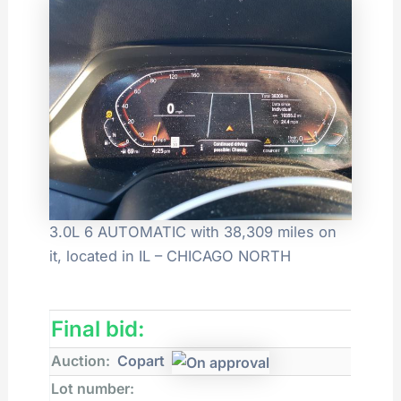
3.0L 6 AUTOMATIC with 38,309 miles on
it, located in IL – CHICAGO NORTH
Final bid:
Auction:
Copart
Lot number: