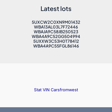
Latest lots
5UXCW2C0XN9M01432
WBA13AL03L7F72446
WBAJA9C58JB250523
WBA4A9C52GG504994
5UXXW3C53H0T78412
WBA4A9C55FGL86146
Stat VIN
Carsfromwest