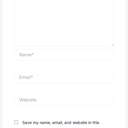
Name*
Email*
Website
Save my name, email, and website in this