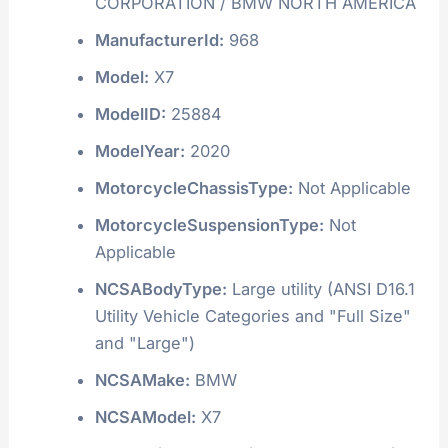
CORPORATION / BMW NORTH AMERICA
ManufacturerId:
968
Model:
X7
ModelID:
25884
ModelYear:
2020
MotorcycleChassisType:
Not Applicable
MotorcycleSuspensionType:
Not
Applicable
NCSABodyType:
Large utility (ANSI D16.1
Utility Vehicle Categories and "Full Size"
and "Large")
NCSAMake:
BMW
NCSAModel:
X7