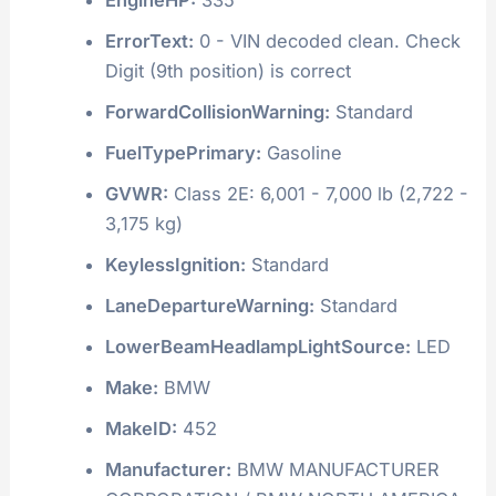
ErrorText:
0 - VIN decoded clean. Check
Digit (9th position) is correct
ForwardCollisionWarning:
Standard
FuelTypePrimary:
Gasoline
GVWR:
Class 2E: 6,001 - 7,000 lb (2,722 -
3,175 kg)
KeylessIgnition:
Standard
LaneDepartureWarning:
Standard
LowerBeamHeadlampLightSource:
LED
Make:
BMW
MakeID:
452
Manufacturer:
BMW MANUFACTURER