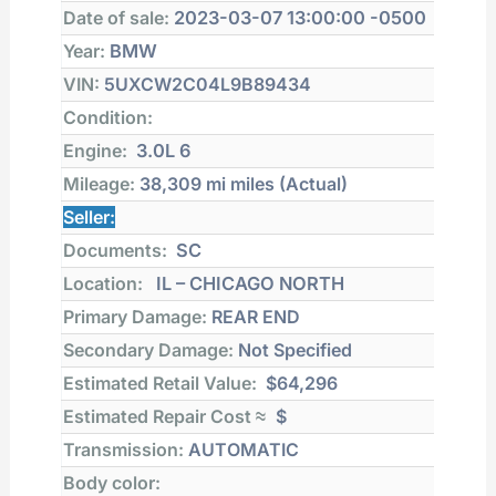
Date of sale:
2023-03-07 13:00:00 -0500
Year:
BMW
VIN:
5UXCW2C04L9B89434
Condition:
Engine:
3.0L 6
Mileage:
38,309 mi
miles (Actual)
Seller:
Documents:
SC
Location:
IL – CHICAGO NORTH
Primary Damage:
REAR END
Secondary Damage:
Not Specified
Estimated Retail Value:
$64,296
Estimated Repair Cost ≈
$
Transmission:
AUTOMATIC
Body color: