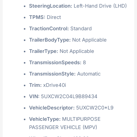
SteeringLocation:
Left-Hand Drive (LHD)
TPMS:
Direct
TractionControl:
Standard
TrailerBodyType:
Not Applicable
TrailerType:
Not Applicable
TransmissionSpeeds:
8
TransmissionStyle:
Automatic
Trim:
xDrive40i
VIN:
5UXCW2C04L9B89434
VehicleDescriptor:
5UXCW2C0*L9
VehicleType:
MULTIPURPOSE
PASSENGER VEHICLE (MPV)