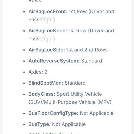
Rows
AirBagLocFront:
1st Row (Driver and
Passenger)
AirBagLocKnee:
1st Row (Driver and
Passenger)
AirBagLocSide:
1st and 2nd Rows
AutoReverseSystem:
Standard
Axles:
2
BlindSpotMon:
Standard
BodyClass:
Sport Utility Vehicle
(SUV)/Multi-Purpose Vehicle (MPV)
BusFloorConfigType:
Not Applicable
BusType:
Not Applicable