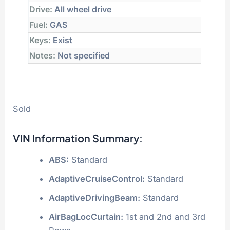
Drive:
All wheel drive
Fuel:
GAS
Keys:
Exist
Notes:
Not specified
Sold
VIN Information Summary:
ABS:
Standard
AdaptiveCruiseControl:
Standard
AdaptiveDrivingBeam:
Standard
AirBagLocCurtain:
1st and 2nd and 3rd