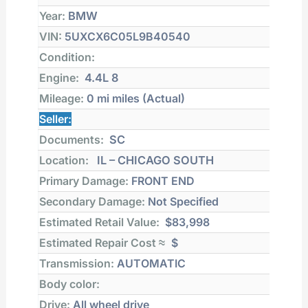
Year:
BMW
VIN:
5UXCX6C05L9B40540
Condition:
Engine:
4.4L 8
Mileage:
0 mi
miles (Actual)
Seller:
Documents:
SC
Location:
IL – CHICAGO SOUTH
Primary Damage:
FRONT END
Secondary Damage:
Not Specified
Estimated Retail Value:
$83,998
Estimated Repair Cost ≈
$
Transmission:
AUTOMATIC
Body color:
Drive:
All wheel drive