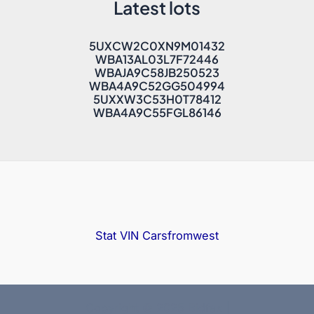
Latest lots
5UXCW2C0XN9M01432
WBA13AL03L7F72446
WBAJA9C58JB250523
WBA4A9C52GG504994
5UXXW3C53H0T78412
WBA4A9C55FGL86146
Stat VIN
Carsfromwest
Copyright © 2025 Bidfax |