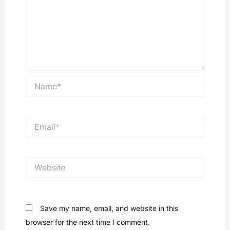
Name*
Email*
Website
Save my name, email, and website in this
browser for the next time I comment.