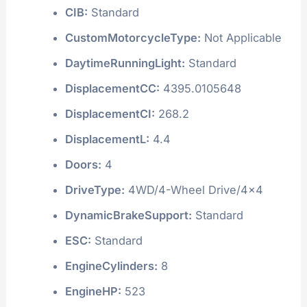
CIB:
Standard
CustomMotorcycleType:
Not Applicable
DaytimeRunningLight:
Standard
DisplacementCC:
4395.0105648
DisplacementCI:
268.2
DisplacementL:
4.4
Doors:
4
DriveType:
4WD/4-Wheel Drive/4x4
DynamicBrakeSupport:
Standard
ESC:
Standard
EngineCylinders:
8
EngineHP:
523