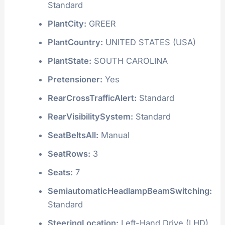
Standard
PlantCity:
GREER
PlantCountry:
UNITED STATES (USA)
PlantState:
SOUTH CAROLINA
Pretensioner:
Yes
RearCrossTrafficAlert:
Standard
RearVisibilitySystem:
Standard
SeatBeltsAll:
Manual
SeatRows:
3
Seats:
7
SemiautomaticHeadlampBeamSwitching:
Standard
SteeringLocation:
Left-Hand Drive (LHD)