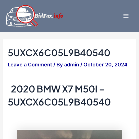
Skip
to
content
Mai
Men
5UXCX6C05L9B40540
Leave a Comment
/ By
admin
/
October 20, 2024
2020 BMW X7 M50I –
5UXCX6C05L9B40540