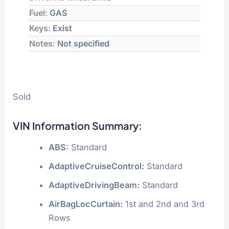
Fuel:
GAS
Keys:
Exist
Notes:
Not specified
Sold
VIN Information Summary:
ABS:
Standard
AdaptiveCruiseControl:
Standard
AdaptiveDrivingBeam:
Standard
AirBagLocCurtain:
1st and 2nd and 3rd
Rows