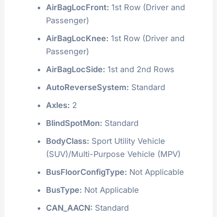
AirBagLocFront:
1st Row (Driver and
Passenger)
AirBagLocKnee:
1st Row (Driver and
Passenger)
AirBagLocSide:
1st and 2nd Rows
AutoReverseSystem:
Standard
Axles:
2
BlindSpotMon:
Standard
BodyClass:
Sport Utility Vehicle
(SUV)/Multi-Purpose Vehicle (MPV)
BusFloorConfigType:
Not Applicable
BusType:
Not Applicable
CAN_AACN:
Standard