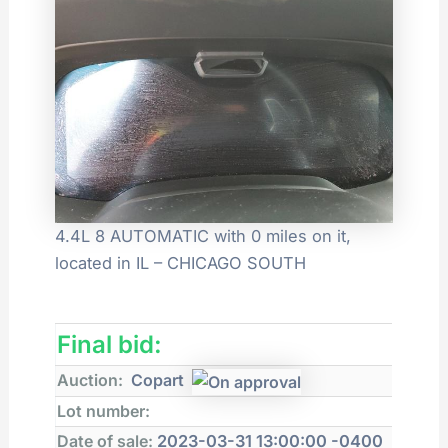
4.4L 8 AUTOMATIC with 0 miles on it,
located in IL – CHICAGO SOUTH
Final bid:
Auction:
Copart
Lot number:
Date of sale:
2023-03-31 13:00:00 -0400