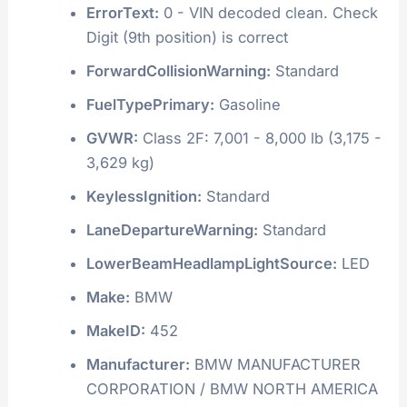
ErrorText:
0 - VIN decoded clean. Check
Digit (9th position) is correct
ForwardCollisionWarning:
Standard
FuelTypePrimary:
Gasoline
GVWR:
Class 2F: 7,001 - 8,000 lb (3,175 -
3,629 kg)
KeylessIgnition:
Standard
LaneDepartureWarning:
Standard
LowerBeamHeadlampLightSource:
LED
Make:
BMW
MakeID:
452
Manufacturer:
BMW MANUFACTURER
CORPORATION / BMW NORTH AMERICA