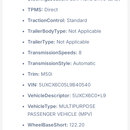
TPMS:
Direct
TractionControl:
Standard
TrailerBodyType:
Not Applicable
TrailerType:
Not Applicable
TransmissionSpeeds:
8
TransmissionStyle:
Automatic
Trim:
M50i
VIN:
5UXCX6C05L9B40540
VehicleDescriptor:
5UXCX6C0*L9
VehicleType:
MULTIPURPOSE
PASSENGER VEHICLE (MPV)
WheelBaseShort:
122.20