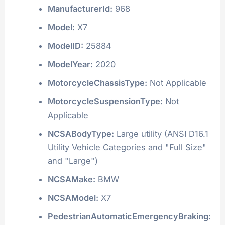
ManufacturerId:
968
Model:
X7
ModelID:
25884
ModelYear:
2020
MotorcycleChassisType:
Not Applicable
MotorcycleSuspensionType:
Not
Applicable
NCSABodyType:
Large utility (ANSI D16.1
Utility Vehicle Categories and "Full Size"
and "Large")
NCSAMake:
BMW
NCSAModel:
X7
PedestrianAutomaticEmergencyBraking: