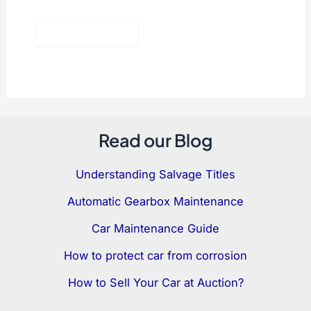
Read our Blog
Understanding Salvage Titles
Automatic Gearbox Maintenance
Car Maintenance Guide
How to protect car from corrosion
How to Sell Your Car at Auction?