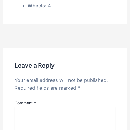
Wheels:
4
Leave a Reply
Your email address will not be published.
Required fields are marked
*
Comment
*