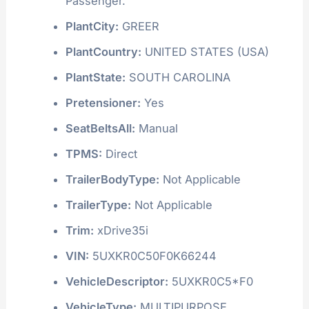
Passenger.
PlantCity:
GREER
PlantCountry:
UNITED STATES (USA)
PlantState:
SOUTH CAROLINA
Pretensioner:
Yes
SeatBeltsAll:
Manual
TPMS:
Direct
TrailerBodyType:
Not Applicable
TrailerType:
Not Applicable
Trim:
xDrive35i
VIN:
5UXKR0C50F0K66244
VehicleDescriptor:
5UXKR0C5*F0
VehicleType:
MULTIPURPOSE