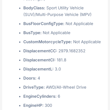
BodyClass:
Sport Utility Vehicle
(SUV)/Multi-Purpose Vehicle (MPV)
BusFloorConfigType:
Not Applicable
BusType:
Not Applicable
CustomMotorcycleType:
Not Applicable
DisplacementCC:
2979.1682352
DisplacementCI:
181.8
DisplacementL:
3.0
Doors:
4
DriveType:
AWD/All-Wheel Drive
EngineCylinders:
6
EngineHP:
300