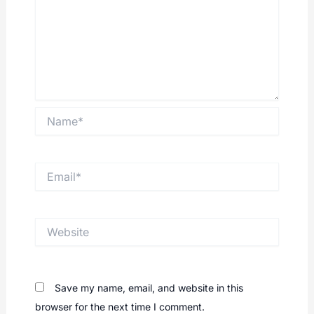
Name*
Email*
Website
Save my name, email, and website in this
browser for the next time I comment.