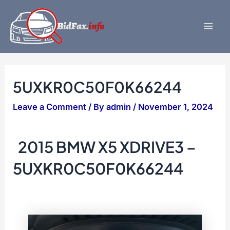
Skip
to
content
Mai
Men
5UXKR0C50F0K66244
Leave a Comment
/ By
admin
/
November 1, 2024
2015 BMW X5 XDRIVE3 –
5UXKR0C50F0K66244