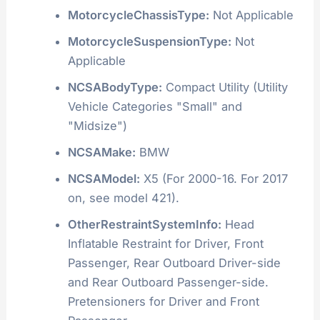
MotorcycleChassisType:
Not Applicable
MotorcycleSuspensionType:
Not
Applicable
NCSABodyType:
Compact Utility (Utility
Vehicle Categories "Small" and
"Midsize")
NCSAMake:
BMW
NCSAModel:
X5 (For 2000-16. For 2017
on, see model 421).
OtherRestraintSystemInfo:
Head
Inflatable Restraint for Driver, Front
Passenger, Rear Outboard Driver-side
and Rear Outboard Passenger-side.
Pretensioners for Driver and Front