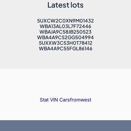
Latest lots
5UXCW2C0XN9M01432
WBA13AL03L7F72446
WBAJA9C58JB250523
WBA4A9C52GG504994
5UXXW3C53H0T78412
WBA4A9C55FGL86146
Stat VIN
Carsfromwest
Copyright © 2025 Bidfax |