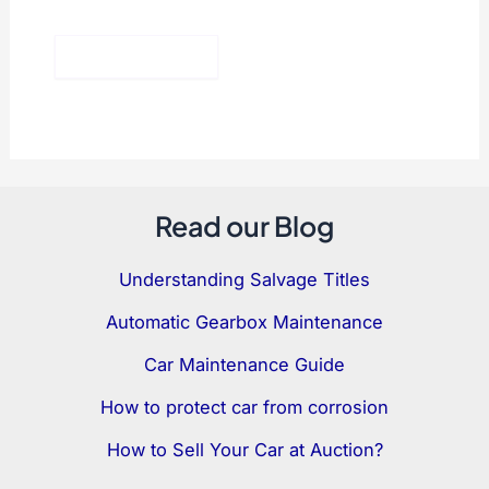
Read our Blog
Understanding Salvage Titles
Automatic Gearbox Maintenance
Car Maintenance Guide
How to protect car from corrosion
How to Sell Your Car at Auction?