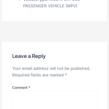
PASSENGER VEHICLE (MPV)
Leave a Reply
Your email address will not be published.
Required fields are marked
*
Comment
*