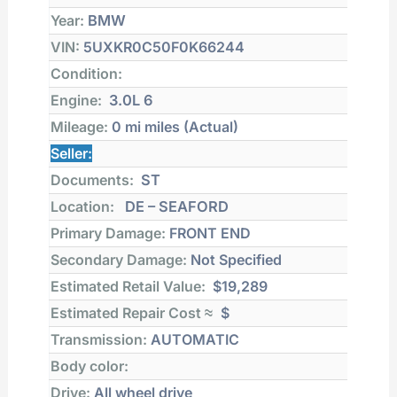
Year:
BMW
VIN:
5UXKR0C50F0K66244
Condition:
Engine:
3.0L 6
Mileage:
0 mi
miles (Actual)
Seller:
Documents:
ST
Location:
DE – SEAFORD
Primary Damage:
FRONT END
Secondary Damage:
Not Specified
Estimated Retail Value:
$19,289
Estimated Repair Cost ≈
$
Transmission:
AUTOMATIC
Body color:
Drive:
All wheel drive