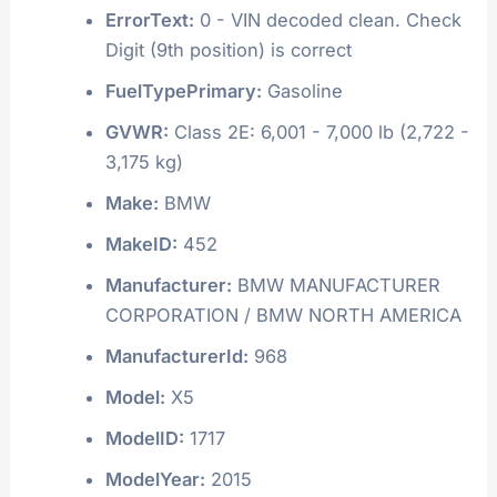
ErrorText:
0 - VIN decoded clean. Check
Digit (9th position) is correct
FuelTypePrimary:
Gasoline
GVWR:
Class 2E: 6,001 - 7,000 lb (2,722 -
3,175 kg)
Make:
BMW
MakeID:
452
Manufacturer:
BMW MANUFACTURER
CORPORATION / BMW NORTH AMERICA
ManufacturerId:
968
Model:
X5
ModelID:
1717
ModelYear:
2015