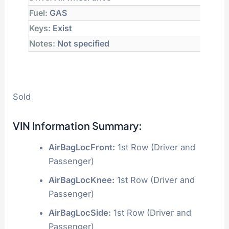
Fuel:
GAS
Keys:
Exist
Notes:
Not specified
Sold
VIN Information Summary:
AirBagLocFront:
1st Row (Driver and
Passenger)
AirBagLocKnee:
1st Row (Driver and
Passenger)
AirBagLocSide:
1st Row (Driver and
Passenger)