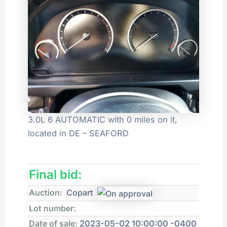
3.0L 6 AUTOMATIC with 0 miles on it,
located in DE – SEAFORD
Final bid:
Auction:
Copart
Lot number:
Date of sale:
2023-05-02 10:00:00 -0400