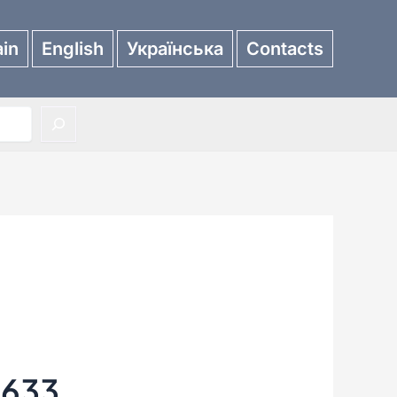
in
English
Українська
Contacts
3633