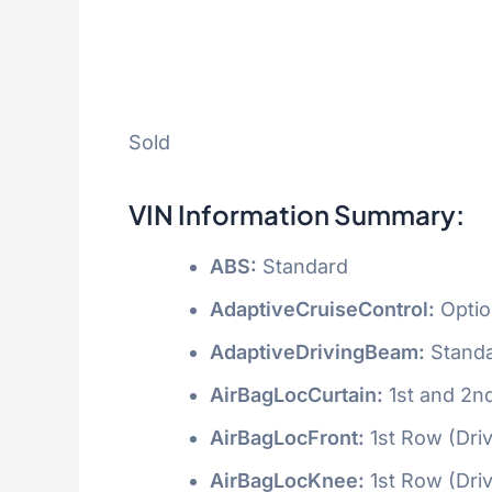
Sold
VIN Information Summary:
ABS:
Standard
AdaptiveCruiseControl:
Optio
AdaptiveDrivingBeam:
Stand
AirBagLocCurtain:
1st and 2n
AirBagLocFront:
1st Row (Dri
AirBagLocKnee:
1st Row (Dri