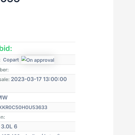
 bid:
:
Copart
ber:
2023-03-17 13:00:00
sale:
MW
XKR0C50H0U53633
on:
3.0L 6