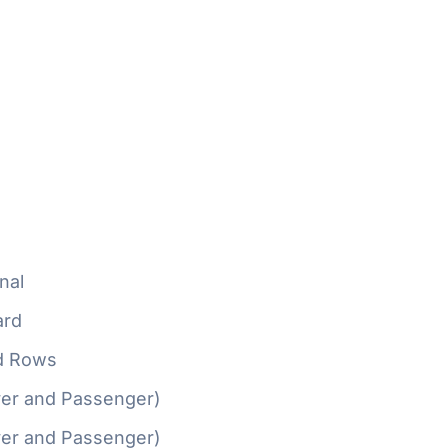
nal
ard
d Rows
ver and Passenger)
ver and Passenger)