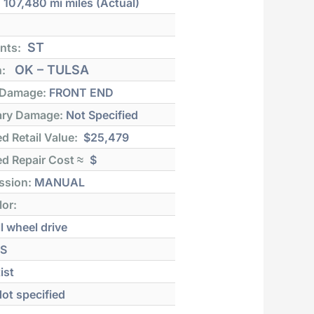
:
107,480 mi
miles (Actual)
ST
nts:
OK – TULSA
n:
 Damage:
FRONT END
ry Damage:
Not Specified
d Retail Value:
$25,479
d Repair Cost ≈
$
ssion:
MANUAL
lor:
l wheel drive
S
ist
ot specified