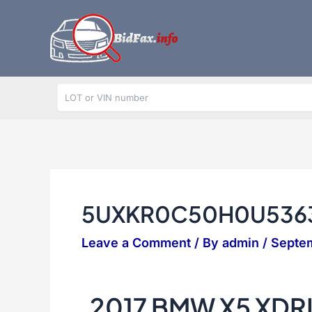
Skip
to
content
5UXKR0C50H0U536
Leave a Comment
/ By
admin
/
Septem
2017 BMW X5 XDR