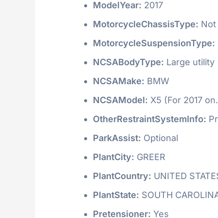
ModelYear:
2017
MotorcycleChassisType:
Not 
MotorcycleSuspensionType:
NCSABodyType:
Large utility
NCSAMake:
BMW
NCSAModel:
X5 (For 2017 on.
OtherRestraintSystemInfo:
Pr
ParkAssist:
Optional
PlantCity:
GREER
PlantCountry:
UNITED STATE
PlantState:
SOUTH CAROLIN
Pretensioner:
Yes