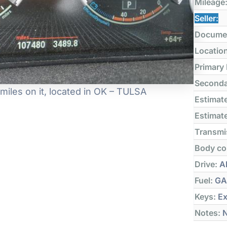
Mileage
Seller:
Docume
Locatio
Primary
Seconda
iles on it, located in OK – TULSA
Estimate
Estimate
Transmi
Body co
Drive:
Al
Fuel:
GA
Keys:
Ex
Notes:
N