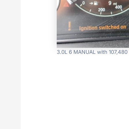
3.0L 6 MANUAL with 107,480 m