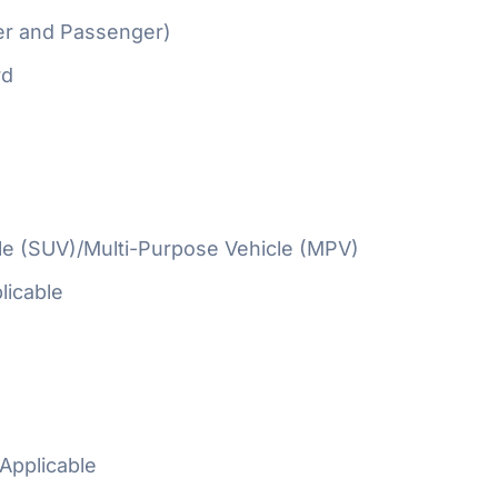
er and Passenger)
rd
cle (SUV)/Multi-Purpose Vehicle (MPV)
licable
Applicable