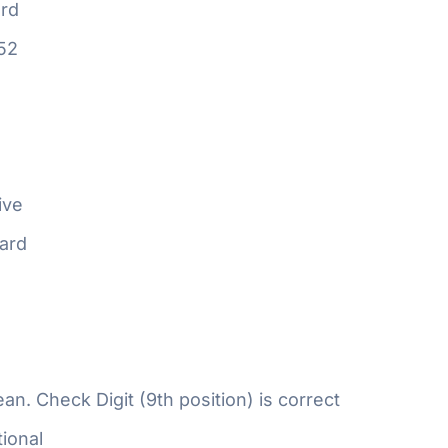
rd
52
ive
ard
n. Check Digit (9th position) is correct
ional