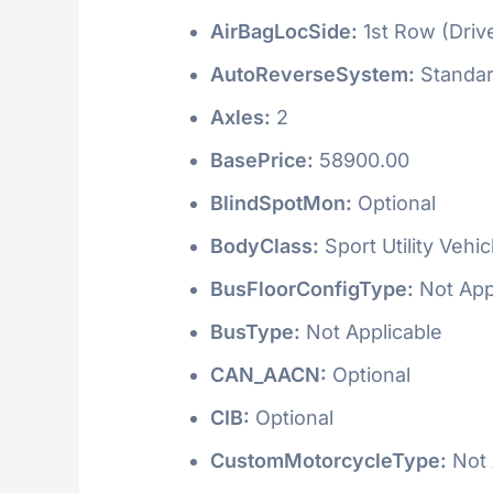
AirBagLocSide:
1st Row (Driv
AutoReverseSystem:
Standa
Axles:
2
BasePrice:
58900.00
BlindSpotMon:
Optional
BodyClass:
Sport Utility Vehi
BusFloorConfigType:
Not App
BusType:
Not Applicable
CAN_AACN:
Optional
CIB:
Optional
CustomMotorcycleType:
Not 