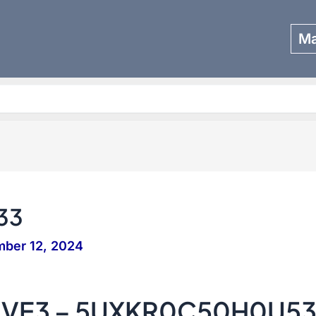
Ma
Search
33
ber 12, 2024
IVE3 – 5UXKR0C50H0U5