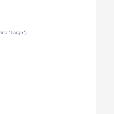
 and "Large")