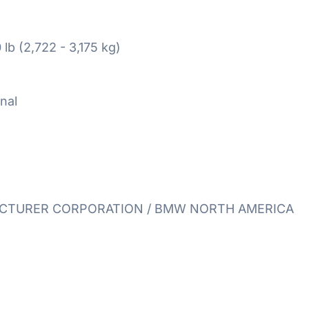
 lb (2,722 - 3,175 kg)
nal
TURER CORPORATION / BMW NORTH AMERICA