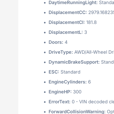
DaytimeRunningLight:
Standa
DisplacementCC:
2979.16823
DisplacementCI:
181.8
DisplacementL:
3
Doors:
4
DriveType:
AWD/All-Wheel Dr
DynamicBrakeSupport:
Stand
ESC:
Standard
EngineCylinders:
6
EngineHP:
300
ErrorText:
0 - VIN decoded clea
ForwardCollisionWarning:
Opt