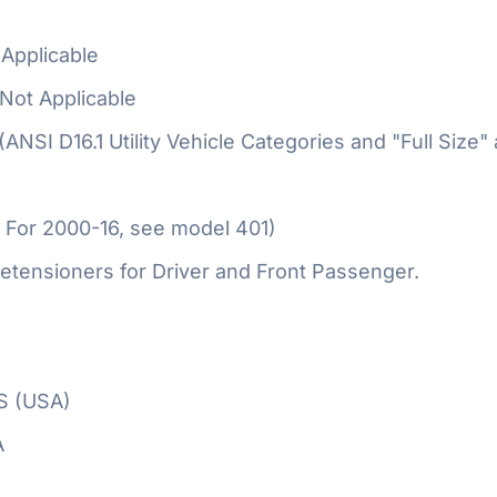
Applicable
Not Applicable
 (ANSI D16.1 Utility Vehicle Categories and "Full Size"
 For 2000-16, see model 401)
etensioners for Driver and Front Passenger.
S (USA)
A