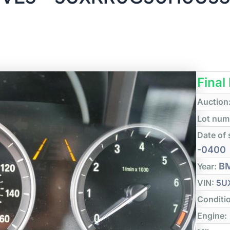
Final
Auction
Lot num
Date of 
-0400
B
Year:
VIN:
5U
Conditi
Engine: