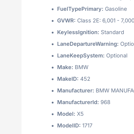
FuelTypePrimary:
Gasoline
GVWR:
Class 2E: 6,001 - 7,000
KeylessIgnition:
Standard
LaneDepartureWarning:
Optio
LaneKeepSystem:
Optional
Make:
BMW
MakeID:
452
Manufacturer:
BMW MANUFAC
ManufacturerId:
968
Model:
X5
ModelID:
1717