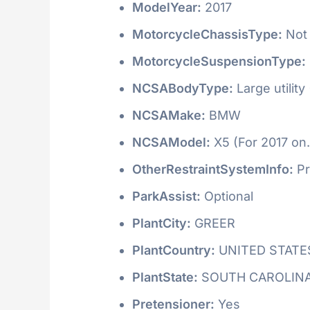
ModelYear:
2017
MotorcycleChassisType:
Not 
MotorcycleSuspensionType:
NCSABodyType:
Large utility
NCSAMake:
BMW
NCSAModel:
X5 (For 2017 on.
OtherRestraintSystemInfo:
Pr
ParkAssist:
Optional
PlantCity:
GREER
PlantCountry:
UNITED STATE
PlantState:
SOUTH CAROLIN
Pretensioner:
Yes