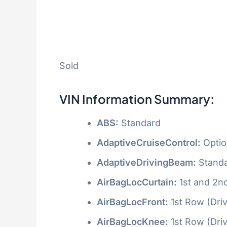
Sold
VIN Information Summary:
ABS:
Standard
AdaptiveCruiseControl:
Optio
AdaptiveDrivingBeam:
Stand
AirBagLocCurtain:
1st and 2n
AirBagLocFront:
1st Row (Dri
AirBagLocKnee:
1st Row (Dri