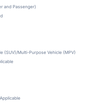
er and Passenger)
rd
cle (SUV)/Multi-Purpose Vehicle (MPV)
licable
Applicable