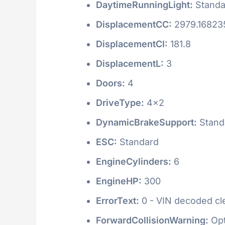
DaytimeRunningLight:
Standa
DisplacementCC:
2979.16823
DisplacementCI:
181.8
DisplacementL:
3
Doors:
4
DriveType:
4x2
DynamicBrakeSupport:
Stand
ESC:
Standard
EngineCylinders:
6
EngineHP:
300
ErrorText:
0 - VIN decoded clea
ForwardCollisionWarning:
Opt