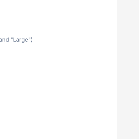
 and "Large")