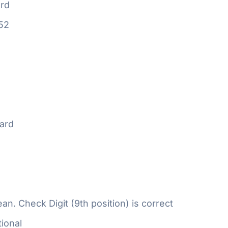
rd
52
ard
n. Check Digit (9th position) is correct
ional