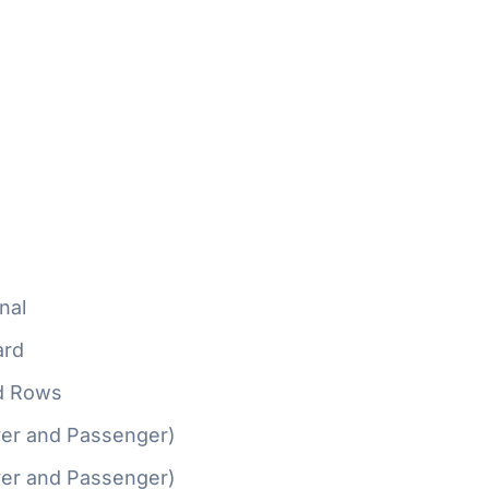
nal
ard
d Rows
ver and Passenger)
ver and Passenger)