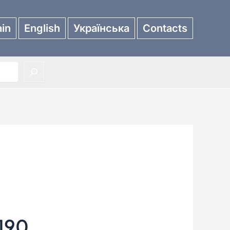
in
English
Українська
Contacts
190