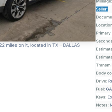
Mileage
Seller:
Docume
Locatio
Primary
Seconda
 miles on it, located in TX – DALLAS
Estimate
Estimate
Transmi
Body co
Drive:
Re
Fuel:
GA
Keys:
Ex
Notes:
N