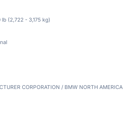
 lb (2,722 - 3,175 kg)
nal
TURER CORPORATION / BMW NORTH AMERICA