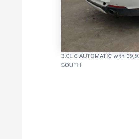
3.0L 6 AUTOMATIC with 69,922
SOUTH