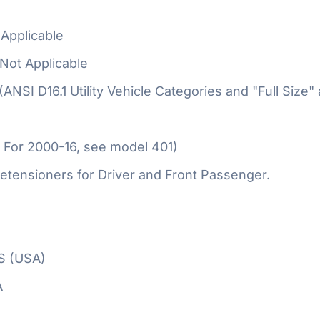
Applicable
Not Applicable
 (ANSI D16.1 Utility Vehicle Categories and "Full Size"
 For 2000-16, see model 401)
etensioners for Driver and Front Passenger.
S (USA)
A