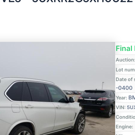
Final
Auction
Lot num
Date of 
-0400
B
Year:
VIN:
5U
Conditi
Engine: