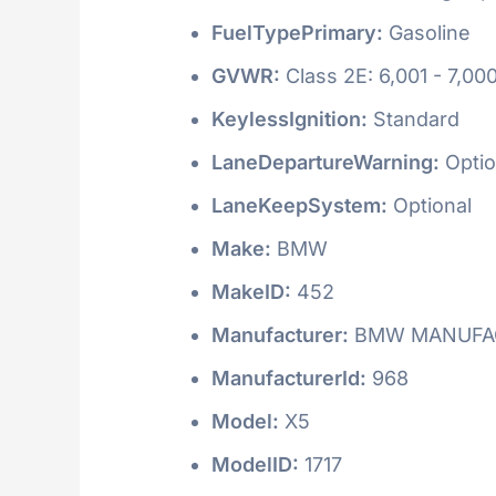
FuelTypePrimary:
Gasoline
GVWR:
Class 2E: 6,001 - 7,000
KeylessIgnition:
Standard
LaneDepartureWarning:
Optio
LaneKeepSystem:
Optional
Make:
BMW
MakeID:
452
Manufacturer:
BMW MANUFAC
ManufacturerId:
968
Model:
X5
ModelID:
1717