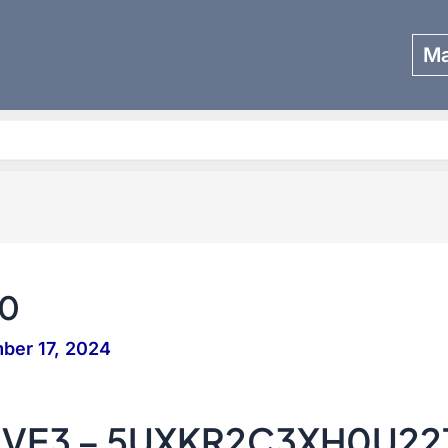
Ma
Search
0
ber 17, 2024
IVE3 – 5UXKR2C3XH0U22