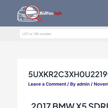
Skip
to
content
5UXKR2C3XH0U2219
Leave a Comment
/ By
admin
/
Novem
2017 BMW X5 SDR