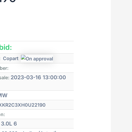
 bid:
:
Copart
ber:
2023-03-16 13:00:00
sale:
MW
XKR2C3XH0U22190
on:
3.0L 6