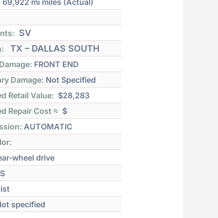
:
69,922 mi
miles (Actual)
SV
nts:
TX – DALLAS SOUTH
n:
 Damage:
FRONT END
ry Damage:
Not Specified
d Retail Value:
$28,283
d Repair Cost ≈
$
ssion:
AUTOMATIC
lor:
ar-wheel drive
S
ist
ot specified