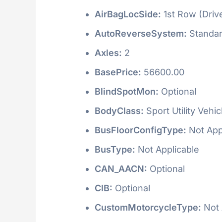
AirBagLocSide:
1st Row (Driv
AutoReverseSystem:
Standa
Axles:
2
BasePrice:
56600.00
BlindSpotMon:
Optional
BodyClass:
Sport Utility Vehi
BusFloorConfigType:
Not App
BusType:
Not Applicable
CAN_AACN:
Optional
CIB:
Optional
CustomMotorcycleType:
Not 