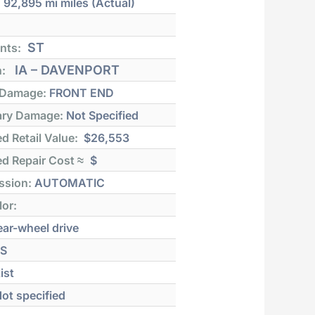
:
92,895 mi
miles (Actual)
ST
nts:
IA – DAVENPORT
n:
 Damage:
FRONT END
ry Damage:
Not Specified
d Retail Value:
$26,553
d Repair Cost ≈
$
ssion:
AUTOMATIC
lor:
ar-wheel drive
S
ist
ot specified