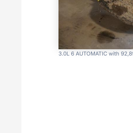
3.0L 6 AUTOMATIC with 92,89