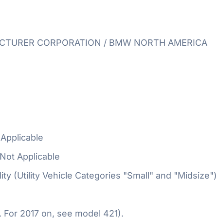
TURER CORPORATION / BMW NORTH AMERICA
Applicable
Not Applicable
ty (Utility Vehicle Categories "Small" and "Midsize")
 For 2017 on, see model 421).