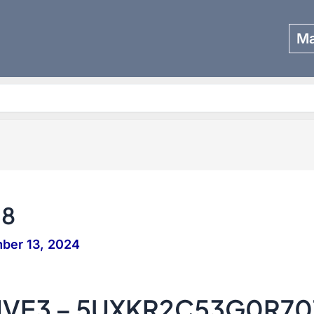
Ma
Search
58
ber 13, 2024
IVE3 – 5UXKR2C53G0R70