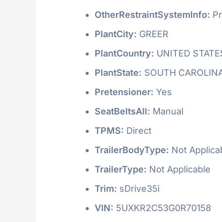
OtherRestraintSystemInfo:
Pr
PlantCity:
GREER
PlantCountry:
UNITED STATE
PlantState:
SOUTH CAROLIN
Pretensioner:
Yes
SeatBeltsAll:
Manual
TPMS:
Direct
TrailerBodyType:
Not Applica
TrailerType:
Not Applicable
Trim:
sDrive35i
VIN:
5UXKR2C53G0R70158