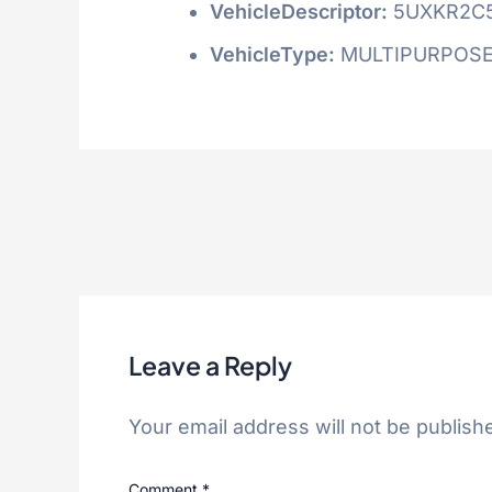
VehicleDescriptor:
5UXKR2C
VehicleType:
MULTIPURPOSE
Leave a Reply
Your email address will not be publish
Comment
*