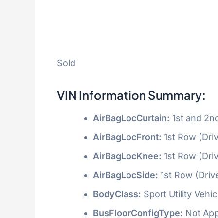
Sold
VIN Information Summary:
AirBagLocCurtain:
1st and 2n
AirBagLocFront:
1st Row (Dri
AirBagLocKnee:
1st Row (Dri
AirBagLocSide:
1st Row (Driv
BodyClass:
Sport Utility Vehi
BusFloorConfigType:
Not App