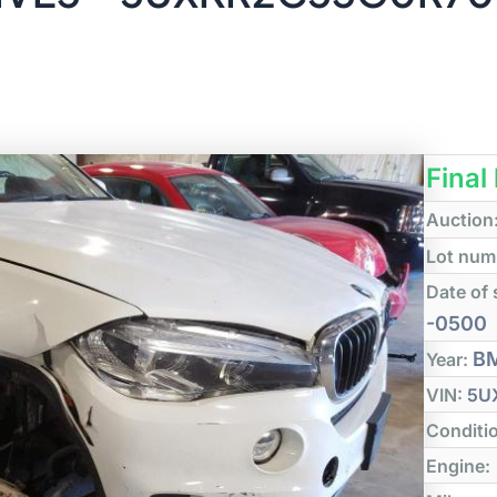
Final
Auction
Lot num
Date of 
-0500
B
Year:
VIN:
5U
Conditi
Engine: