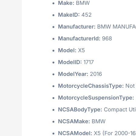
Make:
BMW
MakeID:
452
Manufacturer:
BMW MANUFAC
ManufacturerId:
968
Model:
X5
ModelID:
1717
ModelYear:
2016
MotorcycleChassisType:
Not 
MotorcycleSuspensionType:
NCSABodyType:
Compact Utili
NCSAMake:
BMW
NCSAModel:
X5 (For 2000-16.