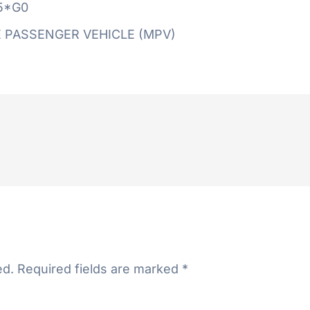
5*G0
 PASSENGER VEHICLE (MPV)
ed.
Required fields are marked
*