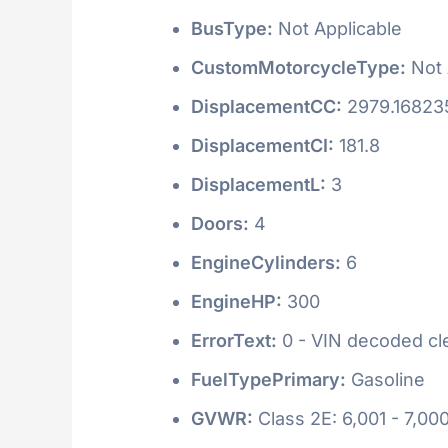
BusType:
Not Applicable
CustomMotorcycleType:
Not 
DisplacementCC:
2979.16823
DisplacementCI:
181.8
DisplacementL:
3
Doors:
4
EngineCylinders:
6
EngineHP:
300
ErrorText:
0 - VIN decoded clea
FuelTypePrimary:
Gasoline
GVWR:
Class 2E: 6,001 - 7,000