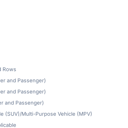
d Rows
ver and Passenger)
ver and Passenger)
er and Passenger)
cle (SUV)/Multi-Purpose Vehicle (MPV)
licable