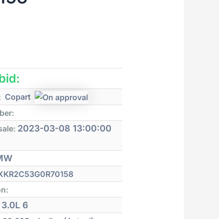
 bid:
:
Copart
ber:
2023-03-08 13:00:00
sale:
MW
XKR2C53G0R70158
on:
3.0L 6