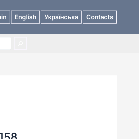
in
English
Українська
Contacts
158