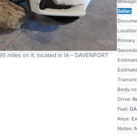
Mileage
Seller:
Docume
Locatio
Primary
Seconda
5 miles on it, located in IA – DAVENPORT
Estimate
Estimate
Transmi
Body co
Drive:
Re
Fuel:
GA
Keys:
Ex
Notes:
N