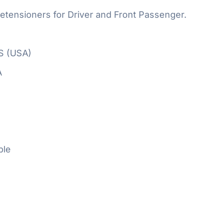
etensioners for Driver and Front Passenger.
S (USA)
A
ble