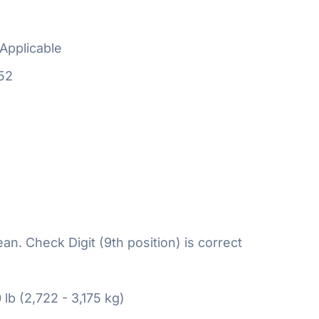
Applicable
52
n. Check Digit (9th position) is correct
 lb (2,722 - 3,175 kg)