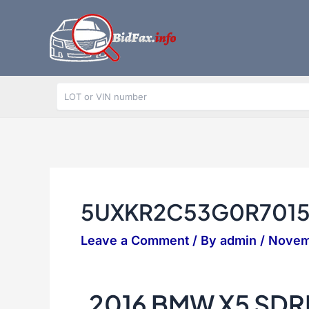
Skip
to
content
5UXKR2C53G0R701
Leave a Comment
/ By
admin
/
Novem
2016 BMW X5 SDR