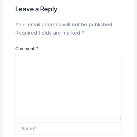
Leave a Reply
Your email address will not be published.
Required fields are marked
*
Comment
*
Name*