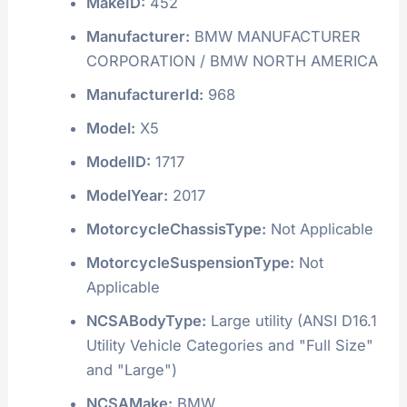
MakeID:
452
Manufacturer:
BMW MANUFACTURER
CORPORATION / BMW NORTH AMERICA
ManufacturerId:
968
Model:
X5
ModelID:
1717
ModelYear:
2017
MotorcycleChassisType:
Not Applicable
MotorcycleSuspensionType:
Not
Applicable
NCSABodyType:
Large utility (ANSI D16.1
Utility Vehicle Categories and "Full Size"
and "Large")
NCSAMake:
BMW