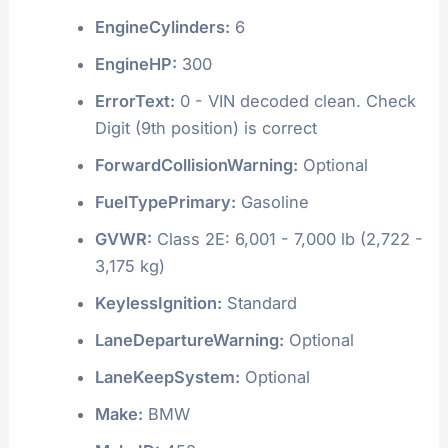
EngineCylinders:
6
EngineHP:
300
ErrorText:
0 - VIN decoded clean. Check
Digit (9th position) is correct
ForwardCollisionWarning:
Optional
FuelTypePrimary:
Gasoline
GVWR:
Class 2E: 6,001 - 7,000 lb (2,722 -
3,175 kg)
KeylessIgnition:
Standard
LaneDepartureWarning:
Optional
LaneKeepSystem:
Optional
Make:
BMW