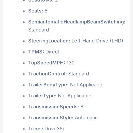
Seats:
5
SemiautomaticHeadlampBeamSwitching:
Standard
SteeringLocation:
Left-Hand Drive (LHD)
TPMS:
Direct
TopSpeedMPH:
130
TractionControl:
Standard
TrailerBodyType:
Not Applicable
TrailerType:
Not Applicable
TransmissionSpeeds:
8
TransmissionStyle:
Automatic
Trim:
sDrive35i