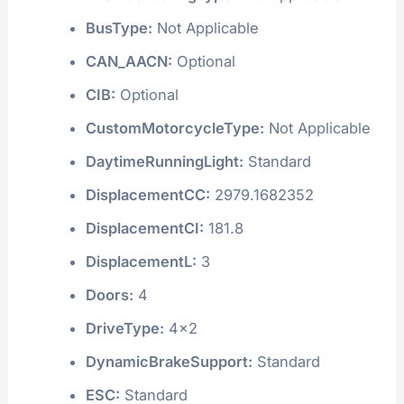
BusType:
Not Applicable
CAN_AACN:
Optional
CIB:
Optional
CustomMotorcycleType:
Not Applicable
DaytimeRunningLight:
Standard
DisplacementCC:
2979.1682352
DisplacementCI:
181.8
DisplacementL:
3
Doors:
4
DriveType:
4x2
DynamicBrakeSupport:
Standard
ESC:
Standard