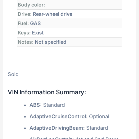
Body color:
Drive:
Rear-wheel drive
Fuel:
GAS
Keys:
Exist
Notes:
Not specified
Sold
VIN Information Summary:
ABS:
Standard
AdaptiveCruiseControl:
Optional
AdaptiveDrivingBeam:
Standard