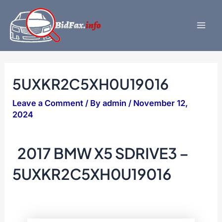
Skip
to
content
Mai
Men
5UXKR2C5XH0U19016
Leave a Comment
/ By
admin
/
November 12,
2024
2017 BMW X5 SDRIVE3 –
5UXKR2C5XH0U19016