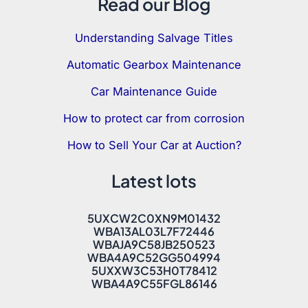
Read our Blog
Understanding Salvage Titles
Automatic Gearbox Maintenance
Car Maintenance Guide
How to protect car from corrosion
How to Sell Your Car at Auction?
Latest lots
5UXCW2C0XN9M01432
WBA13AL03L7F72446
WBAJA9C58JB250523
WBA4A9C52GG504994
5UXXW3C53H0T78412
WBA4A9C55FGL86146