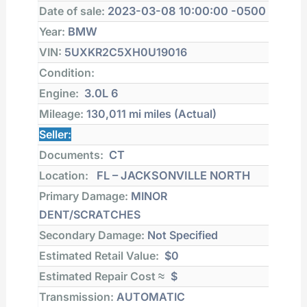
Date of sale:
2023-03-08 10:00:00 -0500
Year:
BMW
VIN:
5UXKR2C5XH0U19016
Condition:
Engine:
3.0L 6
Mileage:
130,011 mi
miles (Actual)
Seller:
Documents:
CT
Location:
FL – JACKSONVILLE NORTH
Primary Damage:
MINOR
DENT/SCRATCHES
Secondary Damage:
Not Specified
Estimated Retail Value:
$0
Estimated Repair Cost ≈
$
Transmission:
AUTOMATIC