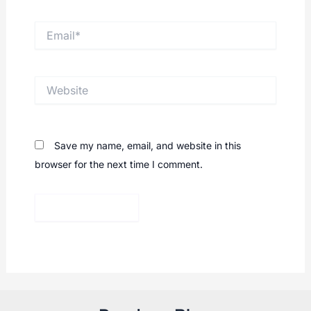
Email*
Website
Save my name, email, and website in this
browser for the next time I comment.