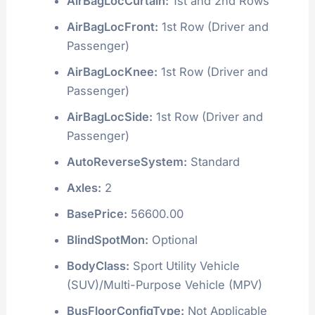
AirBagLocCurtain:
1st and 2nd Rows
AirBagLocFront:
1st Row (Driver and
Passenger)
AirBagLocKnee:
1st Row (Driver and
Passenger)
AirBagLocSide:
1st Row (Driver and
Passenger)
AutoReverseSystem:
Standard
Axles:
2
BasePrice:
56600.00
BlindSpotMon:
Optional
BodyClass:
Sport Utility Vehicle
(SUV)/Multi-Purpose Vehicle (MPV)
BusFloorConfigType:
Not Applicable