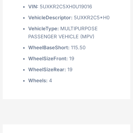
VIN:
5UXKR2C5XH0U19016
VehicleDescriptor:
5UXKR2C5*H0
VehicleType:
MULTIPURPOSE
PASSENGER VEHICLE (MPV)
WheelBaseShort:
115.50
WheelSizeFront:
19
WheelSizeRear:
19
Wheels:
4