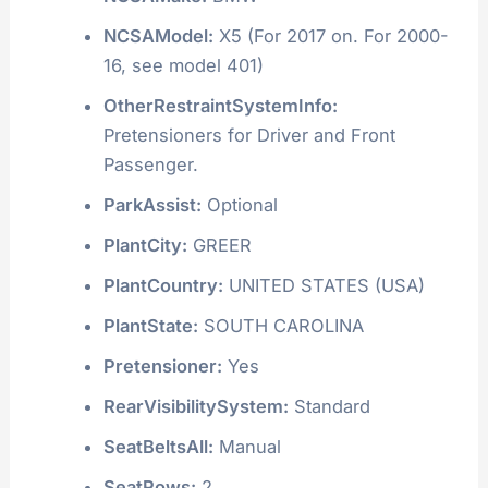
NCSAModel:
X5 (For 2017 on. For 2000-
16, see model 401)
OtherRestraintSystemInfo:
Pretensioners for Driver and Front
Passenger.
ParkAssist:
Optional
PlantCity:
GREER
PlantCountry:
UNITED STATES (USA)
PlantState:
SOUTH CAROLINA
Pretensioner:
Yes
RearVisibilitySystem:
Standard
SeatBeltsAll:
Manual
SeatRows:
2