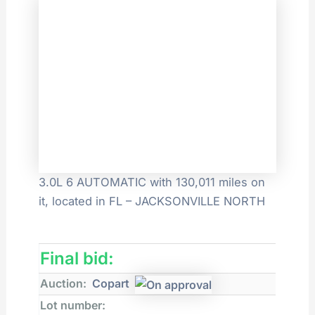
3.0L 6 AUTOMATIC with 130,011 miles on
it, located in FL – JACKSONVILLE NORTH
Final bid:
Auction:
Copart
Lot number: