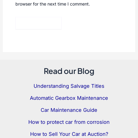
browser for the next time I comment.
Read our Blog
Understanding Salvage Titles
Automatic Gearbox Maintenance
Car Maintenance Guide
How to protect car from corrosion
How to Sell Your Car at Auction?