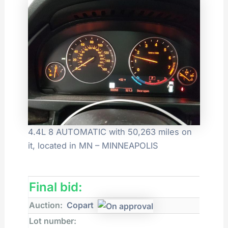
4.4L 8 AUTOMATIC with 50,263 miles on
it, located in MN – MINNEAPOLIS
Final bid:
Auction:
Copart
Lot number: