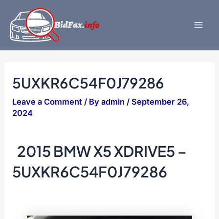
Skip
to
content
Mai
Men
5UXKR6C54F0J79286
Leave a Comment
/ By
admin
/
September 26,
2024
2015 BMW X5 XDRIVE5 –
5UXKR6C54F0J79286