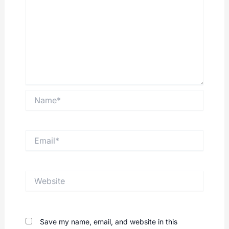
Name*
Email*
Website
Save my name, email, and website in this