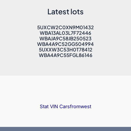
Latest lots
5UXCW2C0XN9M01432
WBA13AL03L7F72446
WBAJA9C58JB250523
WBA4A9C52GG504994
5UXXW3C53H0T78412
WBA4A9C55FGL86146
Stat VIN
Carsfromwest