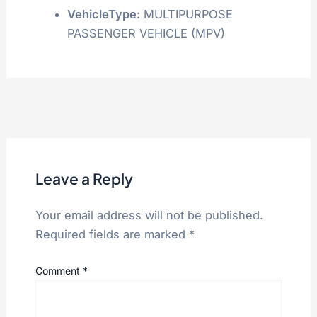
VehicleType:
MULTIPURPOSE
PASSENGER VEHICLE (MPV)
Leave a Reply
Your email address will not be published.
Required fields are marked
*
Comment
*