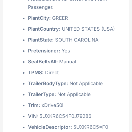
Passenger.
PlantCity:
GREER
PlantCountry:
UNITED STATES (USA)
PlantState:
SOUTH CAROLINA
Pretensioner:
Yes
SeatBeltsAll:
Manual
TPMS:
Direct
TrailerBodyType:
Not Applicable
TrailerType:
Not Applicable
Trim:
xDrive50i
VIN:
5UXKR6C54F0J79286
VehicleDescriptor:
5UXKR6C5*F0