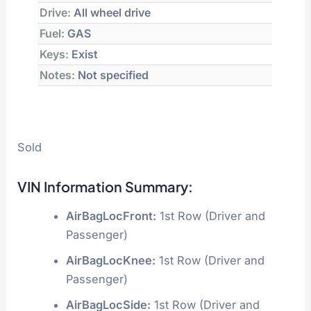
Drive:
All wheel drive
Fuel:
GAS
Keys:
Exist
Notes:
Not specified
Sold
VIN Information Summary:
AirBagLocFront:
1st Row (Driver and
Passenger)
AirBagLocKnee:
1st Row (Driver and
Passenger)
AirBagLocSide:
1st Row (Driver and