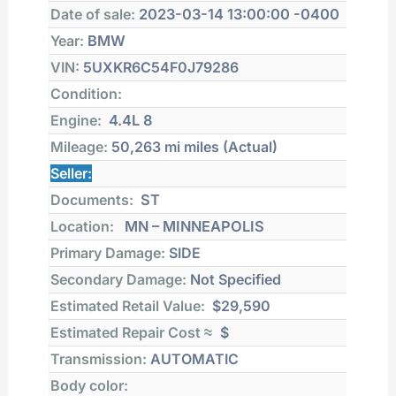
Date of sale:
2023-03-14 13:00:00 -0400
Year:
BMW
VIN:
5UXKR6C54F0J79286
Condition:
Engine:
4.4L 8
Mileage:
50,263 mi
miles (Actual)
Seller:
Documents:
ST
Location:
MN – MINNEAPOLIS
Primary Damage:
SIDE
Secondary Damage:
Not Specified
Estimated Retail Value:
$29,590
Estimated Repair Cost ≈
$
Transmission:
AUTOMATIC
Body color: