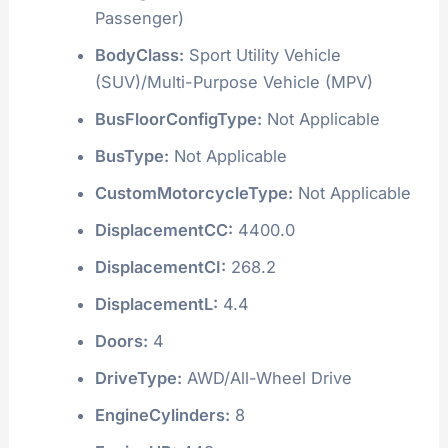
Passenger)
BodyClass:
Sport Utility Vehicle
(SUV)/Multi-Purpose Vehicle (MPV)
BusFloorConfigType:
Not Applicable
BusType:
Not Applicable
CustomMotorcycleType:
Not Applicable
DisplacementCC:
4400.0
DisplacementCI:
268.2
DisplacementL:
4.4
Doors:
4
DriveType:
AWD/All-Wheel Drive
EngineCylinders:
8