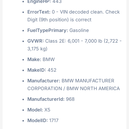
EngineHP:
443
ErrorText:
0 - VIN decoded clean. Check
Digit (9th position) is correct
FuelTypePrimary:
Gasoline
GVWR:
Class 2E: 6,001 - 7,000 lb (2,722 -
3,175 kg)
Make:
BMW
MakeID:
452
Manufacturer:
BMW MANUFACTURER
CORPORATION / BMW NORTH AMERICA
ManufacturerId:
968
Model:
X5
ModelID:
1717