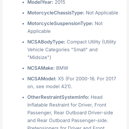
ModelYear:
2015
MotorcycleChassisType:
Not Applicable
MotorcycleSuspensionType:
Not
Applicable
NCSABodyType:
Compact Utility (Utility
Vehicle Categories "Small" and
"Midsize")
NCSAMake:
BMW
NCSAModel:
X5 (For 2000-16. For 2017
on, see model 421).
OtherRestraintSystemInfo:
Head
Inflatable Restraint for Driver, Front
Passenger, Rear Outboard Driver-side
and Rear Outboard Passenger-side.
Pretensioners for Driver and Front