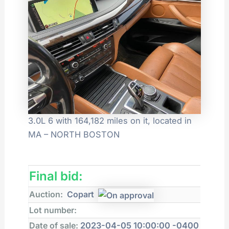
3.0L 6 with 164,182 miles on it, located in
MA – NORTH BOSTON
Final bid:
Auction:
Copart
Lot number:
Date of sale:
2023-04-05 10:00:00 -0400