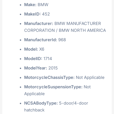
Make:
BMW
MakeID:
452
Manufacturer:
BMW MANUFACTURER
CORPORATION / BMW NORTH AMERICA
ManufacturerId:
968
Model:
X6
ModelID:
1714
ModelYear:
2015
MotorcycleChassisType:
Not Applicable
MotorcycleSuspensionType:
Not
Applicable
NCSABodyType:
5-door/4-door
hatchback