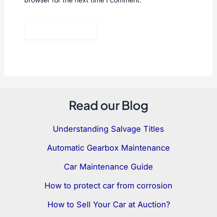
Read our Blog
Understanding Salvage Titles
Automatic Gearbox Maintenance
Car Maintenance Guide
How to protect car from corrosion
How to Sell Your Car at Auction?