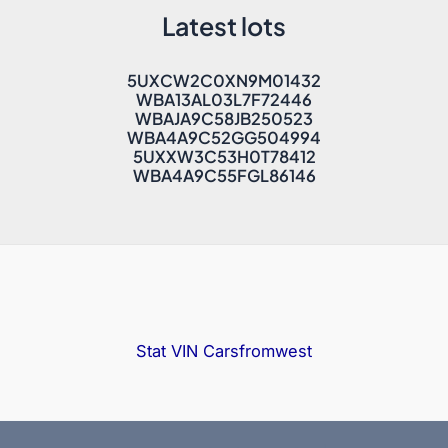
Latest lots
5UXCW2C0XN9M01432
WBA13AL03L7F72446
WBAJA9C58JB250523
WBA4A9C52GG504994
5UXXW3C53H0T78412
WBA4A9C55FGL86146
Stat VIN
Carsfromwest