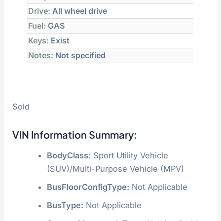
Drive:
All wheel drive
Fuel:
GAS
Keys:
Exist
Notes:
Not specified
Sold
VIN Information Summary:
BodyClass:
Sport Utility Vehicle
(SUV)/Multi-Purpose Vehicle (MPV)
BusFloorConfigType:
Not Applicable
BusType:
Not Applicable