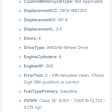
CustomMotorcycleType:
Not Applicable
DisplacementCC:
2979.1682352
DisplacementCI:
181.8
DisplacementL:
3.0
Doors:
4
DriveType:
AWD/All-Wheel Drive
EngineCylinders:
6
EngineHP:
300
ErrorText:
0 - VIN decoded clean. Check
Digit (9th position) is correct
FuelTypePrimary:
Gasoline
GVWR:
Class 2E: 6,001 - 7,000 lb (2,722 -
3,175 kg)