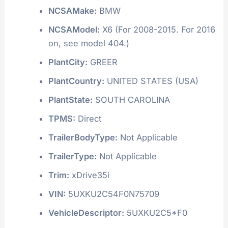
NCSAMake:
BMW
NCSAModel:
X6 (For 2008-2015. For 2016
on, see model 404.)
PlantCity:
GREER
PlantCountry:
UNITED STATES (USA)
PlantState:
SOUTH CAROLINA
TPMS:
Direct
TrailerBodyType:
Not Applicable
TrailerType:
Not Applicable
Trim:
xDrive35i
VIN:
5UXKU2C54F0N75709
VehicleDescriptor:
5UXKU2C5*F0