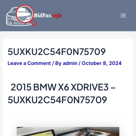
Skip
to
content
Mai
Men
5UXKU2C54F0N75709
Leave a Comment
/ By
admin
/
October 8, 2024
2015 BMW X6 XDRIVE3 –
5UXKU2C54F0N75709