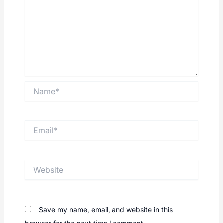
Name*
Email*
Website
Save my name, email, and website in this
browser for the next time I comment.