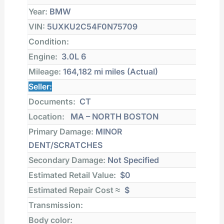
Year:
BMW
VIN:
5UXKU2C54F0N75709
Condition:
Engine:
3.0L 6
Mileage:
164,182 mi
miles (Actual)
Seller:
Documents:
CT
Location:
MA – NORTH BOSTON
Primary Damage:
MINOR
DENT/SCRATCHES
Secondary Damage:
Not Specified
Estimated Retail Value:
$0
Estimated Repair Cost ≈
$
Transmission:
Body color: