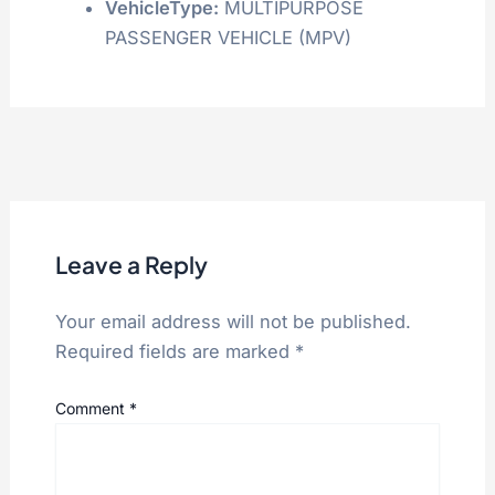
VehicleType:
MULTIPURPOSE
PASSENGER VEHICLE (MPV)
Leave a Reply
Your email address will not be published.
Required fields are marked
*
Comment
*