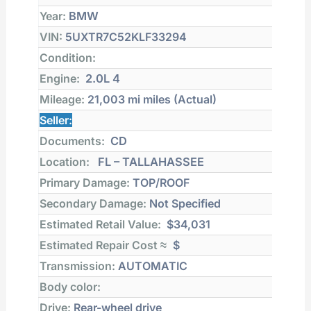
Year:
BMW
VIN:
5UXTR7C52KLF33294
Condition:
Engine:
2.0L 4
Mileage:
21,003 mi
miles (Actual)
Seller:
Documents:
CD
Location:
FL – TALLAHASSEE
Primary Damage:
TOP/ROOF
Secondary Damage:
Not Specified
Estimated Retail Value:
$34,031
Estimated Repair Cost ≈
$
Transmission:
AUTOMATIC
Body color:
Drive:
Rear-wheel drive