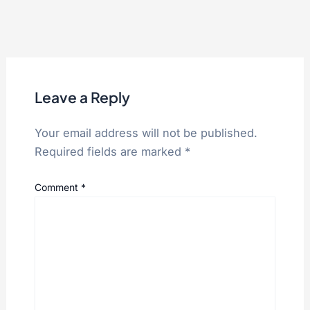
Leave a Reply
Your email address will not be published.
Required fields are marked
*
Comment
*