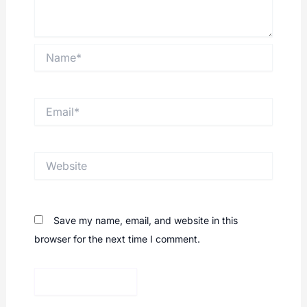
Name*
Email*
Website
Save my name, email, and website in this
browser for the next time I comment.