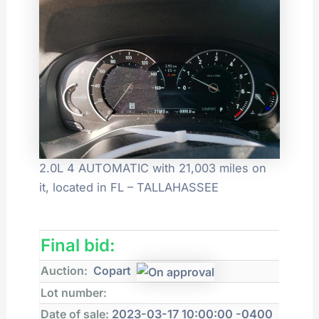
2.0L 4 AUTOMATIC with 21,003 miles on
it, located in FL – TALLAHASSEE
Final bid:
Auction:
Copart
Lot number:
Date of sale:
2023-03-17 10:00:00 -0400