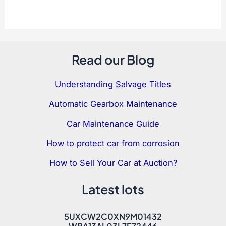
Read our Blog
Understanding Salvage Titles
Automatic Gearbox Maintenance
Car Maintenance Guide
How to protect car from corrosion
How to Sell Your Car at Auction?
Latest lots
5UXCW2C0XN9M01432