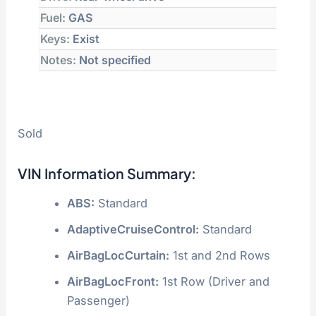
Fuel:
GAS
Keys:
Exist
Notes:
Not specified
Sold
VIN Information Summary:
ABS:
Standard
AdaptiveCruiseControl:
Standard
AirBagLocCurtain:
1st and 2nd Rows
AirBagLocFront:
1st Row (Driver and
Passenger)