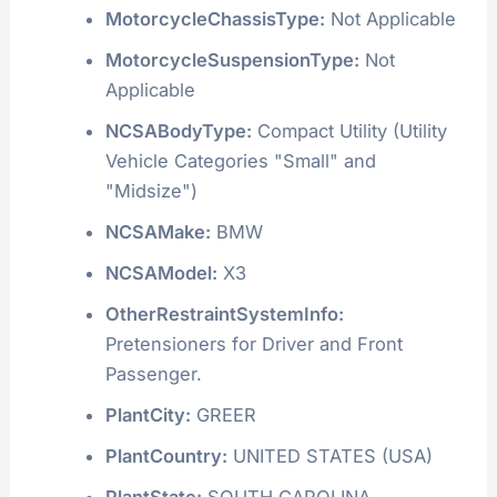
MotorcycleChassisType:
Not Applicable
MotorcycleSuspensionType:
Not
Applicable
NCSABodyType:
Compact Utility (Utility
Vehicle Categories "Small" and
"Midsize")
NCSAMake:
BMW
NCSAModel:
X3
OtherRestraintSystemInfo:
Pretensioners for Driver and Front
Passenger.
PlantCity:
GREER
PlantCountry:
UNITED STATES (USA)
PlantState:
SOUTH CAROLINA