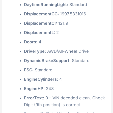
DaytimeRunningLight:
Standard
DisplacementCC:
1997.5831016
DisplacementCI:
121.9
DisplacementL:
2
Doors:
4
DriveType:
AWD/All-Wheel Drive
DynamicBrakeSupport:
Standard
ESC:
Standard
EngineCylinders:
4
EngineHP:
248
ErrorText:
0 - VIN decoded clean. Check
Digit (9th position) is correct