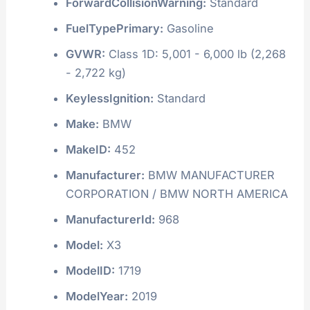
ForwardCollisionWarning:
Standard
FuelTypePrimary:
Gasoline
GVWR:
Class 1D: 5,001 - 6,000 lb (2,268
- 2,722 kg)
KeylessIgnition:
Standard
Make:
BMW
MakeID:
452
Manufacturer:
BMW MANUFACTURER
CORPORATION / BMW NORTH AMERICA
ManufacturerId:
968
Model:
X3
ModelID:
1719
ModelYear:
2019