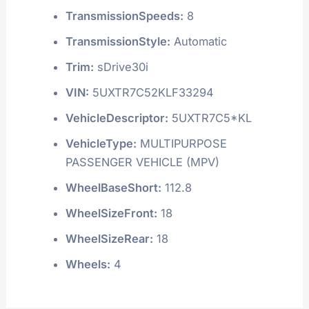
TransmissionSpeeds:
8
TransmissionStyle:
Automatic
Trim:
sDrive30i
VIN:
5UXTR7C52KLF33294
VehicleDescriptor:
5UXTR7C5*KL
VehicleType:
MULTIPURPOSE
PASSENGER VEHICLE (MPV)
WheelBaseShort:
112.8
WheelSizeFront:
18
WheelSizeRear:
18
Wheels:
4