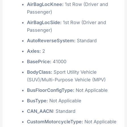
AirBagLocKnee:
1st Row (Driver and
Passenger)
AirBagLocSide:
1st Row (Driver and
Passenger)
AutoReverseSystem:
Standard
Axles:
2
BasePrice:
41000
BodyClass:
Sport Utility Vehicle
(SUV)/Multi-Purpose Vehicle (MPV)
BusFloorConfigType:
Not Applicable
BusType:
Not Applicable
CAN_AACN:
Standard
CustomMotorcycleType:
Not Applicable