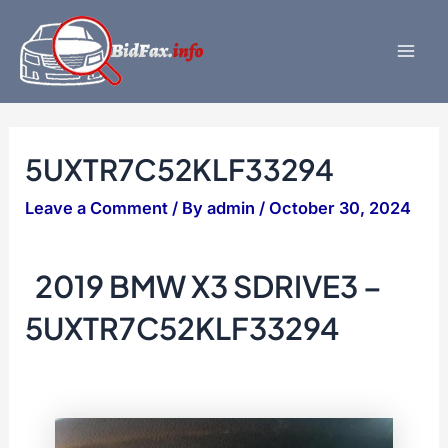
Skip
to
content
Mai
Men
5UXTR7C52KLF33294
Leave a Comment
/ By
admin
/
October 30, 2024
2019 BMW X3 SDRIVE3 –
5UXTR7C52KLF33294