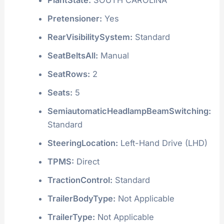
Pretensioner:
Yes
RearVisibilitySystem:
Standard
SeatBeltsAll:
Manual
SeatRows:
2
Seats:
5
SemiautomaticHeadlampBeamSwitching:
Standard
SteeringLocation:
Left-Hand Drive (LHD)
TPMS:
Direct
TractionControl:
Standard
TrailerBodyType:
Not Applicable
TrailerType:
Not Applicable