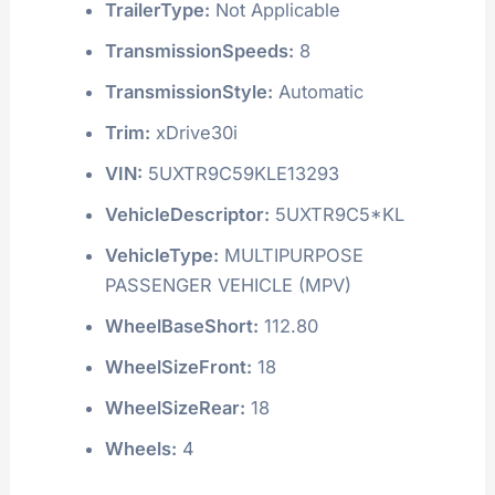
TrailerType:
Not Applicable
TransmissionSpeeds:
8
TransmissionStyle:
Automatic
Trim:
xDrive30i
VIN:
5UXTR9C59KLE13293
VehicleDescriptor:
5UXTR9C5*KL
VehicleType:
MULTIPURPOSE
PASSENGER VEHICLE (MPV)
WheelBaseShort:
112.80
WheelSizeFront:
18
WheelSizeRear:
18
Wheels:
4