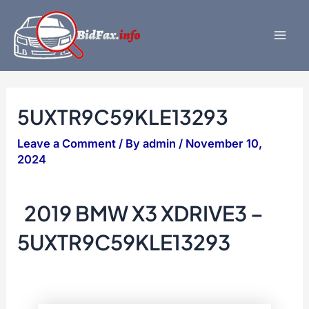
Skip
to
content
Mai
Men
5UXTR9C59KLE13293
Leave a Comment
/ By
admin
/
November 10,
2024
2019 BMW X3 XDRIVE3 –
5UXTR9C59KLE13293