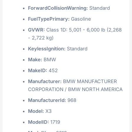
ForwardCollisionWarning:
Standard
FuelTypePrimary:
Gasoline
GVWR:
Class 1D: 5,001 - 6,000 lb (2,268
- 2,722 kg)
KeylessIgnition:
Standard
Make:
BMW
MakeID:
452
Manufacturer:
BMW MANUFACTURER
CORPORATION / BMW NORTH AMERICA
ManufacturerId:
968
Model:
X3
ModelID:
1719