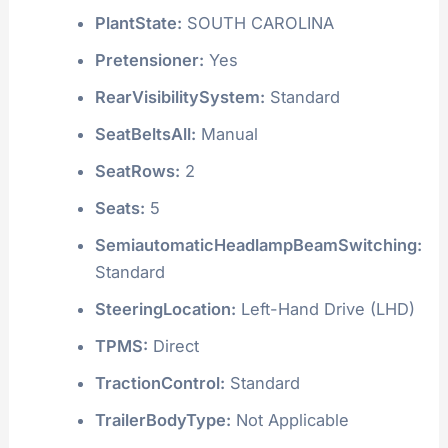
PlantState:
SOUTH CAROLINA
Pretensioner:
Yes
RearVisibilitySystem:
Standard
SeatBeltsAll:
Manual
SeatRows:
2
Seats:
5
SemiautomaticHeadlampBeamSwitching:
Standard
SteeringLocation:
Left-Hand Drive (LHD)
TPMS:
Direct
TractionControl:
Standard
TrailerBodyType:
Not Applicable