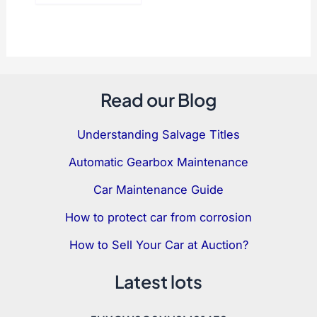
Read our Blog
Understanding Salvage Titles
Automatic Gearbox Maintenance
Car Maintenance Guide
How to protect car from corrosion
How to Sell Your Car at Auction?
Latest lots