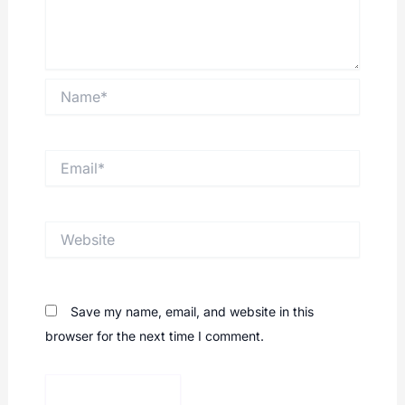
Name*
Email*
Website
Save my name, email, and website in this
browser for the next time I comment.