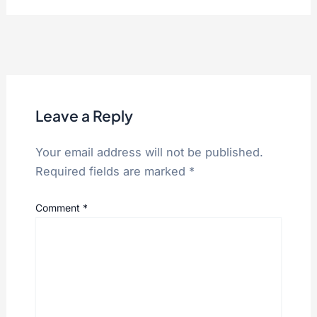
Leave a Reply
Your email address will not be published.
Required fields are marked
*
Comment
*