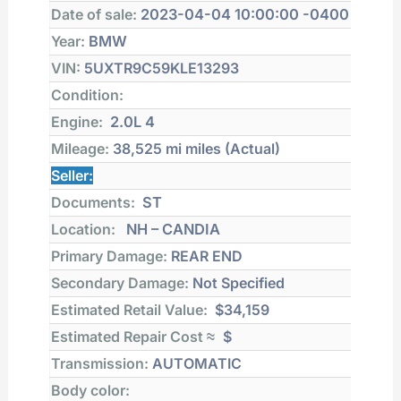
Date of sale:
2023-04-04 10:00:00 -0400
Year:
BMW
VIN:
5UXTR9C59KLE13293
Condition:
Engine:
2.0L 4
Mileage:
38,525 mi
miles (Actual)
Seller:
Documents:
ST
Location:
NH – CANDIA
Primary Damage:
REAR END
Secondary Damage:
Not Specified
Estimated Retail Value:
$34,159
Estimated Repair Cost ≈
$
Transmission:
AUTOMATIC
Body color: