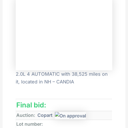
2.0L 4 AUTOMATIC with 38,525 miles on
it, located in NH – CANDIA
Final bid:
Auction:
Copart
Lot number: