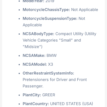
ModelYear:
2019
MotorcycleChassisType:
Not Applicable
MotorcycleSuspensionType:
Not
Applicable
NCSABodyType:
Compact Utility (Utility
Vehicle Categories "Small" and
"Midsize")
NCSAMake:
BMW
NCSAModel:
X3
OtherRestraintSystemInfo:
Pretensioners for Driver and Front
Passenger.
PlantCity:
GREER
PlantCountry:
UNITED STATES (USA)