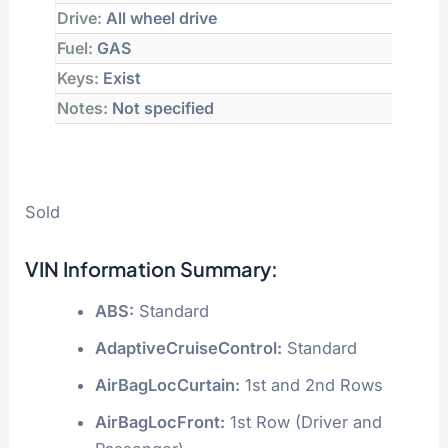
Drive:
All wheel drive
Fuel:
GAS
Keys:
Exist
Notes:
Not specified
Sold
VIN Information Summary:
ABS:
Standard
AdaptiveCruiseControl:
Standard
AirBagLocCurtain:
1st and 2nd Rows
AirBagLocFront:
1st Row (Driver and