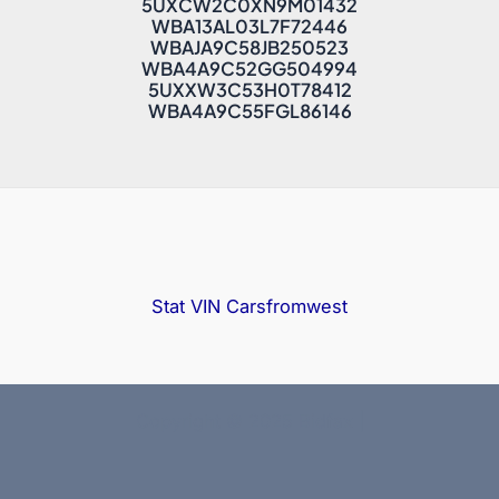
5UXCW2C0XN9M01432
WBA13AL03L7F72446
WBAJA9C58JB250523
WBA4A9C52GG504994
5UXXW3C53H0T78412
WBA4A9C55FGL86146
Stat VIN
Carsfromwest
Copyright © 2025 Bidfax |