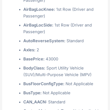
Passenger)
AirBagLocKnee:
1st Row (Driver and
Passenger)
AirBagLocSide:
1st Row (Driver and
Passenger)
AutoReverseSystem:
Standard
Axles:
2
BasePrice:
43000
BodyClass:
Sport Utility Vehicle
(SUV)/Multi-Purpose Vehicle (MPV)
BusFloorConfigType:
Not Applicable
BusType:
Not Applicable
CAN_AACN:
Standard