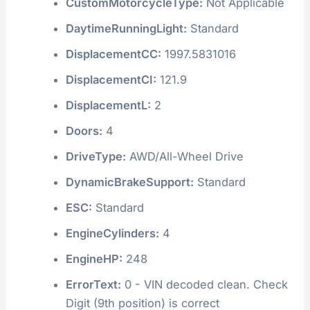
CustomMotorcycleType:
Not Applicable
DaytimeRunningLight:
Standard
DisplacementCC:
1997.5831016
DisplacementCI:
121.9
DisplacementL:
2
Doors:
4
DriveType:
AWD/All-Wheel Drive
DynamicBrakeSupport:
Standard
ESC:
Standard
EngineCylinders:
4
EngineHP:
248
ErrorText:
0 - VIN decoded clean. Check
Digit (9th position) is correct