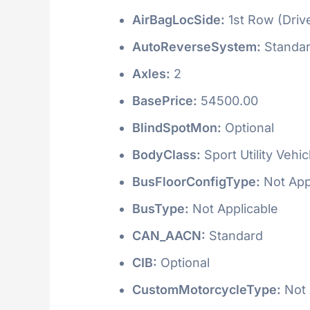
AirBagLocSide:
1st Row (Driv
AutoReverseSystem:
Standa
Axles:
2
BasePrice:
54500.00
BlindSpotMon:
Optional
BodyClass:
Sport Utility Vehi
BusFloorConfigType:
Not App
BusType:
Not Applicable
CAN_AACN:
Standard
CIB:
Optional
CustomMotorcycleType:
Not 