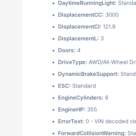
DaytimeRunningLight:
Standa
DisplacementCC:
3000
DisplacementCI:
121.9
DisplacementL:
3
Doors:
4
DriveType:
AWD/All-Wheel Dr
DynamicBrakeSupport:
Stand
ESC:
Standard
EngineCylinders:
6
EngineHP:
355
ErrorText:
0 - VIN decoded clea
ForwardCollisionWarning:
Sta