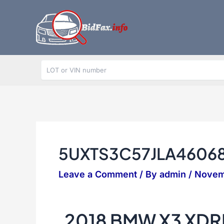
Skip
to
content
5UXTS3C57JLA4606
Leave a Comment
/ By
admin
/
Novem
2018 BMW X3 XDR