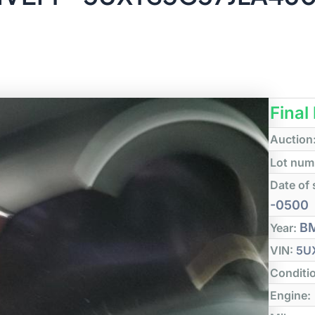
Final
Auction
Lot num
Date of 
-0500
B
Year:
VIN:
5U
Conditi
Engine: