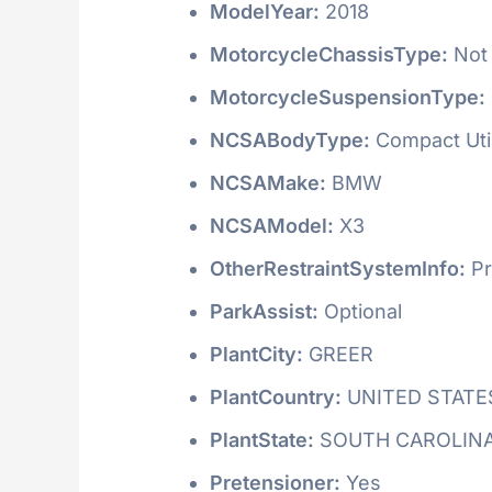
ModelYear:
2018
MotorcycleChassisType:
Not 
MotorcycleSuspensionType:
NCSABodyType:
Compact Utili
NCSAMake:
BMW
NCSAModel:
X3
OtherRestraintSystemInfo:
Pr
ParkAssist:
Optional
PlantCity:
GREER
PlantCountry:
UNITED STATE
PlantState:
SOUTH CAROLIN
Pretensioner:
Yes