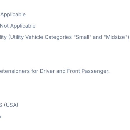
Applicable
Not Applicable
ty (Utility Vehicle Categories "Small" and "Midsize")
etensioners for Driver and Front Passenger.
S (USA)
A