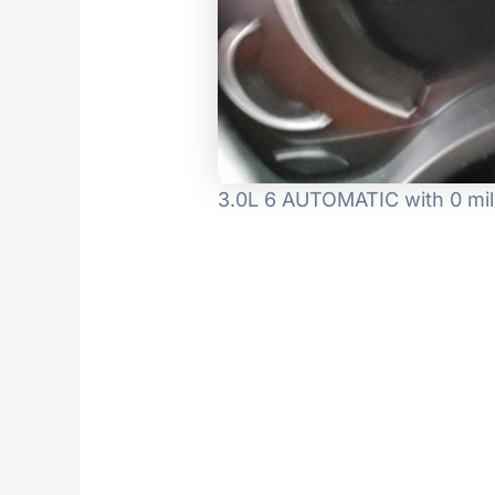
3.0L 6 AUTOMATIC with 0 mile