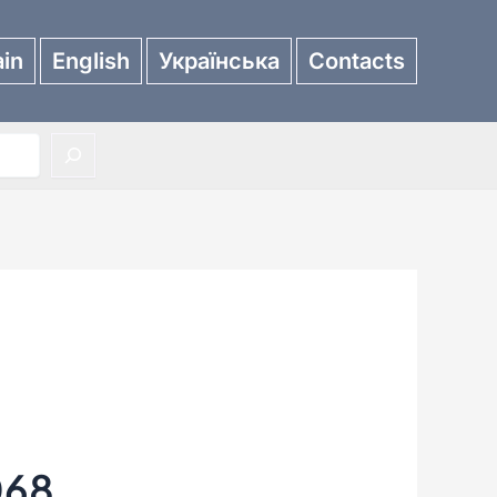
in
English
Українська
Contacts
068