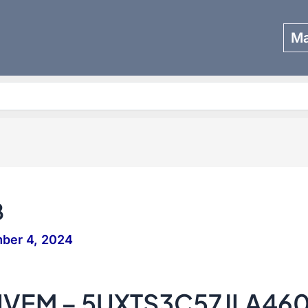
Ma
Search
8
ber 4, 2024
IVEM – 5UXTS3C57JLA46