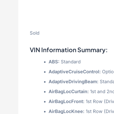
Sold
VIN Information Summary:
ABS:
Standard
AdaptiveCruiseControl:
Optio
AdaptiveDrivingBeam:
Stand
AirBagLocCurtain:
1st and 2n
AirBagLocFront:
1st Row (Dri
AirBagLocKnee:
1st Row (Dri