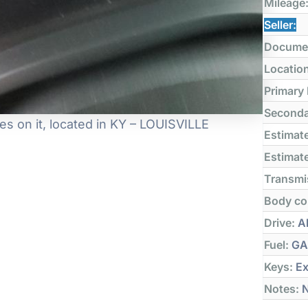
Mileage
Seller:
Docume
Locatio
Primary
Seconda
s on it, located in KY – LOUISVILLE
Estimate
Estimate
Transmi
Body co
Drive:
Al
Fuel:
GA
Keys:
Ex
Notes:
N