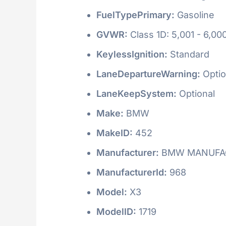
FuelTypePrimary:
Gasoline
GVWR:
Class 1D: 5,001 - 6,000
KeylessIgnition:
Standard
LaneDepartureWarning:
Optio
LaneKeepSystem:
Optional
Make:
BMW
MakeID:
452
Manufacturer:
BMW MANUFAC
ManufacturerId:
968
Model:
X3
ModelID:
1719