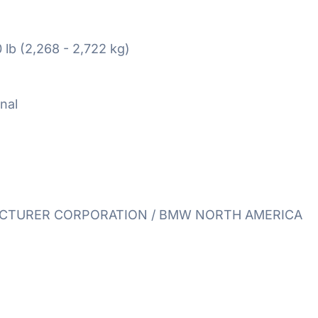
 lb (2,268 - 2,722 kg)
nal
TURER CORPORATION / BMW NORTH AMERICA