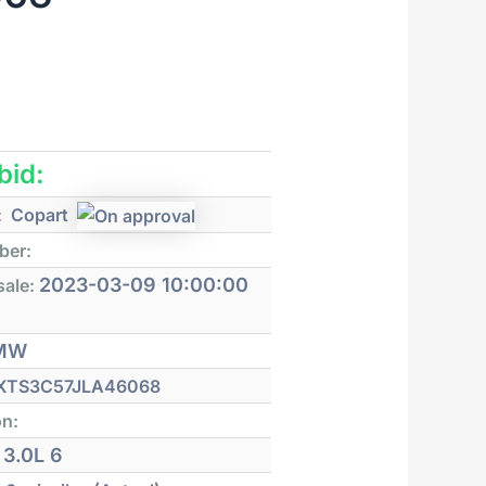
 bid:
:
Copart
ber:
2023-03-09 10:00:00
sale:
MW
XTS3C57JLA46068
on:
3.0L 6