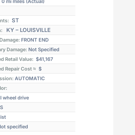
:
0 mi
miles (Actual)
ST
nts:
KY – LOUISVILLE
n:
 Damage:
FRONT END
ry Damage:
Not Specified
d Retail Value:
$41,167
d Repair Cost ≈
$
ssion:
AUTOMATIC
lor:
l wheel drive
S
ist
ot specified