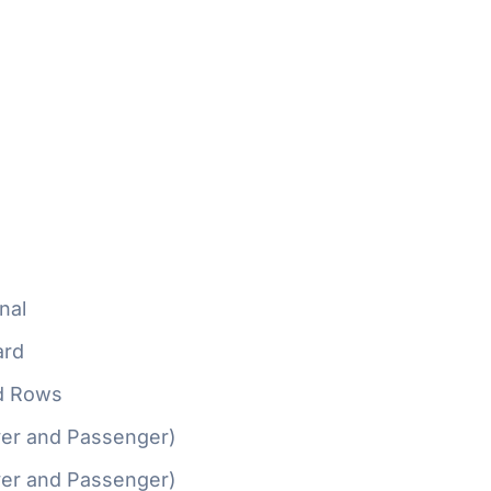
nal
ard
d Rows
ver and Passenger)
ver and Passenger)