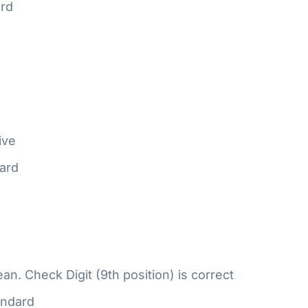
rd
ive
ard
n. Check Digit (9th position) is correct
ndard