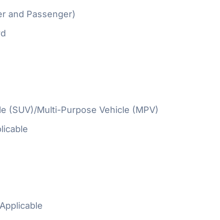
er and Passenger)
rd
cle (SUV)/Multi-Purpose Vehicle (MPV)
licable
Applicable