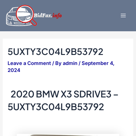
Skip
to
content
Mai
Men
5UXTY3C04L9B53792
Leave a Comment
/ By
admin
/
September 4,
2024
2020 BMW X3 SDRIVE3 –
5UXTY3C04L9B53792