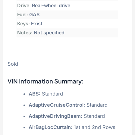
Drive:
Rear-wheel drive
Fuel:
GAS
Keys:
Exist
Notes:
Not specified
Sold
VIN Information Summary:
ABS:
Standard
AdaptiveCruiseControl:
Standard
AdaptiveDrivingBeam:
Standard
AirBagLocCurtain:
1st and 2nd Rows