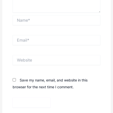
Name*
Email*
Website
Save my name, email, and website in this
browser for the next time I comment.