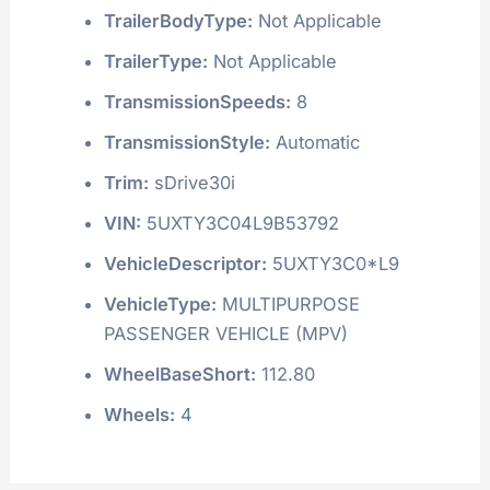
TrailerBodyType:
Not Applicable
TrailerType:
Not Applicable
TransmissionSpeeds:
8
TransmissionStyle:
Automatic
Trim:
sDrive30i
VIN:
5UXTY3C04L9B53792
VehicleDescriptor:
5UXTY3C0*L9
VehicleType:
MULTIPURPOSE
PASSENGER VEHICLE (MPV)
WheelBaseShort:
112.80
Wheels:
4