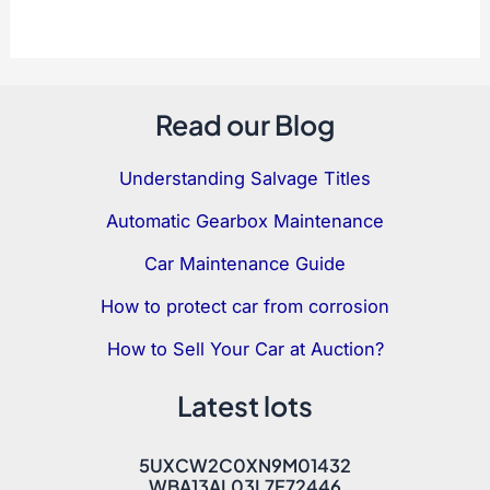
Read our Blog
Understanding Salvage Titles
Automatic Gearbox Maintenance
Car Maintenance Guide
How to protect car from corrosion
How to Sell Your Car at Auction?
Latest lots
5UXCW2C0XN9M01432
WBA13AL03L7F72446