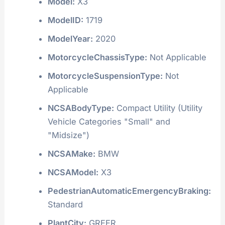
Model:
X3
ModelID:
1719
ModelYear:
2020
MotorcycleChassisType:
Not Applicable
MotorcycleSuspensionType:
Not
Applicable
NCSABodyType:
Compact Utility (Utility
Vehicle Categories "Small" and
"Midsize")
NCSAMake:
BMW
NCSAModel:
X3
PedestrianAutomaticEmergencyBraking:
Standard
PlantCity:
GREER