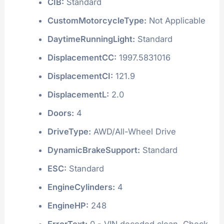
CIB:
Standard
CustomMotorcycleType:
Not Applicable
DaytimeRunningLight:
Standard
DisplacementCC:
1997.5831016
DisplacementCI:
121.9
DisplacementL:
2.0
Doors:
4
DriveType:
AWD/All-Wheel Drive
DynamicBrakeSupport:
Standard
ESC:
Standard
EngineCylinders:
4
EngineHP:
248
ErrorText:
0 - VIN decoded clean. Check