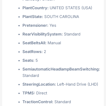
PlantCountry:
UNITED STATES (USA)
PlantState:
SOUTH CAROLINA
Pretensioner:
Yes
RearVisibilitySystem:
Standard
SeatBeltsAll:
Manual
SeatRows:
2
Seats:
5
SemiautomaticHeadlampBeamSwitching:
Standard
SteeringLocation:
Left-Hand Drive (LHD)
TPMS:
Direct
TractionControl:
Standard