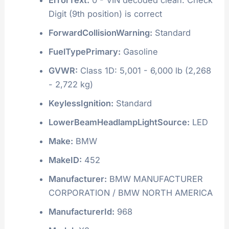
Digit (9th position) is correct
ForwardCollisionWarning:
Standard
FuelTypePrimary:
Gasoline
GVWR:
Class 1D: 5,001 - 6,000 lb (2,268
- 2,722 kg)
KeylessIgnition:
Standard
LowerBeamHeadlampLightSource:
LED
Make:
BMW
MakeID:
452
Manufacturer:
BMW MANUFACTURER
CORPORATION / BMW NORTH AMERICA
ManufacturerId:
968