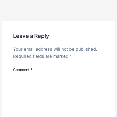
Leave a Reply
Your email address will not be published.
Required fields are marked
*
Comment
*