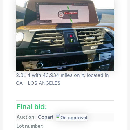
2.0L 4 with 43,934 miles on it, located in
CA – LOS ANGELES
Final bid:
Auction:
Copart
Lot number: