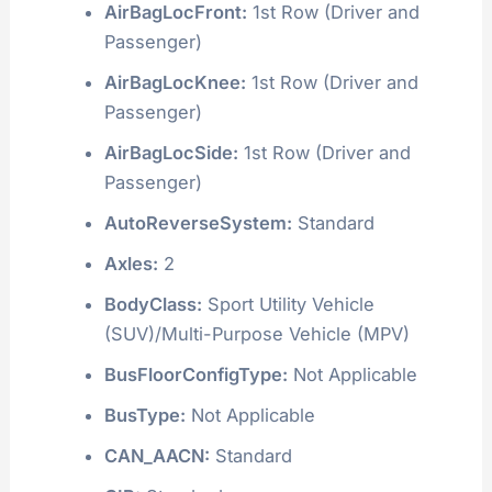
AirBagLocFront:
1st Row (Driver and
Passenger)
AirBagLocKnee:
1st Row (Driver and
Passenger)
AirBagLocSide:
1st Row (Driver and
Passenger)
AutoReverseSystem:
Standard
Axles:
2
BodyClass:
Sport Utility Vehicle
(SUV)/Multi-Purpose Vehicle (MPV)
BusFloorConfigType:
Not Applicable
BusType:
Not Applicable
CAN_AACN:
Standard