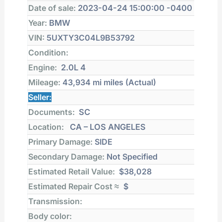
Date of sale:
2023-04-24 15:00:00 -0400
Year:
BMW
VIN:
5UXTY3C04L9B53792
Condition:
Engine:
2.0L 4
Mileage:
43,934 mi
miles (Actual)
Seller:
Documents:
SC
Location:
CA – LOS ANGELES
Primary Damage:
SIDE
Secondary Damage:
Not Specified
Estimated Retail Value:
$38,028
Estimated Repair Cost ≈
$
Transmission:
Body color: