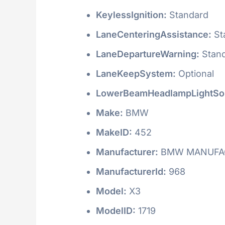
KeylessIgnition:
Standard
LaneCenteringAssistance:
St
LaneDepartureWarning:
Stan
LaneKeepSystem:
Optional
LowerBeamHeadlampLightSo
Make:
BMW
MakeID:
452
Manufacturer:
BMW MANUFAC
ManufacturerId:
968
Model:
X3
ModelID:
1719