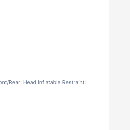
ont/Rear: Head Inflatable Restraint: