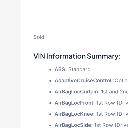
Sold
VIN Information Summary:
ABS:
Standard
AdaptiveCruiseControl:
Optio
AirBagLocCurtain:
1st and 2n
AirBagLocFront:
1st Row (Dri
AirBagLocKnee:
1st Row (Dri
AirBagLocSide:
1st Row (Driv