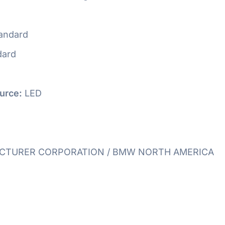
andard
dard
urce:
LED
TURER CORPORATION / BMW NORTH AMERICA