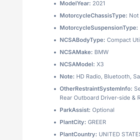
ModelYear:
2021
MotorcycleChassisType:
Not 
MotorcycleSuspensionType:
NCSABodyType:
Compact Utili
NCSAMake:
BMW
NCSAModel:
X3
Note:
HD Radio, Bluetooth, Sat
OtherRestraintSystemInfo:
Se
Rear Outboard Driver-side &
ParkAssist:
Optional
PlantCity:
GREER
PlantCountry:
UNITED STATE