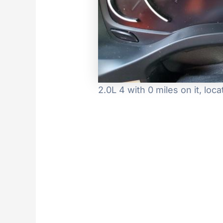
2.0L 4 with 0 miles on it, l