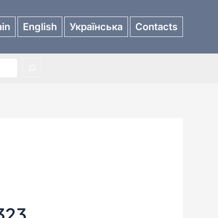
in
English
Українська
Contacts
323