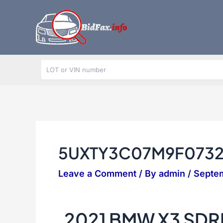
Skip
to
content
5UXTY3C07M9F073
Leave a Comment
/ By
admin
/
Septe
2021 BMW X3 SDR