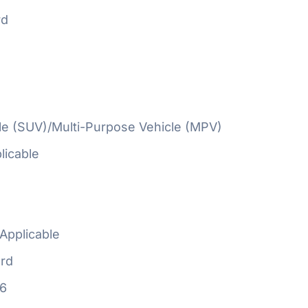
rd
cle (SUV)/Multi-Purpose Vehicle (MPV)
licable
Applicable
rd
16