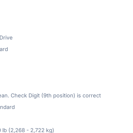
Drive
ard
n. Check Digit (9th position) is correct
ndard
 lb (2,268 - 2,722 kg)