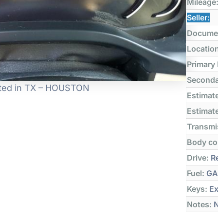
Mileage
Seller:
Docume
Locatio
Primary
Seconda
ocated in TX – HOUSTON
Estimate
Estimate
Transmi
Body co
Drive:
Re
Fuel:
GA
Keys:
Ex
Notes:
N