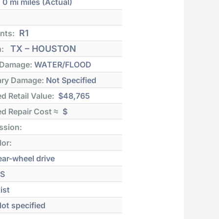
:
0 mi
miles (Actual)
R1
nts:
TX – HOUSTON
n:
 Damage:
WATER/FLOOD
ry Damage:
Not Specified
d Retail Value:
$48,765
d Repair Cost ≈
$
ssion:
lor:
ar-wheel drive
S
ist
ot specified