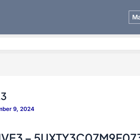
Ma
Search
23
mber 9, 2024
IVE3 – 5UXTY3C07M9F07