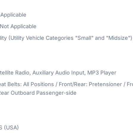
Applicable
Not Applicable
ty (Utility Vehicle Categories "Small" and "Midsize")
ellite Radio, Auxiliary Audio Input, MP3 Player
at Belts: All Positions / Front/Rear: Pretensioner / Fr
 Rear Outboard Passenger-side
S (USA)