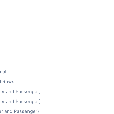
nal
d Rows
ver and Passenger)
ver and Passenger)
er and Passenger)