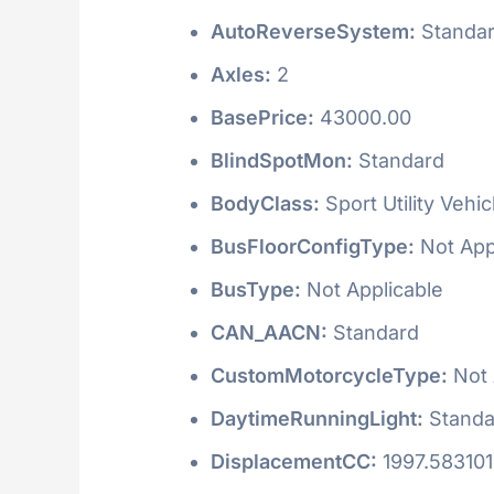
AutoReverseSystem:
Standa
Axles:
2
BasePrice:
43000.00
BlindSpotMon:
Standard
BodyClass:
Sport Utility Vehi
BusFloorConfigType:
Not App
BusType:
Not Applicable
CAN_AACN:
Standard
CustomMotorcycleType:
Not 
DaytimeRunningLight:
Standa
DisplacementCC:
1997.58310