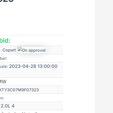
 bid:
:
Copart
ber:
2023-04-28 13:00:00
sale:
MW
XTY3C07M9F07323
on:
2.0L 4