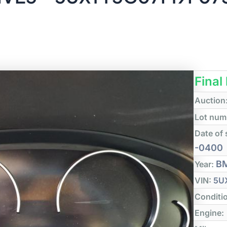
Final
Auction
Lot num
Date of 
-0400
B
Year:
VIN:
5U
Conditi
Engine: