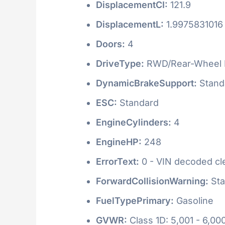
DisplacementCI:
121.9
DisplacementL:
1.9975831016
Doors:
4
DriveType:
RWD/Rear-Wheel 
DynamicBrakeSupport:
Stand
ESC:
Standard
EngineCylinders:
4
EngineHP:
248
ErrorText:
0 - VIN decoded clea
ForwardCollisionWarning:
Sta
FuelTypePrimary:
Gasoline
GVWR:
Class 1D: 5,001 - 6,000