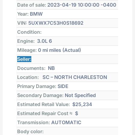
Date of sale:
2023-04-19 10:00:00 -0400
Year:
BMW
VIN:
5UXWX7C53H0S18692
Condition:
Engine:
3.0L 6
Mileage:
0 mi
miles (Actual)
Seller:
Documents:
NB
Location:
SC – NORTH CHARLESTON
Primary Damage:
SIDE
Secondary Damage:
Not Specified
Estimated Retail Value:
$25,234
Estimated Repair Cost ≈
$
Transmission:
AUTOMATIC
Body color: