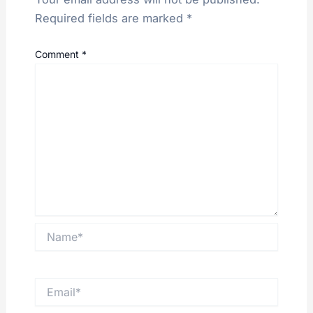
Required fields are marked
*
Comment
*
Name*
Email*