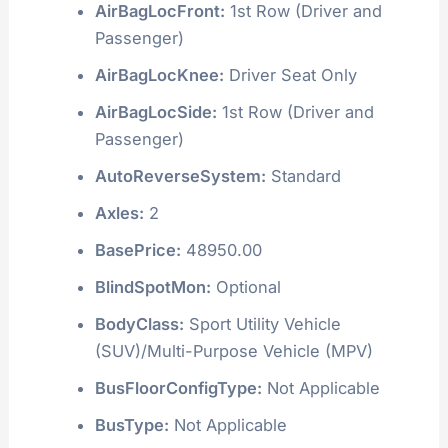
AirBagLocFront:
1st Row (Driver and
Passenger)
AirBagLocKnee:
Driver Seat Only
AirBagLocSide:
1st Row (Driver and
Passenger)
AutoReverseSystem:
Standard
Axles:
2
BasePrice:
48950.00
BlindSpotMon:
Optional
BodyClass:
Sport Utility Vehicle
(SUV)/Multi-Purpose Vehicle (MPV)
BusFloorConfigType:
Not Applicable
BusType:
Not Applicable