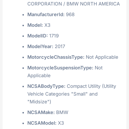
CORPORATION / BMW NORTH AMERICA
ManufacturerId:
968
Model:
X3
ModelID:
1719
ModelYear:
2017
MotorcycleChassisType:
Not Applicable
MotorcycleSuspensionType:
Not
Applicable
NCSABodyType:
Compact Utility (Utility
Vehicle Categories "Small" and
"Midsize")
NCSAMake:
BMW
NCSAModel:
X3