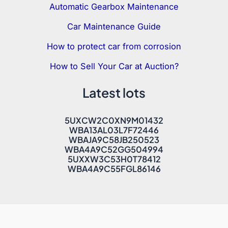
Automatic Gearbox Maintenance
Car Maintenance Guide
How to protect car from corrosion
How to Sell Your Car at Auction?
Latest lots
5UXCW2C0XN9M01432
WBA13AL03L7F72446
WBAJA9C58JB250523
WBA4A9C52GG504994
5UXXW3C53H0T78412
WBA4A9C55FGL86146