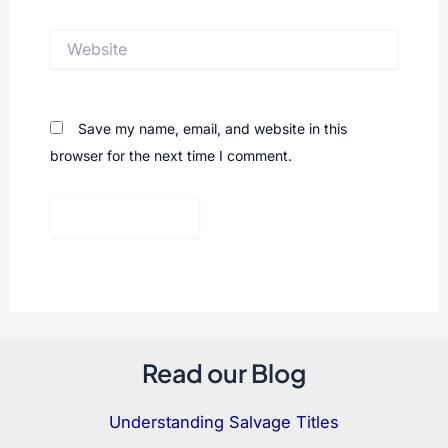
Website
Save my name, email, and website in this
browser for the next time I comment.
Read our Blog
Understanding Salvage Titles