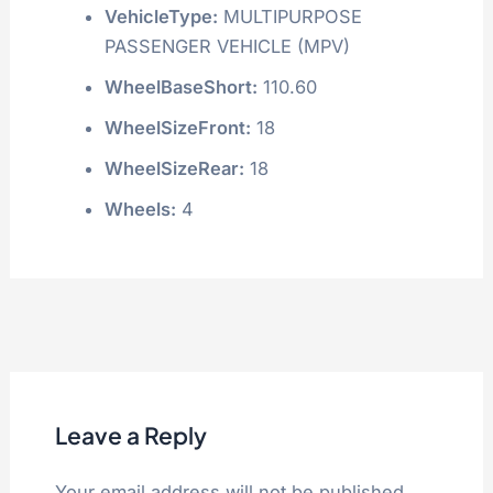
VehicleType:
MULTIPURPOSE
PASSENGER VEHICLE (MPV)
WheelBaseShort:
110.60
WheelSizeFront:
18
WheelSizeRear:
18
Wheels:
4
Leave a Reply
Your email address will not be published.