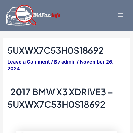
Skip
to
content
Mai
Men
5UXWX7C53H0S18692
Leave a Comment
/ By
admin
/
November 26,
2024
2017 BMW X3 XDRIVE3 –
5UXWX7C53H0S18692