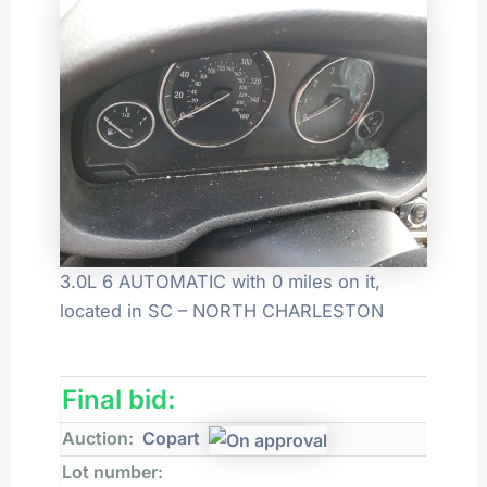
3.0L 6 AUTOMATIC with 0 miles on it,
located in SC – NORTH CHARLESTON
Final bid:
Auction:
Copart
Lot number: