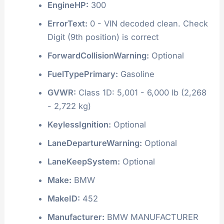
EngineHP:
300
ErrorText:
0 - VIN decoded clean. Check
Digit (9th position) is correct
ForwardCollisionWarning:
Optional
FuelTypePrimary:
Gasoline
GVWR:
Class 1D: 5,001 - 6,000 lb (2,268
- 2,722 kg)
KeylessIgnition:
Optional
LaneDepartureWarning:
Optional
LaneKeepSystem:
Optional
Make:
BMW
MakeID:
452
Manufacturer:
BMW MANUFACTURER