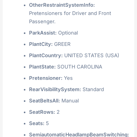
OtherRestraintSystemInfo:
Pretensioners for Driver and Front
Passenger.
ParkAssist:
Optional
PlantCity:
GREER
PlantCountry:
UNITED STATES (USA)
PlantState:
SOUTH CAROLINA
Pretensioner:
Yes
RearVisibilitySystem:
Standard
SeatBeltsAll:
Manual
SeatRows:
2
Seats:
5
SemiautomaticHeadlampBeamSwitching: