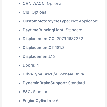
CAN_AACN:
Optional
CIB:
Optional
CustomMotorcycleType:
Not Applicable
DaytimeRunningLight:
Standard
DisplacementCC:
2979.1682352
DisplacementCI:
181.8
DisplacementL:
3
Doors:
4
DriveType:
AWD/All-Wheel Drive
DynamicBrakeSupport:
Standard
ESC:
Standard
EngineCylinders:
6