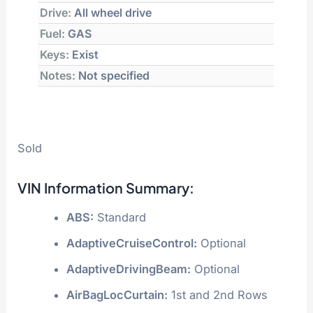
Drive:
All wheel drive
Fuel:
GAS
Keys:
Exist
Notes:
Not specified
Sold
VIN Information Summary:
ABS:
Standard
AdaptiveCruiseControl:
Optional
AdaptiveDrivingBeam:
Optional
AirBagLocCurtain:
1st and 2nd Rows