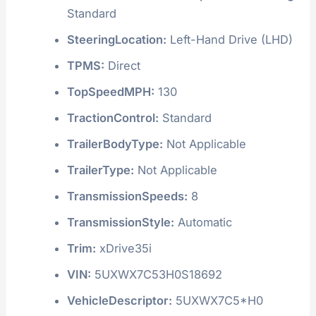
Standard
SteeringLocation:
Left-Hand Drive (LHD)
TPMS:
Direct
TopSpeedMPH:
130
TractionControl:
Standard
TrailerBodyType:
Not Applicable
TrailerType:
Not Applicable
TransmissionSpeeds:
8
TransmissionStyle:
Automatic
Trim:
xDrive35i
VIN:
5UXWX7C53H0S18692
VehicleDescriptor:
5UXWX7C5*H0