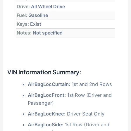
Drive:
All Wheel Drive
Fuel:
Gasoline
Keys:
Exist
Notes:
Not specified
VIN Information Summary:
AirBagLocCurtain:
1st and 2nd Rows
AirBagLocFront:
1st Row (Driver and
Passenger)
AirBagLocKnee:
Driver Seat Only
AirBagLocSide:
1st Row (Driver and