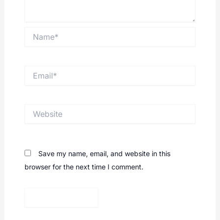
Name*
Email*
Website
Save my name, email, and website in this
browser for the next time I comment.