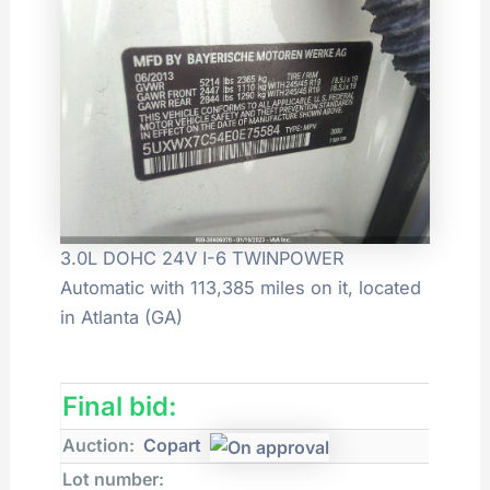
3.0L DOHC 24V I-6 TWINPOWER
Automatic with 113,385 miles on it, located
in Atlanta (GA)
Final bid:
Auction:
Copart
Lot number: