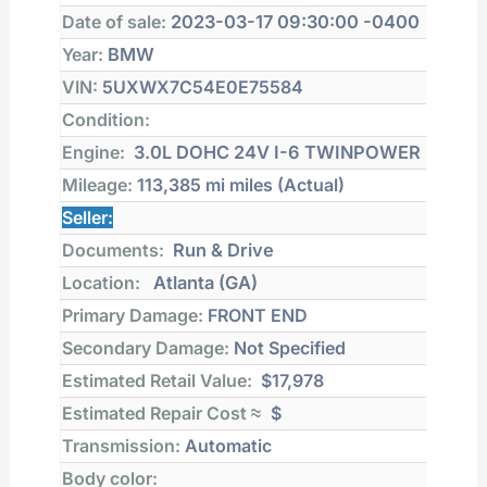
Date of sale:
2023-03-17 09:30:00 -0400
Year:
BMW
VIN:
5UXWX7C54E0E75584
Condition:
Engine:
3.0L DOHC 24V I-6 TWINPOWER
Mileage:
113,385 mi
miles (Actual)
Seller:
Documents:
Run & Drive
Location:
Atlanta (GA)
Primary Damage:
FRONT END
Secondary Damage:
Not Specified
Estimated Retail Value:
$17,978
Estimated Repair Cost ≈
$
Transmission:
Automatic
Body color: