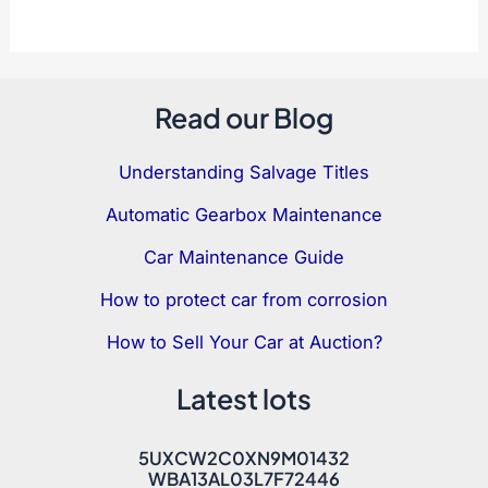
Read our Blog
Understanding Salvage Titles
Automatic Gearbox Maintenance
Car Maintenance Guide
How to protect car from corrosion
How to Sell Your Car at Auction?
Latest lots
5UXCW2C0XN9M01432
WBA13AL03L7F72446