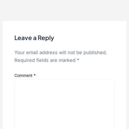
Leave a Reply
Your email address will not be published.
Required fields are marked
*
Comment
*