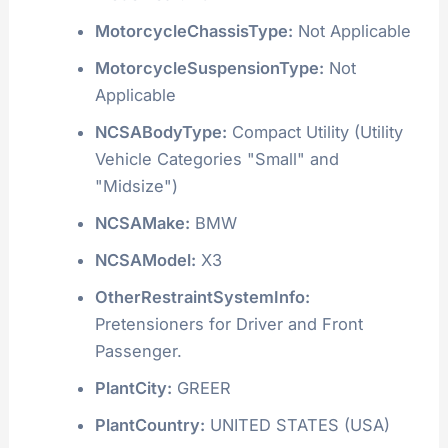
MotorcycleChassisType:
Not Applicable
MotorcycleSuspensionType:
Not
Applicable
NCSABodyType:
Compact Utility (Utility
Vehicle Categories "Small" and
"Midsize")
NCSAMake:
BMW
NCSAModel:
X3
OtherRestraintSystemInfo:
Pretensioners for Driver and Front
Passenger.
PlantCity:
GREER
PlantCountry:
UNITED STATES (USA)