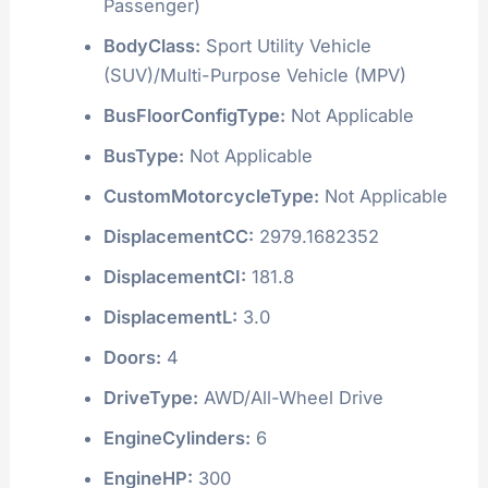
Passenger)
BodyClass:
Sport Utility Vehicle
(SUV)/Multi-Purpose Vehicle (MPV)
BusFloorConfigType:
Not Applicable
BusType:
Not Applicable
CustomMotorcycleType:
Not Applicable
DisplacementCC:
2979.1682352
DisplacementCI:
181.8
DisplacementL:
3.0
Doors:
4
DriveType:
AWD/All-Wheel Drive
EngineCylinders:
6
EngineHP:
300