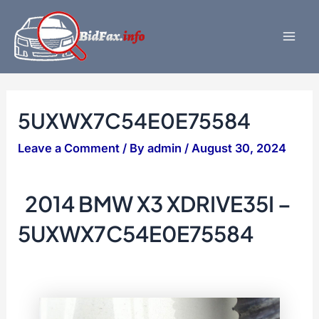
Skip
to
content
Mai
Men
5UXWX7C54E0E75584
Leave a Comment
/ By
admin
/
August 30, 2024
2014 BMW X3 XDRIVE35I –
5UXWX7C54E0E75584