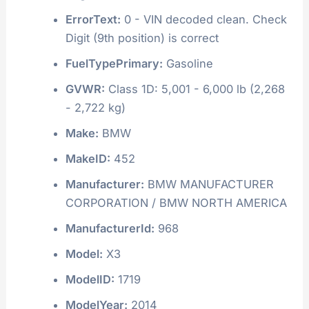
ErrorText:
0 - VIN decoded clean. Check
Digit (9th position) is correct
FuelTypePrimary:
Gasoline
GVWR:
Class 1D: 5,001 - 6,000 lb (2,268
- 2,722 kg)
Make:
BMW
MakeID:
452
Manufacturer:
BMW MANUFACTURER
CORPORATION / BMW NORTH AMERICA
ManufacturerId:
968
Model:
X3
ModelID:
1719
ModelYear:
2014