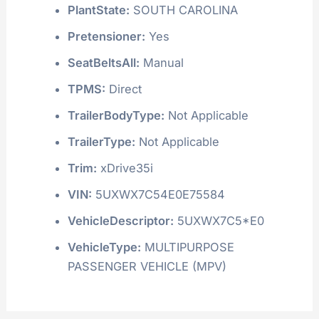
PlantState:
SOUTH CAROLINA
Pretensioner:
Yes
SeatBeltsAll:
Manual
TPMS:
Direct
TrailerBodyType:
Not Applicable
TrailerType:
Not Applicable
Trim:
xDrive35i
VIN:
5UXWX7C54E0E75584
VehicleDescriptor:
5UXWX7C5*E0
VehicleType:
MULTIPURPOSE
PASSENGER VEHICLE (MPV)