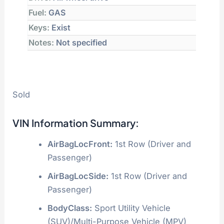
Fuel:
GAS
Keys:
Exist
Notes:
Not specified
Sold
VIN Information Summary:
AirBagLocFront:
1st Row (Driver and
Passenger)
AirBagLocSide:
1st Row (Driver and
Passenger)
BodyClass:
Sport Utility Vehicle
(SUV)/Multi-Purpose Vehicle (MPV)