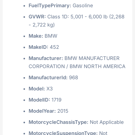
FuelTypePrimary:
Gasoline
GVWR:
Class 1D: 5,001 - 6,000 lb (2,268
- 2,722 kg)
Make:
BMW
MakeID:
452
Manufacturer:
BMW MANUFACTURER
CORPORATION / BMW NORTH AMERICA
ManufacturerId:
968
Model:
X3
ModelID:
1719
ModelYear:
2015
MotorcycleChassisType:
Not Applicable
MotorcycleSuspensionType:
Not