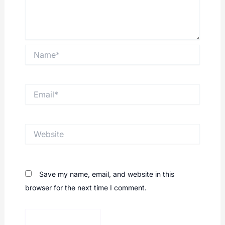
Name*
Email*
Website
Save my name, email, and website in this
browser for the next time I comment.