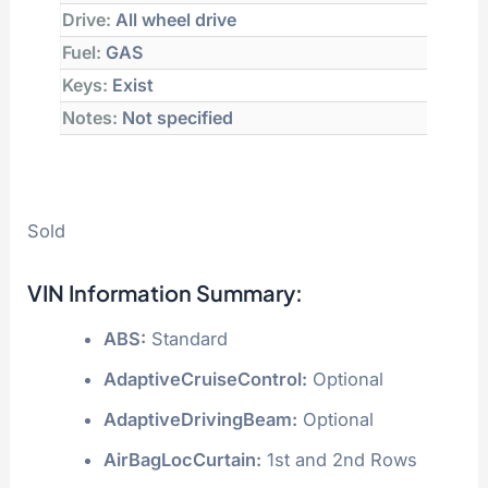
Drive:
All wheel drive
Fuel:
GAS
Keys:
Exist
Notes:
Not specified
Sold
VIN Information Summary:
ABS:
Standard
AdaptiveCruiseControl:
Optional
AdaptiveDrivingBeam:
Optional
AirBagLocCurtain:
1st and 2nd Rows