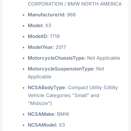
CORPORATION / BMW NORTH AMERICA
ManufacturerId:
968
Model:
X3
ModelID:
1719
ModelYear:
2017
MotorcycleChassisType:
Not Applicable
MotorcycleSuspensionType:
Not
Applicable
NCSABodyType:
Compact Utility (Utility
Vehicle Categories "Small" and
"Midsize")
NCSAMake:
BMW
NCSAModel:
X3