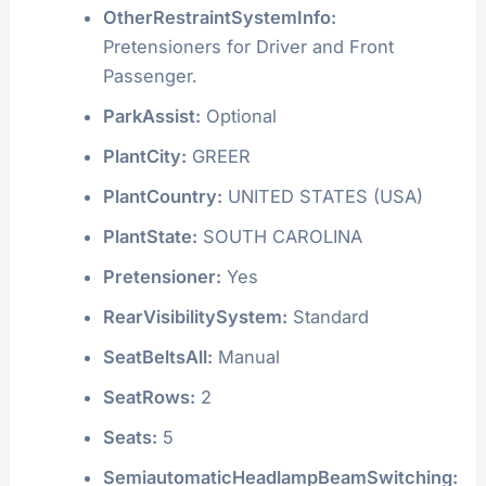
OtherRestraintSystemInfo:
Pretensioners for Driver and Front
Passenger.
ParkAssist:
Optional
PlantCity:
GREER
PlantCountry:
UNITED STATES (USA)
PlantState:
SOUTH CAROLINA
Pretensioner:
Yes
RearVisibilitySystem:
Standard
SeatBeltsAll:
Manual
SeatRows:
2
Seats:
5
SemiautomaticHeadlampBeamSwitching: