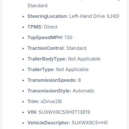
Standard
SteeringLocation:
Left-Hand Drive (LHD)
TPMS:
Direct
TopSpeedMPH:
130
TractionControl:
Standard
TrailerBodyType:
Not Applicable
TrailerType:
Not Applicable
TransmissionSpeeds:
8
TransmissionStyle:
Automatic
Trim:
xDrive28i
VIN:
5UXWX9C50H0T13819
VehicleDescriptor:
5UXWX9C5*H0