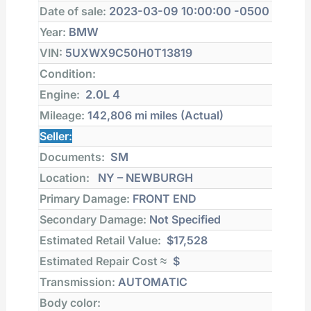
Date of sale:
2023-03-09 10:00:00 -0500
Year:
BMW
VIN:
5UXWX9C50H0T13819
Condition:
Engine:
2.0L 4
Mileage:
142,806 mi
miles (Actual)
Seller:
Documents:
SM
Location:
NY – NEWBURGH
Primary Damage:
FRONT END
Secondary Damage:
Not Specified
Estimated Retail Value:
$17,528
Estimated Repair Cost ≈
$
Transmission:
AUTOMATIC
Body color: