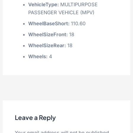
VehicleType:
MULTIPURPOSE
PASSENGER VEHICLE (MPV)
WheelBaseShort:
110.60
WheelSizeFront:
18
WheelSizeRear:
18
Wheels:
4
Leave a Reply
Your email address will not be published.