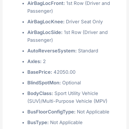
AirBagLocFront:
1st Row (Driver and
Passenger)
AirBagLocKnee:
Driver Seat Only
AirBagLocSide:
1st Row (Driver and
Passenger)
AutoReverseSystem:
Standard
Axles:
2
BasePrice:
42050.00
BlindSpotMon:
Optional
BodyClass:
Sport Utility Vehicle
(SUV)/Multi-Purpose Vehicle (MPV)
BusFloorConfigType:
Not Applicable
BusType:
Not Applicable