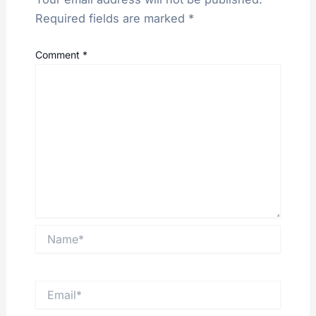
Required fields are marked
*
Comment
*
Name*
Email*