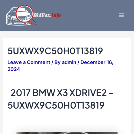
Skip
to
content
Mai
Men
5UXWX9C50H0T13819
Leave a Comment
/ By
admin
/
December 16,
2024
2017 BMW X3 XDRIVE2 –
5UXWX9C50H0T13819