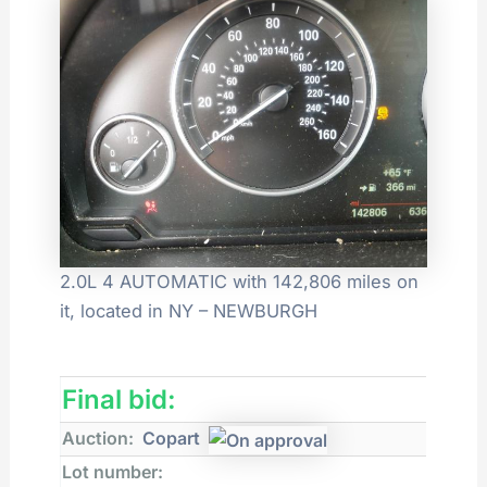
2.0L 4 AUTOMATIC with 142,806 miles on
it, located in NY – NEWBURGH
Final bid:
Auction:
Copart
Lot number: