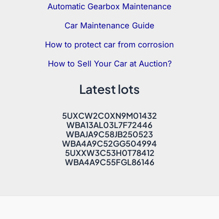
Automatic Gearbox Maintenance
Car Maintenance Guide
How to protect car from corrosion
How to Sell Your Car at Auction?
Latest lots
5UXCW2C0XN9M01432
WBA13AL03L7F72446
WBAJA9C58JB250523
WBA4A9C52GG504994
5UXXW3C53H0T78412
WBA4A9C55FGL86146