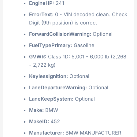
EngineHP:
241
ErrorText:
0 - VIN decoded clean. Check
Digit (9th position) is correct
ForwardCollisionWarning:
Optional
FuelTypePrimary:
Gasoline
GVWR:
Class 1D: 5,001 - 6,000 lb (2,268
- 2,722 kg)
KeylessIgnition:
Optional
LaneDepartureWarning:
Optional
LaneKeepSystem:
Optional
Make:
BMW
MakeID:
452
Manufacturer:
BMW MANUFACTURER