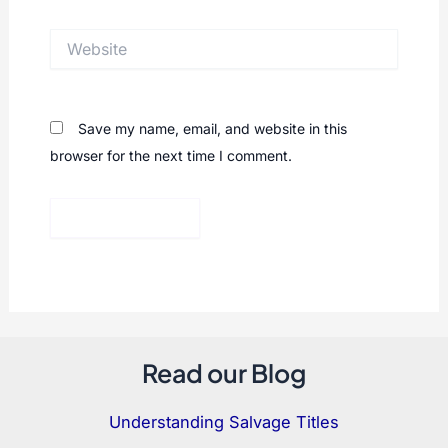
Website
Save my name, email, and website in this
browser for the next time I comment.
Read our Blog
Understanding Salvage Titles