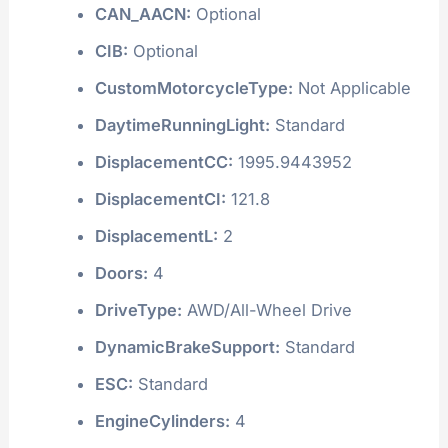
CAN_AACN:
Optional
CIB:
Optional
CustomMotorcycleType:
Not Applicable
DaytimeRunningLight:
Standard
DisplacementCC:
1995.9443952
DisplacementCI:
121.8
DisplacementL:
2
Doors:
4
DriveType:
AWD/All-Wheel Drive
DynamicBrakeSupport:
Standard
ESC:
Standard
EngineCylinders:
4