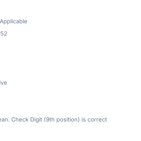
Applicable
952
ive
n. Check Digit (9th position) is correct