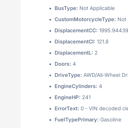
BusType:
Not Applicable
CustomMotorcycleType:
Not 
DisplacementCC:
1995.9443
DisplacementCI:
121.8
DisplacementL:
2
Doors:
4
DriveType:
AWD/All-Wheel Dr
EngineCylinders:
4
EngineHP:
241
ErrorText:
0 - VIN decoded clea
FuelTypePrimary:
Gasoline