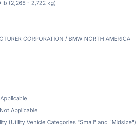
 lb (2,268 - 2,722 kg)
TURER CORPORATION / BMW NORTH AMERICA
Applicable
Not Applicable
ty (Utility Vehicle Categories "Small" and "Midsize")