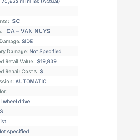
:
70,622 mi
miles (Actual)
SC
nts:
CA – VAN NUYS
n:
 Damage:
SIDE
ry Damage:
Not Specified
d Retail Value:
$19,939
d Repair Cost ≈
$
ssion:
AUTOMATIC
lor:
l wheel drive
S
ist
ot specified