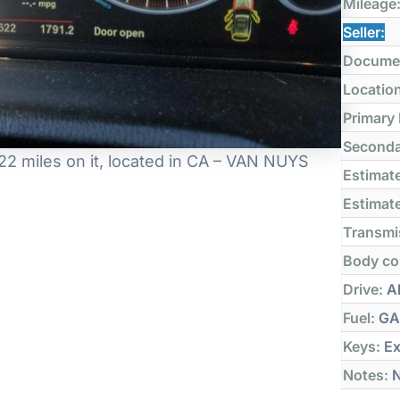
Mileage
Seller:
Docume
Locatio
Primary
Seconda
2 miles on it, located in CA – VAN NUYS
Estimate
Estimate
Transmi
Body co
Drive:
Al
Fuel:
GA
Keys:
Ex
Notes:
N