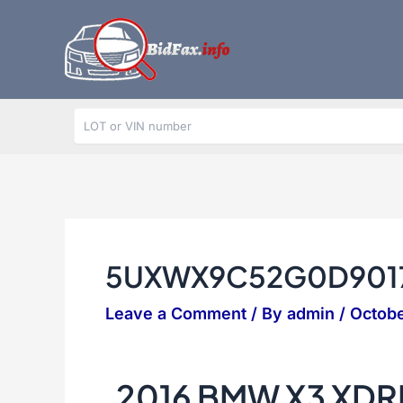
Skip
to
content
5UXWX9C52G0D901
Leave a Comment
/ By
admin
/
Octobe
2016 BMW X3 XDR