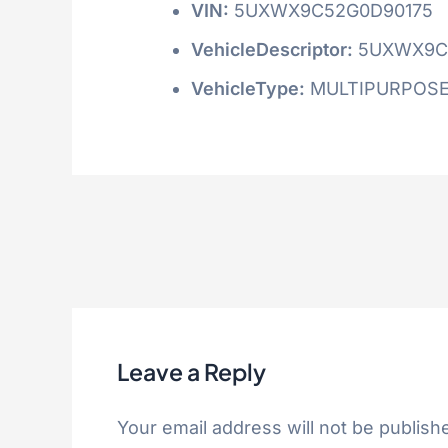
VIN:
5UXWX9C52G0D90175
VehicleDescriptor:
5UXWX9C
VehicleType:
MULTIPURPOSE
Leave a Reply
Your email address will not be publish