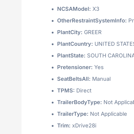
NCSAModel:
X3
OtherRestraintSystemInfo:
Pr
PlantCity:
GREER
PlantCountry:
UNITED STATE
PlantState:
SOUTH CAROLIN
Pretensioner:
Yes
SeatBeltsAll:
Manual
TPMS:
Direct
TrailerBodyType:
Not Applica
TrailerType:
Not Applicable
Trim:
xDrive28i