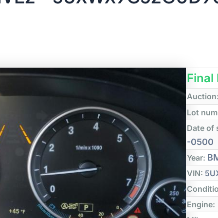
Final
Auction
Lot num
Date of 
-0500
B
Year:
VIN:
5U
Conditi
Engine: