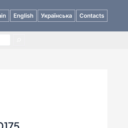
in
English
Українська
Contacts
0175