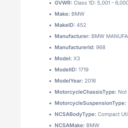
GVWR:
Class 1D: 5,001 - 6,000
Make:
BMW
MakeID:
452
Manufacturer:
BMW MANUFAC
ManufacturerId:
968
Model:
X3
ModelID:
1719
ModelYear:
2016
MotorcycleChassisType:
Not 
MotorcycleSuspensionType:
NCSABodyType:
Compact Utili
NCSAMake:
BMW