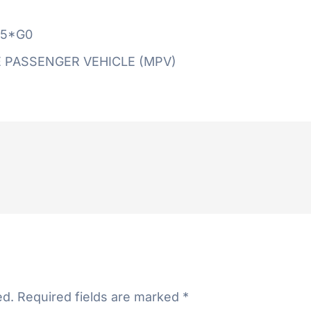
5*G0
 PASSENGER VEHICLE (MPV)
ed.
Required fields are marked
*