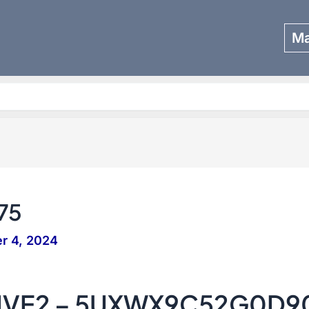
Ma
Search
75
r 4, 2024
IVE2 – 5UXWX9C52G0D9