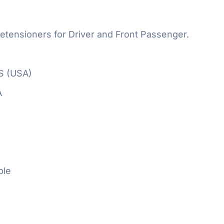
etensioners for Driver and Front Passenger.
S (USA)
A
ble