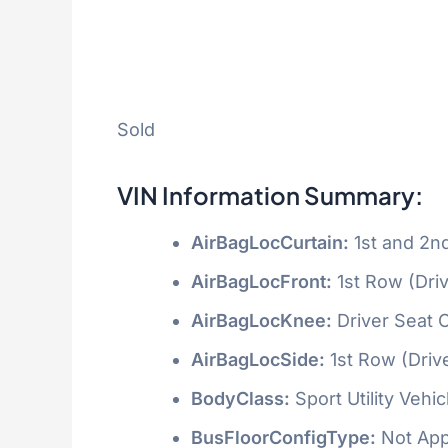
Sold
VIN Information Summary:
AirBagLocCurtain:
1st and 2n
AirBagLocFront:
1st Row (Dri
AirBagLocKnee:
Driver Seat 
AirBagLocSide:
1st Row (Driv
BodyClass:
Sport Utility Vehi
BusFloorConfigType:
Not App