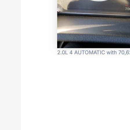
2.0L 4 AUTOMATIC with 70,62