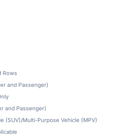
d Rows
ver and Passenger)
Only
er and Passenger)
cle (SUV)/Multi-Purpose Vehicle (MPV)
licable