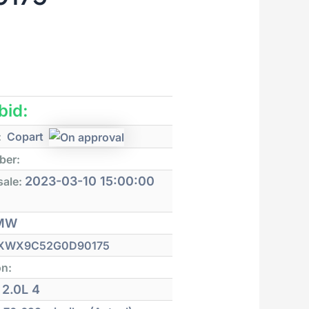
 bid:
:
Copart
ber:
2023-03-10 15:00:00
sale:
MW
XWX9C52G0D90175
on:
2.0L 4