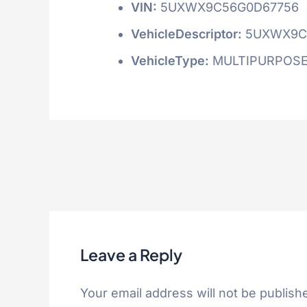
VIN:
5UXWX9C56G0D67756
VehicleDescriptor:
5UXWX9C
VehicleType:
MULTIPURPOSE
Leave a Reply
Your email address will not be publish