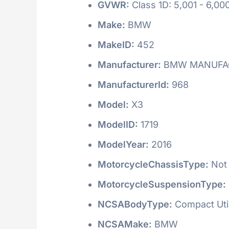
GVWR:
Class 1D: 5,001 - 6,000
Make:
BMW
MakeID:
452
Manufacturer:
BMW MANUFAC
ManufacturerId:
968
Model:
X3
ModelID:
1719
ModelYear:
2016
MotorcycleChassisType:
Not 
MotorcycleSuspensionType:
NCSABodyType:
Compact Utili
NCSAMake:
BMW