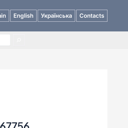
in
English
Українська
Contacts
67756