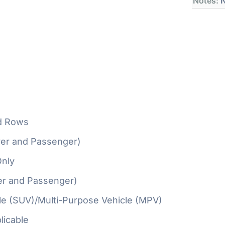
Notes:
N
d Rows
ver and Passenger)
Only
er and Passenger)
cle (SUV)/Multi-Purpose Vehicle (MPV)
licable