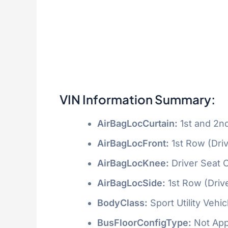
VIN Information Summary:
AirBagLocCurtain:
1st and 2n
AirBagLocFront:
1st Row (Dri
AirBagLocKnee:
Driver Seat 
AirBagLocSide:
1st Row (Driv
BodyClass:
Sport Utility Vehi
BusFloorConfigType:
Not App