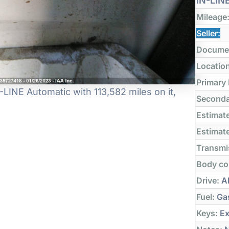
IN-LIN
Mileage
Seller:
Docume
Locatio
Primary
NE Automatic with 113,582 miles on it,
Seconda
Estimate
Estimate
Transmi
Body co
Drive:
Al
Fuel:
Ga
Keys:
Ex