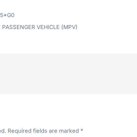
5*G0
 PASSENGER VEHICLE (MPV)
ed.
Required fields are marked
*