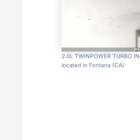
2.0L TWINPOWER TURBO IN-LI
located in Fontana (CA)