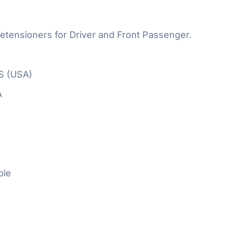
etensioners for Driver and Front Passenger.
S (USA)
A
ble