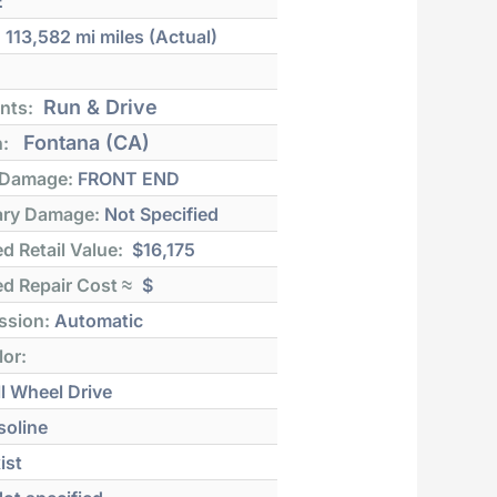
E
:
113,582 mi
miles (Actual)
Run & Drive
nts:
Fontana (CA)
n:
 Damage:
FRONT END
ry Damage:
Not Specified
d Retail Value:
$16,175
d Repair Cost ≈
$
ssion:
Automatic
lor:
l Wheel Drive
soline
ist