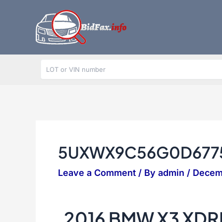
Skip
to
content
5UXWX9C56G0D677
Leave a Comment
/ By
admin
/
Decem
2016 BMW X3 XDR