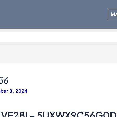
Ma
Search
56
ber 8, 2024
IVE28I – 5UXWX9C56G0D