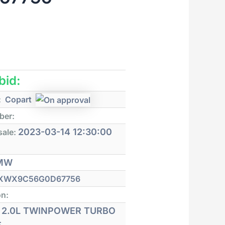
 bid:
:
Copart
ber:
2023-03-14 12:30:00
sale:
MW
XWX9C56G0D67756
on:
2.0L TWINPOWER TURBO