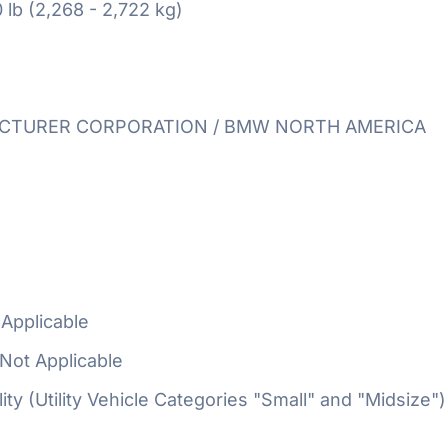
 lb (2,268 - 2,722 kg)
TURER CORPORATION / BMW NORTH AMERICA
Applicable
Not Applicable
ty (Utility Vehicle Categories "Small" and "Midsize")