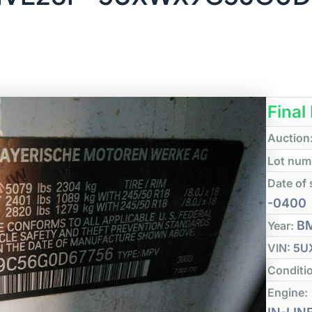
Final
Auction
Lot num
Date of 
-0400
B
Year:
VIN:
5U
Conditi
Engine: