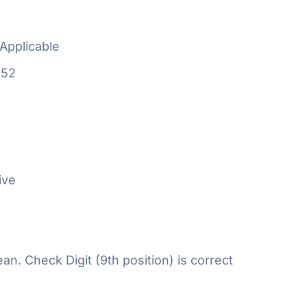
Applicable
952
ive
n. Check Digit (9th position) is correct