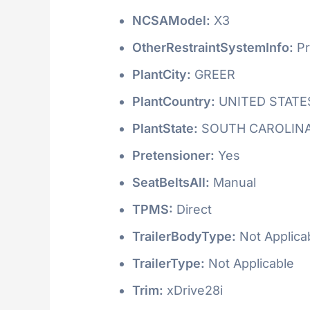
NCSAModel:
X3
OtherRestraintSystemInfo:
Pr
PlantCity:
GREER
PlantCountry:
UNITED STATE
PlantState:
SOUTH CAROLIN
Pretensioner:
Yes
SeatBeltsAll:
Manual
TPMS:
Direct
TrailerBodyType:
Not Applica
TrailerType:
Not Applicable
Trim:
xDrive28i