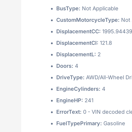
BusType:
Not Applicable
CustomMotorcycleType:
Not 
DisplacementCC:
1995.9443
DisplacementCI:
121.8
DisplacementL:
2
Doors:
4
DriveType:
AWD/All-Wheel Dr
EngineCylinders:
4
EngineHP:
241
ErrorText:
0 - VIN decoded clea
FuelTypePrimary:
Gasoline