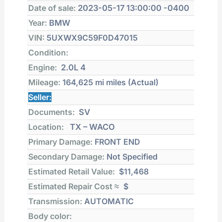
Date of sale:
2023-05-17 13:00:00 -0400
Year:
BMW
VIN:
5UXWX9C59F0D47015
Condition:
Engine:
2.0L 4
Mileage:
164,625 mi
miles (Actual)
Seller:
Documents:
SV
Location:
TX – WACO
Primary Damage:
FRONT END
Secondary Damage:
Not Specified
Estimated Retail Value:
$11,468
Estimated Repair Cost ≈
$
Transmission:
AUTOMATIC
Body color: