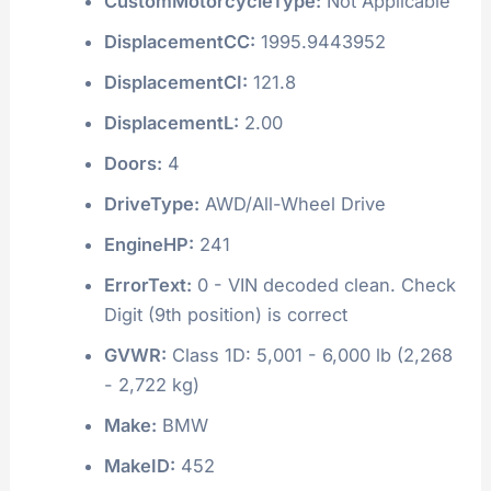
CustomMotorcycleType:
Not Applicable
DisplacementCC:
1995.9443952
DisplacementCI:
121.8
DisplacementL:
2.00
Doors:
4
DriveType:
AWD/All-Wheel Drive
EngineHP:
241
ErrorText:
0 - VIN decoded clean. Check
Digit (9th position) is correct
GVWR:
Class 1D: 5,001 - 6,000 lb (2,268
- 2,722 kg)
Make:
BMW
MakeID:
452