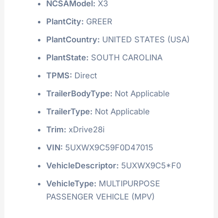
NCSAModel:
X3
PlantCity:
GREER
PlantCountry:
UNITED STATES (USA)
PlantState:
SOUTH CAROLINA
TPMS:
Direct
TrailerBodyType:
Not Applicable
TrailerType:
Not Applicable
Trim:
xDrive28i
VIN:
5UXWX9C59F0D47015
VehicleDescriptor:
5UXWX9C5*F0
VehicleType:
MULTIPURPOSE
PASSENGER VEHICLE (MPV)