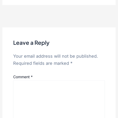
Leave a Reply
Your email address will not be published.
Required fields are marked
*
Comment
*