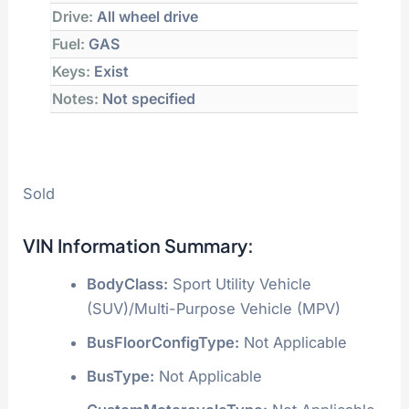
Drive:
All wheel drive
Fuel:
GAS
Keys:
Exist
Notes:
Not specified
Sold
VIN Information Summary:
BodyClass:
Sport Utility Vehicle
(SUV)/Multi-Purpose Vehicle (MPV)
BusFloorConfigType:
Not Applicable
BusType:
Not Applicable