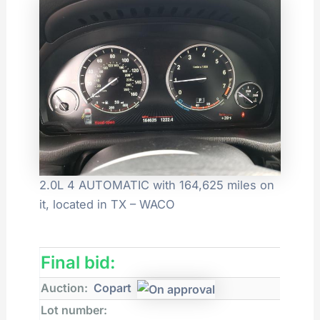
2.0L 4 AUTOMATIC with 164,625 miles on
it, located in TX – WACO
Final bid:
Auction:
Copart
Lot number: