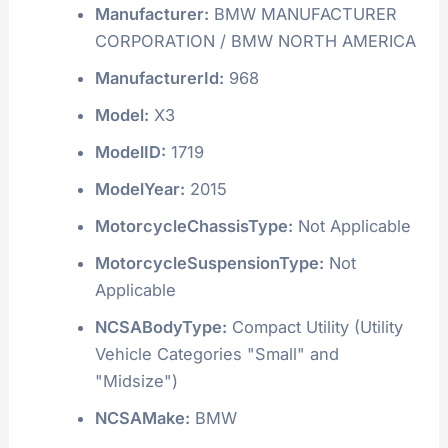
Manufacturer:
BMW MANUFACTURER
CORPORATION / BMW NORTH AMERICA
ManufacturerId:
968
Model:
X3
ModelID:
1719
ModelYear:
2015
MotorcycleChassisType:
Not Applicable
MotorcycleSuspensionType:
Not
Applicable
NCSABodyType:
Compact Utility (Utility
Vehicle Categories "Small" and
"Midsize")
NCSAMake:
BMW