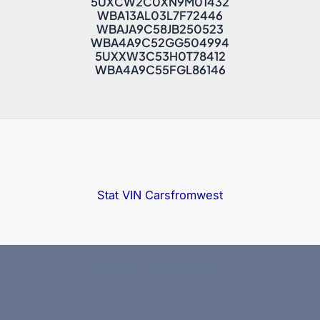
5UXCW2C0XN9M01432
WBA13AL03L7F72446
WBAJA9C58JB250523
WBA4A9C52GG504994
5UXXW3C53H0T78412
WBA4A9C55FGL86146
Stat VIN
Carsfromwest
Copyright © 2025 Bidfax |