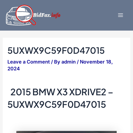
Skip
to
content
Mai
Men
5UXWX9C59F0D47015
Leave a Comment
/ By
admin
/
November 18,
2024
2015 BMW X3 XDRIVE2 –
5UXWX9C59F0D47015