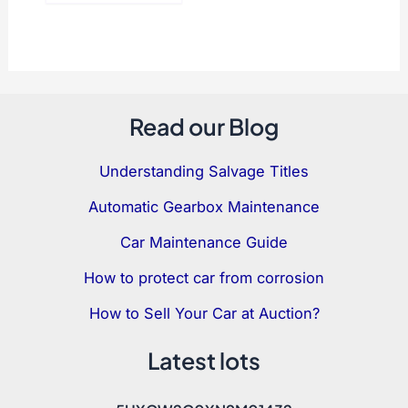
Read our Blog
Understanding Salvage Titles
Automatic Gearbox Maintenance
Car Maintenance Guide
How to protect car from corrosion
How to Sell Your Car at Auction?
Latest lots