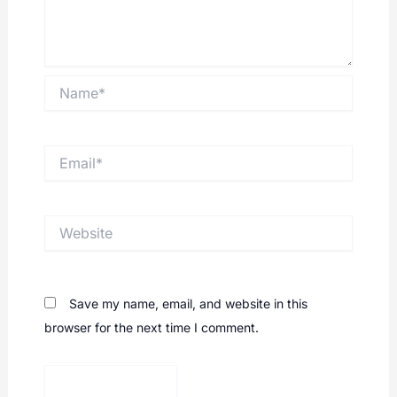
Name*
Email*
Website
Save my name, email, and website in this
browser for the next time I comment.