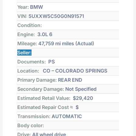
Year:
BMW
VIN:
5UXXW5C50G0N91571
Condition:
Engine:
3.0L 6
Mileage:
47,759 mi
miles (Actual)
Seller:
Documents:
PS
Location:
CO – COLORADO SPRINGS
Primary Damage:
REAR END
Secondary Damage:
Not Specified
Estimated Retail Value:
$29,420
Estimated Repair Cost ≈
$
Transmission:
AUTOMATIC
Body color:
Drive:
All wheel drive