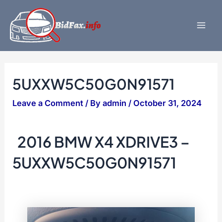
Skip
to
content
Mai
Men
5UXXW5C50G0N91571
Leave a Comment
/ By
admin
/
October 31, 2024
2016 BMW X4 XDRIVE3 –
5UXXW5C50G0N91571