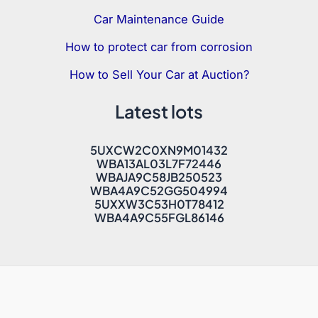
Car Maintenance Guide
How to protect car from corrosion
How to Sell Your Car at Auction?
Latest lots
5UXCW2C0XN9M01432
WBA13AL03L7F72446
WBAJA9C58JB250523
WBA4A9C52GG504994
5UXXW3C53H0T78412
WBA4A9C55FGL86146