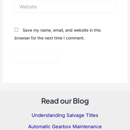
Website
Save my name, email, and website in this
browser for the next time I comment.
Read our Blog
Understanding Salvage Titles
Automatic Gearbox Maintenance