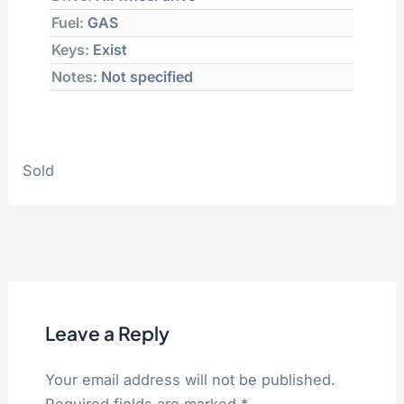
Fuel:
GAS
Keys:
Exist
Notes:
Not specified
Sold
Leave a Reply
Your email address will not be published.