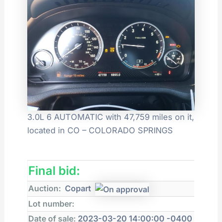
3.0L 6 AUTOMATIC with 47,759 miles on it,
located in CO – COLORADO SPRINGS
Final bid:
Auction:
Copart
Lot number:
Date of sale:
2023-03-20 14:00:00 -0400