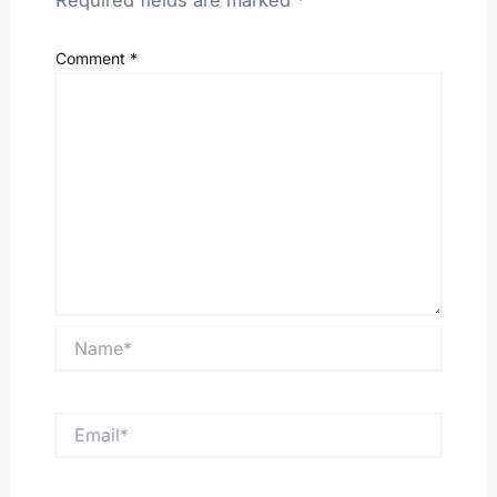
Required fields are marked
*
Comment
*
Name*
Email*