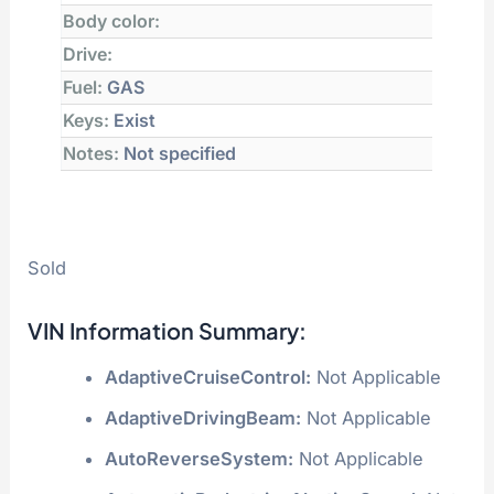
Location:
CRASHEDTOYS POWERSPORT
AUCTION
Primary Damage:
VANDALISM
Secondary Damage:
Not Specified
Estimated Retail Value:
$2,825
Estimated Repair Cost ≈
$
Transmission:
AUTOMATIC
Body color:
Drive:
Fuel:
GAS
Keys:
Exist
Notes:
Not specified
Sold