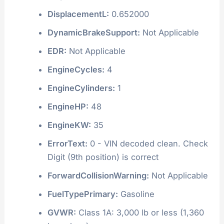
BusType:
Not Applicable
CAN_AACN:
Not Applicable
CIB:
Not Applicable
DaytimeRunningLight:
Not Applicable
DisplacementCC:
652
DisplacementCI:
39.787481149
DisplacementL:
0.652000
DynamicBrakeSupport:
Not Applicable
EDR:
Not Applicable
EngineCycles:
4
EngineCylinders:
1
EngineHP:
48
EngineKW:
35