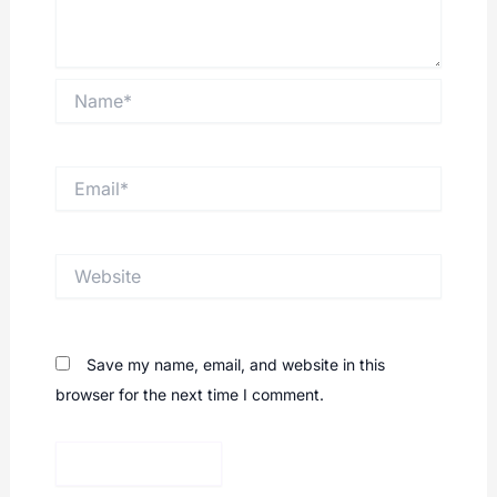
Comment
*
Name*
Email*
Website