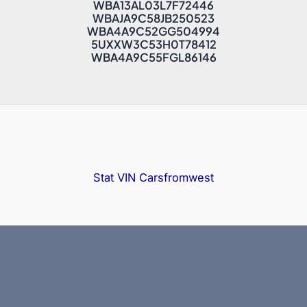
Car Maintenance Guide
How to protect car from corrosion
How to Sell Your Car at Auction?
Latest lots
5UXCW2C0XN9M01432
WBA13AL03L7F72446
WBAJA9C58JB250523
WBA4A9C52GG504994
5UXXW3C53H0T78412
WBA4A9C55FGL86146