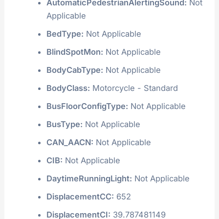
VIN Information Summary:
AdaptiveCruiseControl:
Not Applicable
AdaptiveDrivingBeam:
Not Applicable
AutoReverseSystem:
Not Applicable
AutomaticPedestrianAlertingSound:
Not
Applicable
BedType:
Not Applicable
BlindSpotMon:
Not Applicable
BodyCabType:
Not Applicable
BodyClass:
Motorcycle - Standard
BusFloorConfigType:
Not Applicable