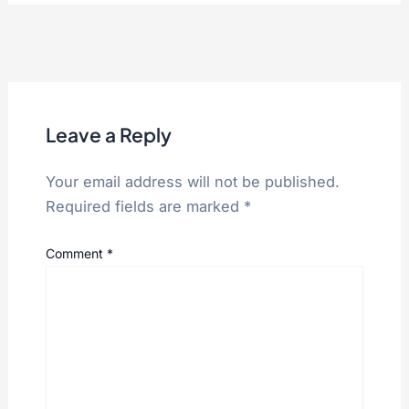
VIN:
WB10166A0YXA17805
VehicleDescriptor:
WB10166A*YX
VehicleType:
MOTORCYCLE
Wheels:
2
Leave a Reply
Your email address will not be published.
Required fields are marked
*