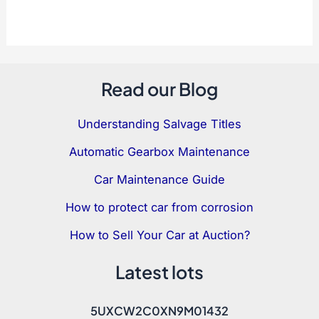
Save my name, email, and website in this
browser for the next time I comment.
Read our Blog
Understanding Salvage Titles
Automatic Gearbox Maintenance