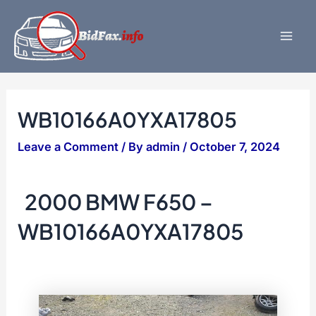
Skip
to
content
Mai
Men
WB10166A0YXA17805
Leave a Comment
/ By
admin
/
October 7, 2024
2000 BMW F650 –
WB10166A0YXA17805