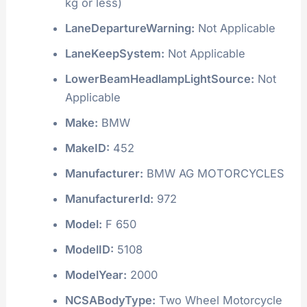
ErrorText:
0 - VIN decoded clean. Check
Digit (9th position) is correct
ForwardCollisionWarning:
Not Applicable
FuelTypePrimary:
Gasoline
GVWR:
Class 1A: 3,000 lb or less (1,360
kg or less)
LaneDepartureWarning:
Not Applicable
LaneKeepSystem:
Not Applicable
LowerBeamHeadlampLightSource:
Not
Applicable
Make:
BMW
MakeID:
452