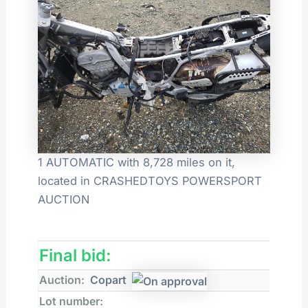
1 AUTOMATIC with 8,728 miles on it,