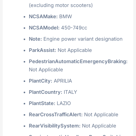
Manufacturer:
BMW AG MOTORCYCLES
ManufacturerId:
972
Model:
F 650
ModelID:
5108
ModelYear:
2000
NCSABodyType:
Two Wheel Motorcycle
(excluding motor scooters)
NCSAMake:
BMW
NCSAModel:
450-749cc
Note:
Engine power variant designation
ParkAssist:
Not Applicable
PedestrianAutomaticEmergencyBraking:
Not Applicable