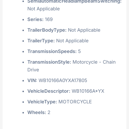
PlantCity:
APRILIA
PlantCountry:
ITALY
PlantState:
LAZIO
RearCrossTrafficAlert:
Not Applicable
RearVisibilitySystem:
Not Applicable
SemiautomaticHeadlampBeamSwitching:
Not Applicable
Series:
169
TrailerBodyType:
Not Applicable
TrailerType:
Not Applicable
TransmissionSpeeds:
5
TransmissionStyle:
Motorcycle - Chain
Drive