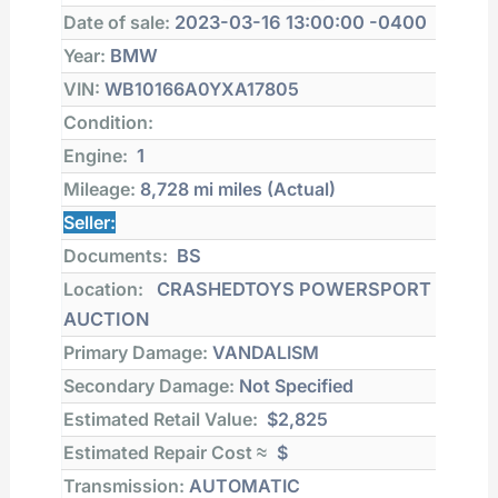
located in CRASHEDTOYS POWERSPORT
AUCTION
Final bid:
Auction:
Copart
Lot number:
Date of sale:
2023-03-16 13:00:00 -0400
Year:
BMW
VIN:
WB10166A0YXA17805
Condition:
Engine:
1
Mileage:
8,728 mi
miles (Actual)
Seller:
Documents:
BS