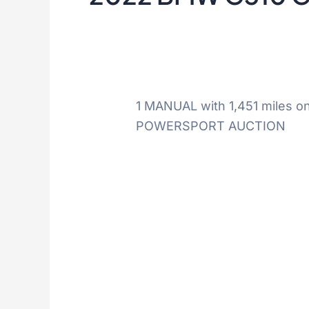
1 MANUAL with 1,451 miles o
POWERSPORT AUCTION