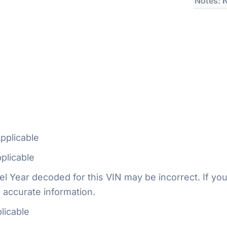
Notes:
N
pplicable
plicable
 Year decoded for this VIN may be incorrect. If you
 accurate information.
licable