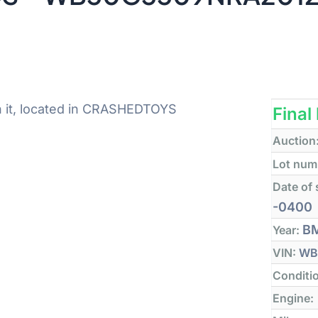
n it, located in CRASHEDTOYS
Final
Auction
Lot num
Date of 
-0400
B
Year:
VIN:
WB
Conditi
Engine: