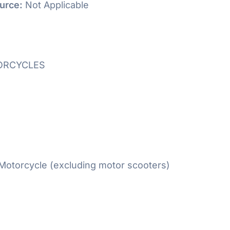
urce:
Not Applicable
ORCYCLES
otorcycle (excluding motor scooters)