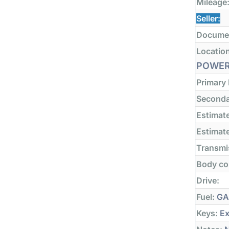
Mileage
Seller:
Docume
Locatio
POWER
Primary
Seconda
Estimate
Estimate
Transmi
Body co
Drive:
Fuel:
GA
Keys:
Ex