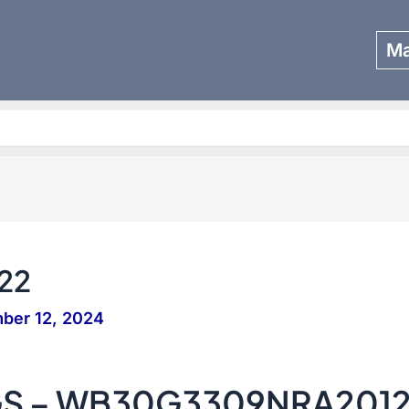
Ma
Search
22
ber 12, 2024
GS – WB30G3309NRA201