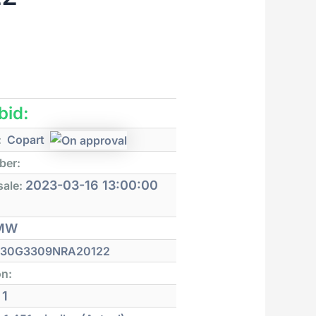
 bid:
:
Copart
ber:
2023-03-16 13:00:00
sale:
MW
30G3309NRA20122
on:
1