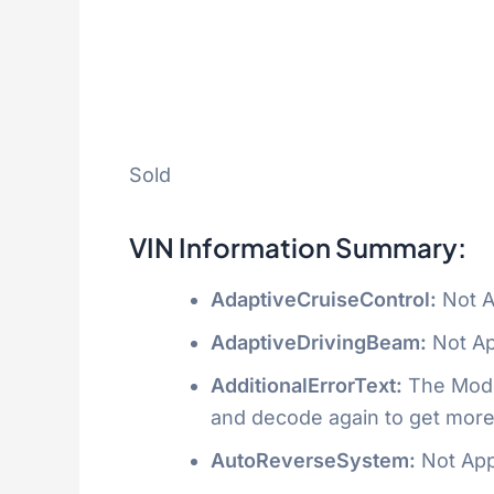
Sold
VIN Information Summary:
AdaptiveCruiseControl:
Not A
AdaptiveDrivingBeam:
Not Ap
AdditionalErrorText:
The Model
and decode again to get more
AutoReverseSystem:
Not App