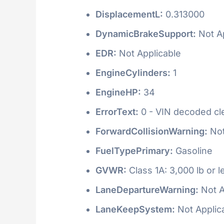
DisplacementL:
0.313000
DynamicBrakeSupport:
Not Ap
EDR:
Not Applicable
EngineCylinders:
1
EngineHP:
34
ErrorText:
0 - VIN decoded clea
ForwardCollisionWarning:
Not
FuelTypePrimary:
Gasoline
GVWR:
Class 1A: 3,000 lb or l
LaneDepartureWarning:
Not A
LaneKeepSystem:
Not Applic