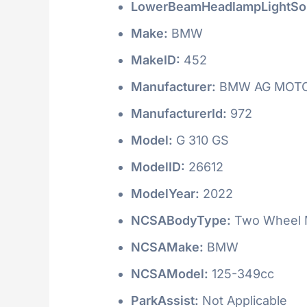
LowerBeamHeadlampLightSo
Make:
BMW
MakeID:
452
Manufacturer:
BMW AG MOT
ManufacturerId:
972
Model:
G 310 GS
ModelID:
26612
ModelYear:
2022
NCSABodyType:
Two Wheel M
NCSAMake:
BMW
NCSAModel:
125-349cc
ParkAssist:
Not Applicable