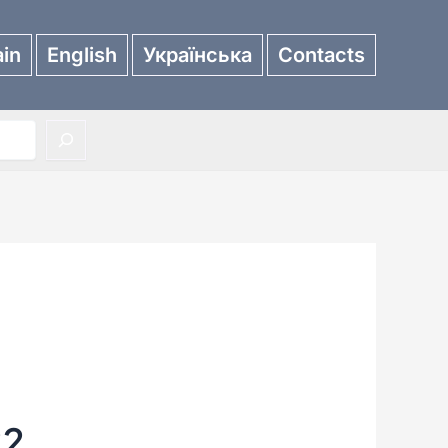
in
English
Українська
Contacts
22