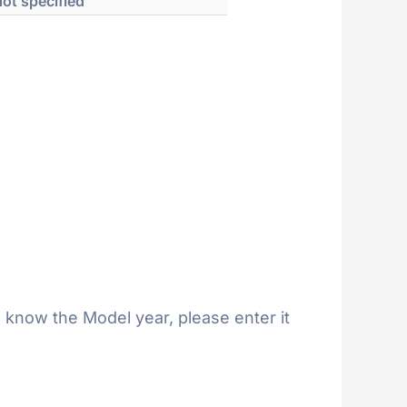
ot specified
 know the Model year, please enter it