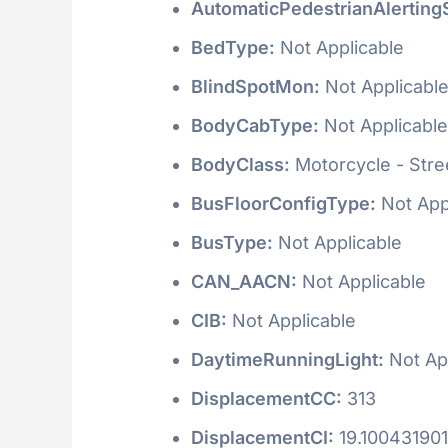
AutomaticPedestrianAlerting
BedType:
Not Applicable
BlindSpotMon:
Not Applicabl
BodyCabType:
Not Applicable
BodyClass:
Motorcycle - Stre
BusFloorConfigType:
Not App
BusType:
Not Applicable
CAN_AACN:
Not Applicable
CIB:
Not Applicable
DaytimeRunningLight:
Not Ap
DisplacementCC:
313
DisplacementCI:
19.100431901