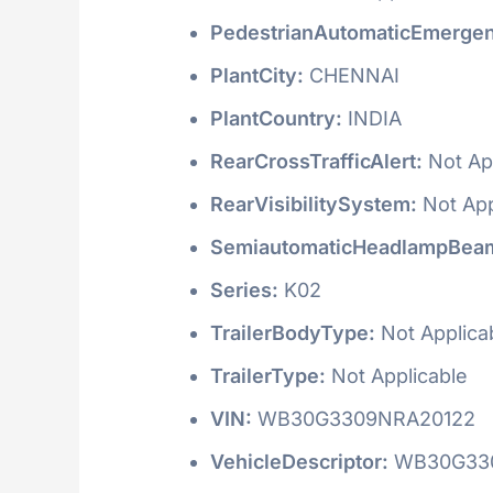
PedestrianAutomaticEmergen
PlantCity:
CHENNAI
PlantCountry:
INDIA
RearCrossTrafficAlert:
Not Ap
RearVisibilitySystem:
Not App
SemiautomaticHeadlampBeam
Series:
K02
TrailerBodyType:
Not Applica
TrailerType:
Not Applicable
VIN:
WB30G3309NRA20122
VehicleDescriptor:
WB30G33