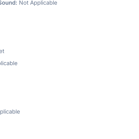
Sound:
Not Applicable
e
et
licable
plicable