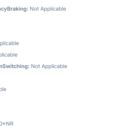
cyBraking:
Not Applicable
plicable
licable
Switching:
Not Applicable
ble
0*NR