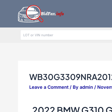
Skip
to
content
WB30G3309NRA201
Leave a Comment
/ By
admin
/
Novem
2022 BMW G310 