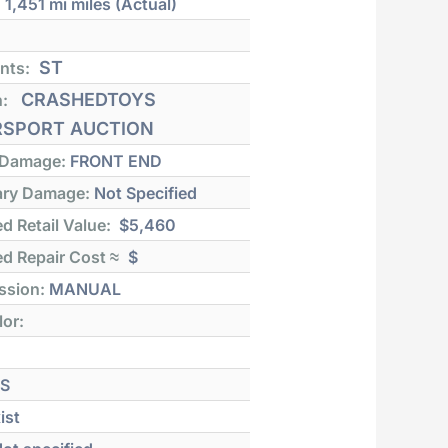
:
1,451 mi
miles (Actual)
ST
nts:
CRASHEDTOYS
n:
SPORT AUCTION
 Damage:
FRONT END
ry Damage:
Not Specified
d Retail Value:
$5,460
d Repair Cost ≈
$
ssion:
MANUAL
lor:
S
ist