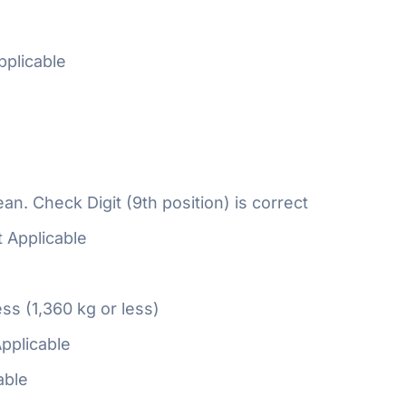
plicable
n. Check Digit (9th position) is correct
 Applicable
ess (1,360 kg or less)
pplicable
able