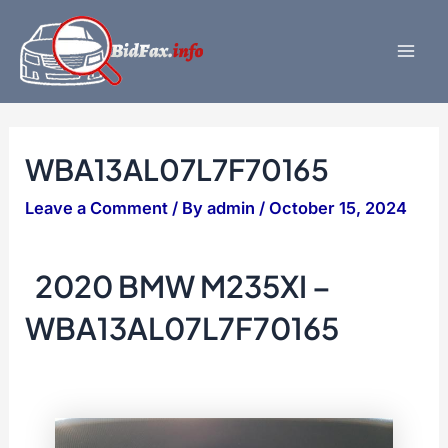
Skip
to
content
Mai
Men
WBA13AL07L7F70165
Leave a Comment
/ By
admin
/
October 15, 2024
2020 BMW M235XI –
WBA13AL07L7F70165