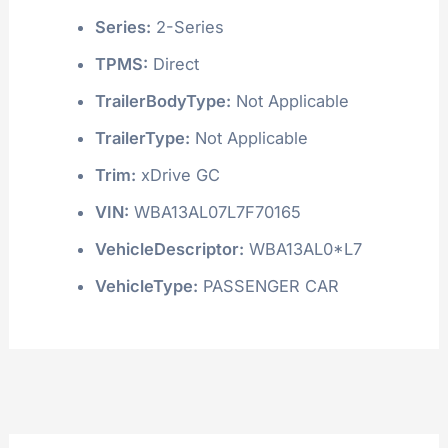
Series:
2-Series
TPMS:
Direct
TrailerBodyType:
Not Applicable
TrailerType:
Not Applicable
Trim:
xDrive GC
VIN:
WBA13AL07L7F70165
VehicleDescriptor:
WBA13AL0*L7
VehicleType:
PASSENGER CAR