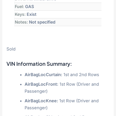
Fuel:
GAS
Keys:
Exist
Notes:
Not specified
Sold
VIN Information Summary:
AirBagLocCurtain:
1st and 2nd Rows
AirBagLocFront:
1st Row (Driver and
Passenger)
AirBagLocKnee:
1st Row (Driver and
Passenger)