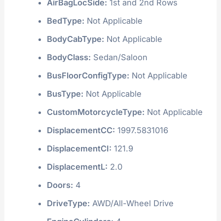
AirBagLocSide:
1st and 2nd Rows
BedType:
Not Applicable
BodyCabType:
Not Applicable
BodyClass:
Sedan/Saloon
BusFloorConfigType:
Not Applicable
BusType:
Not Applicable
CustomMotorcycleType:
Not Applicable
DisplacementCC:
1997.5831016
DisplacementCI:
121.9
DisplacementL:
2.0
Doors:
4
DriveType:
AWD/All-Wheel Drive