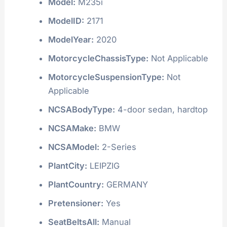
Model:
M235i
ModelID:
2171
ModelYear:
2020
MotorcycleChassisType:
Not Applicable
MotorcycleSuspensionType:
Not
Applicable
NCSABodyType:
4-door sedan, hardtop
NCSAMake:
BMW
NCSAModel:
2-Series
PlantCity:
LEIPZIG
PlantCountry:
GERMANY
Pretensioner:
Yes
SeatBeltsAll:
Manual