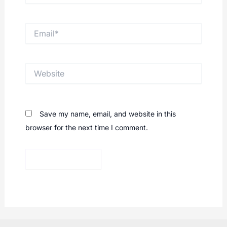
Email*
Website
Save my name, email, and website in this
browser for the next time I comment.