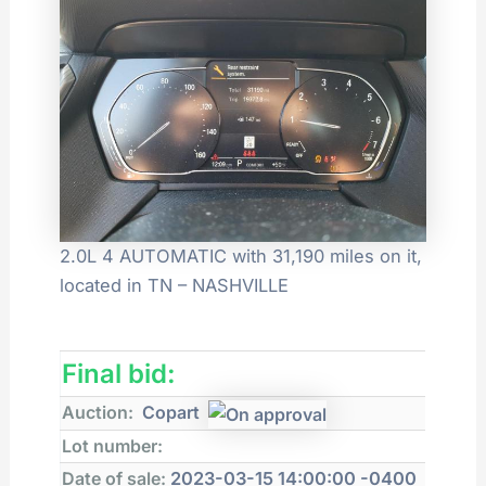
2.0L 4 AUTOMATIC with 31,190 miles on it,
located in TN – NASHVILLE
Final bid:
Auction:
Copart
Lot number:
Date of sale:
2023-03-15 14:00:00 -0400