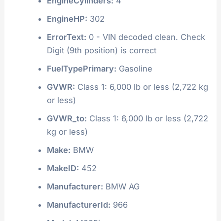
EngineCylinders:
4
EngineHP:
302
ErrorText:
0 - VIN decoded clean. Check
Digit (9th position) is correct
FuelTypePrimary:
Gasoline
GVWR:
Class 1: 6,000 lb or less (2,722 kg
or less)
GVWR_to:
Class 1: 6,000 lb or less (2,722
kg or less)
Make:
BMW
MakeID:
452
Manufacturer:
BMW AG
ManufacturerId:
966