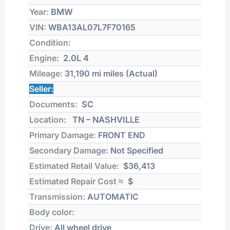
Year:
BMW
VIN:
WBA13AL07L7F70165
Condition:
Engine:
2.0L 4
Mileage:
31,190 mi
miles (Actual)
Seller:
Documents:
SC
Location:
TN – NASHVILLE
Primary Damage:
FRONT END
Secondary Damage:
Not Specified
Estimated Retail Value:
$36,413
Estimated Repair Cost ≈
$
Transmission:
AUTOMATIC
Body color:
Drive:
All wheel drive