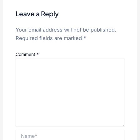
Leave a Reply
Your email address will not be published.
Required fields are marked
*
Comment
*
Name*