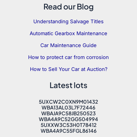
Read our Blog
Understanding Salvage Titles
Automatic Gearbox Maintenance
Car Maintenance Guide
How to protect car from corrosion
How to Sell Your Car at Auction?
Latest lots
5UXCW2C0XN9M01432
WBA13AL03L7F72446
WBAJA9C58JB250523
WBA4A9C52GG504994
5UXXW3C53H0T78412
WBA4A9C55FGL86146