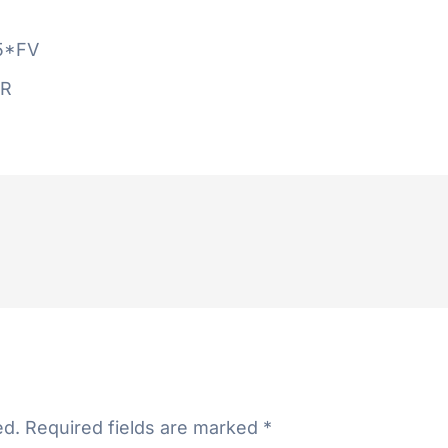
5*FV
AR
ed.
Required fields are marked
*