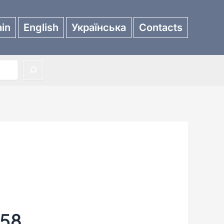
in
English
Українська
Contacts
658