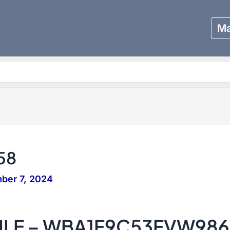
Ma
Search
58
ber 7, 2024
SULE – WBA1F9C53FVW98