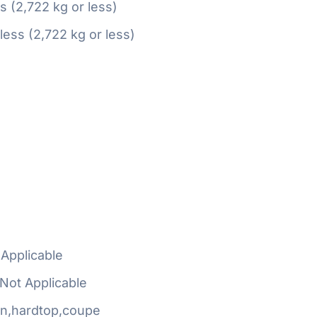
ss (2,722 kg or less)
 less (2,722 kg or less)
Applicable
Not Applicable
n,hardtop,coupe