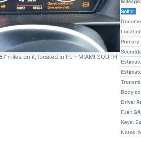
Mileage
Seller:
Docume
Locatio
Primary
Seconda
7 miles on it, located in FL – MIAMI SOUTH
Estimate
Estimate
Transmi
Body co
Drive:
Re
Fuel:
GA
Keys:
Ex
Notes:
N