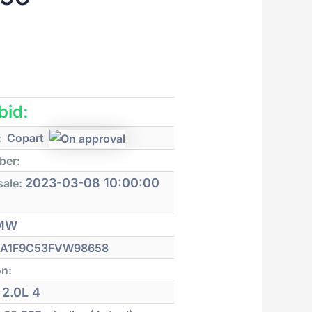
 bid:
:
Copart
ber:
2023-03-08 10:00:00
sale:
MW
A1F9C53FVW98658
on:
2.0L 4