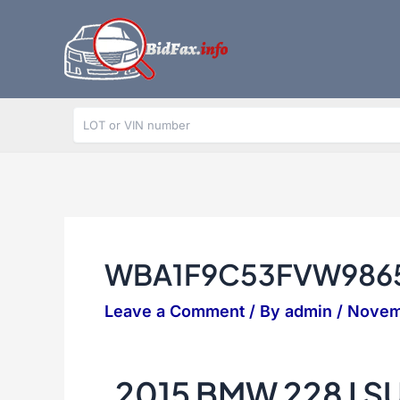
Skip
to
content
WBA1F9C53FVW986
Leave a Comment
/ By
admin
/
Novem
2015 BMW 228 I 