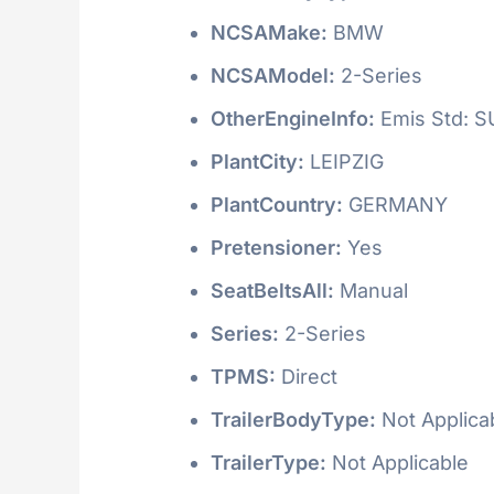
NCSAMake:
BMW
NCSAModel:
2-Series
OtherEngineInfo:
Emis Std: 
PlantCity:
LEIPZIG
PlantCountry:
GERMANY
Pretensioner:
Yes
SeatBeltsAll:
Manual
Series:
2-Series
TPMS:
Direct
TrailerBodyType:
Not Applica
TrailerType:
Not Applicable