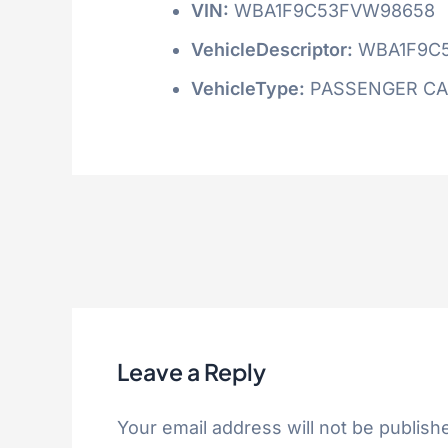
VIN:
WBA1F9C53FVW98658
VehicleDescriptor:
WBA1F9C
VehicleType:
PASSENGER C
Leave a Reply
Your email address will not be publish