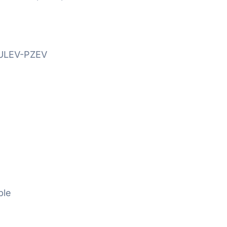
SULEV-PZEV
ble