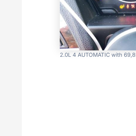
2.0L 4 AUTOMATIC with 69,85