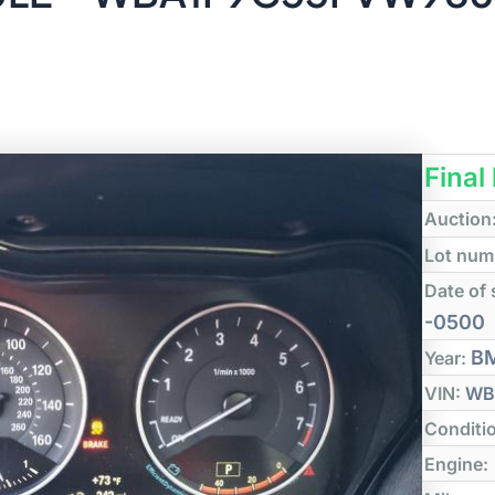
Final
Auction
Lot num
Date of 
-0500
B
Year:
VIN:
WB
Conditi
Engine: