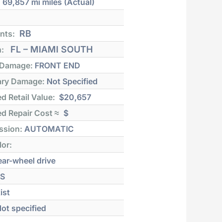
:
69,857 mi
miles (Actual)
RB
nts:
FL – MIAMI SOUTH
n:
 Damage:
FRONT END
ry Damage:
Not Specified
d Retail Value:
$20,657
d Repair Cost ≈
$
ssion:
AUTOMATIC
lor:
ar-wheel drive
S
ist
ot specified