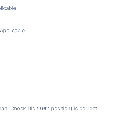
licable
Applicable
n. Check Digit (9th position) is correct