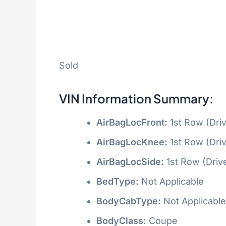
Sold
VIN Information Summary:
AirBagLocFront:
1st Row (Dri
AirBagLocKnee:
1st Row (Dri
AirBagLocSide:
1st Row (Driv
BedType:
Not Applicable
BodyCabType:
Not Applicable
BodyClass:
Coupe