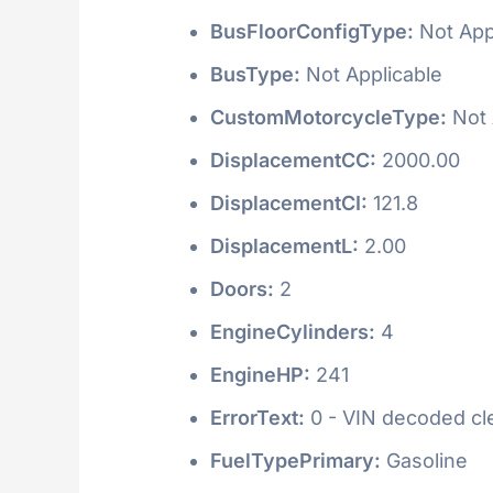
BusFloorConfigType:
Not App
BusType:
Not Applicable
CustomMotorcycleType:
Not 
DisplacementCC:
2000.00
DisplacementCI:
121.8
DisplacementL:
2.00
Doors:
2
EngineCylinders:
4
EngineHP:
241
ErrorText:
0 - VIN decoded clea
FuelTypePrimary:
Gasoline