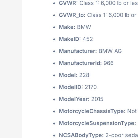
GVWR:
Class 1: 6,000 lb or le
GVWR_to:
Class 1: 6,000 lb or
Make:
BMW
MakeID:
452
Manufacturer:
BMW AG
ManufacturerId:
966
Model:
228i
ModelID:
2170
ModelYear:
2015
MotorcycleChassisType:
Not 
MotorcycleSuspensionType:
NCSABodyType:
2-door seda