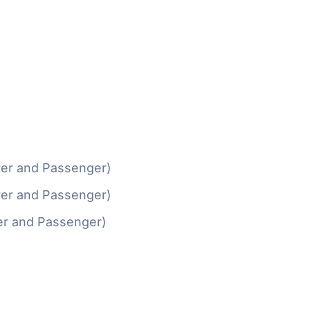
ver and Passenger)
ver and Passenger)
er and Passenger)