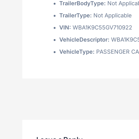
TrailerBodyType:
Not Applica
TrailerType:
Not Applicable
VIN:
WBA1K9C55GV710922
VehicleDescriptor:
WBA1K9C
VehicleType:
PASSENGER C