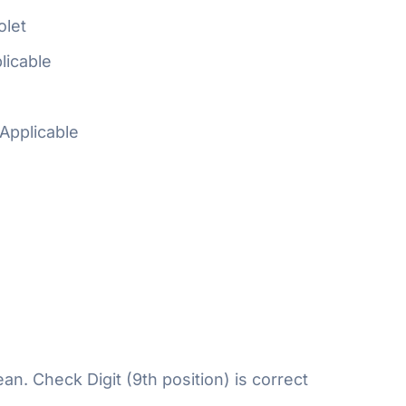
olet
licable
Applicable
n. Check Digit (9th position) is correct