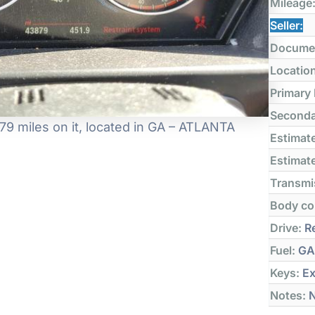
Mileage
Seller:
Docume
Locatio
Primary
Seconda
9 miles on it, located in GA – ATLANTA
Estimate
Estimate
Transmi
Body co
Drive:
Re
Fuel:
GA
Keys:
Ex
Notes:
N