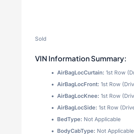
Sold
VIN Information Summary:
AirBagLocCurtain:
1st Row (D
AirBagLocFront:
1st Row (Dri
AirBagLocKnee:
1st Row (Dri
AirBagLocSide:
1st Row (Driv
BedType:
Not Applicable
BodyCabType:
Not Applicable