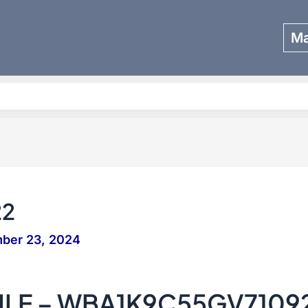
Ma
Search
22
ber 23, 2024
SULE – WBA1K9C55GV7109