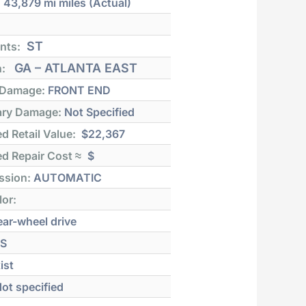
:
43,879 mi
miles (Actual)
ST
nts:
GA – ATLANTA EAST
n:
 Damage:
FRONT END
ry Damage:
Not Specified
d Retail Value:
$22,367
d Repair Cost ≈
$
ssion:
AUTOMATIC
lor:
ar-wheel drive
S
ist
ot specified