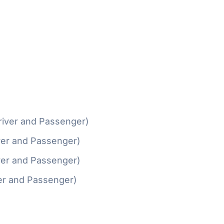
river and Passenger)
ver and Passenger)
ver and Passenger)
er and Passenger)