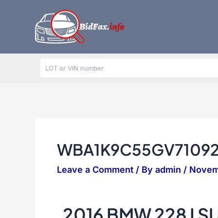
Skip
to
content
WBA1K9C55GV7109
Leave a Comment
/ By
admin
/
Novem
2016 BMW 228 I 