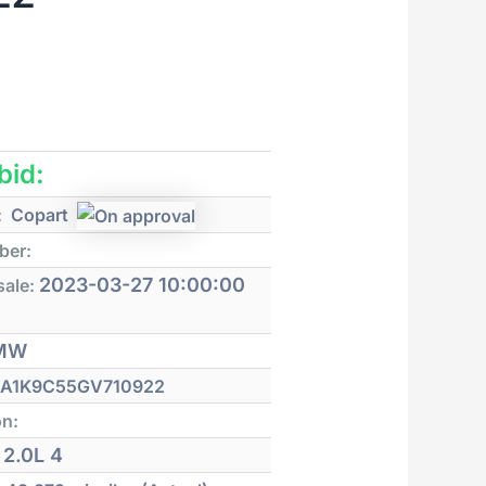
 bid:
:
Copart
ber:
2023-03-27 10:00:00
sale:
MW
A1K9C55GV710922
on:
2.0L 4