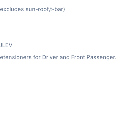
excludes sun-roof,t-bar)
SULEV
etensioners for Driver and Front Passenger.