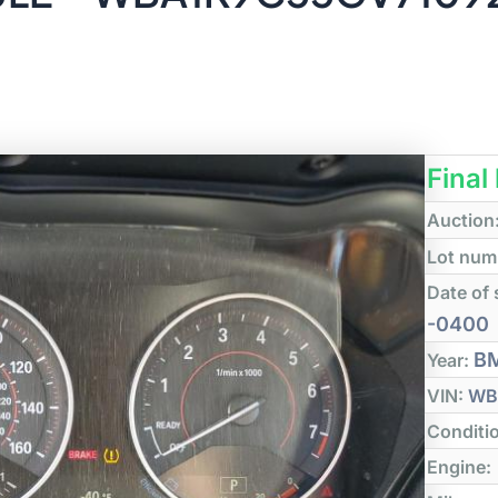
Final
Auction
Lot num
Date of 
-0400
B
Year:
VIN:
WB
Conditi
Engine: