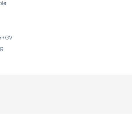
ble
5*GV
AR