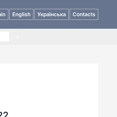
in
English
Українська
Contacts
22