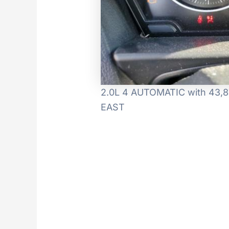
2.0L 4 AUTOMATIC with 43,87
EAST