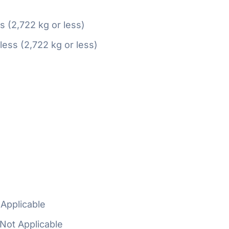
ss (2,722 kg or less)
 less (2,722 kg or less)
Applicable
Not Applicable