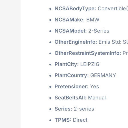
NCSABodyType:
Convertible(
NCSAMake:
BMW
NCSAModel:
2-Series
OtherEngineInfo:
Emis Std: 
OtherRestraintSystemInfo:
Pr
PlantCity:
LEIPZIG
PlantCountry:
GERMANY
Pretensioner:
Yes
SeatBeltsAll:
Manual
Series:
2-series
TPMS:
Direct