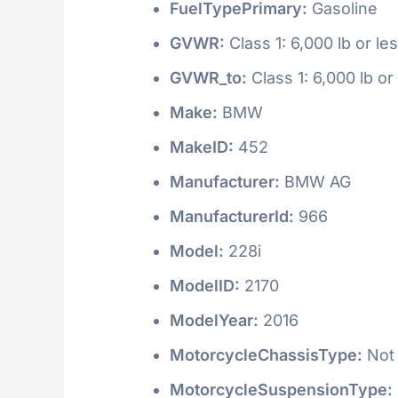
FuelTypePrimary:
Gasoline
GVWR:
Class 1: 6,000 lb or le
GVWR_to:
Class 1: 6,000 lb or
Make:
BMW
MakeID:
452
Manufacturer:
BMW AG
ManufacturerId:
966
Model:
228i
ModelID:
2170
ModelYear:
2016
MotorcycleChassisType:
Not 
MotorcycleSuspensionType: