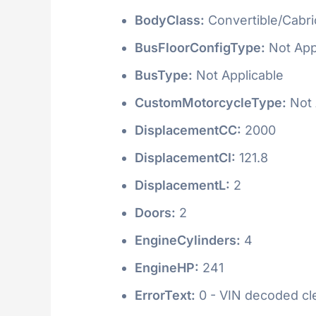
BodyClass:
Convertible/Cabri
BusFloorConfigType:
Not App
BusType:
Not Applicable
CustomMotorcycleType:
Not 
DisplacementCC:
2000
DisplacementCI:
121.8
DisplacementL:
2
Doors:
2
EngineCylinders:
4
EngineHP:
241
ErrorText:
0 - VIN decoded clea