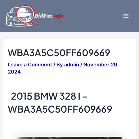
Skip
to
content
Mai
Men
WBA3A5C50FF609669
Leave a Comment
/ By
admin
/
November 29,
2024
2015 BMW 328 I –
WBA3A5C50FF609669