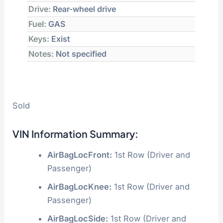
Drive:
Rear-wheel drive
Fuel:
GAS
Keys:
Exist
Notes:
Not specified
Sold
VIN Information Summary:
AirBagLocFront:
1st Row (Driver and
Passenger)
AirBagLocKnee:
1st Row (Driver and
Passenger)
AirBagLocSide:
1st Row (Driver and