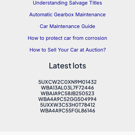
Understanding Salvage Titles
Automatic Gearbox Maintenance
Car Maintenance Guide
How to protect car from corrosion
How to Sell Your Car at Auction?
Latest lots
5UXCW2C0XN9M01432
WBA13AL03L7F72446
WBAJA9C58JB250523
WBA4A9C52GG504994
5UXXW3C53H0T78412
WBA4A9C55FGL86146