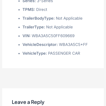
Series:
3-Series
TPMS:
Direct
TrailerBodyType:
Not Applicable
TrailerType:
Not Applicable
VIN:
WBA3A5C50FF609669
VehicleDescriptor:
WBA3A5C5*FF
VehicleType:
PASSENGER CAR
Leave a Reply