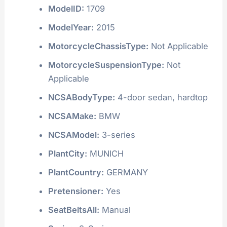
ModelID:
1709
ModelYear:
2015
MotorcycleChassisType:
Not Applicable
MotorcycleSuspensionType:
Not
Applicable
NCSABodyType:
4-door sedan, hardtop
NCSAMake:
BMW
NCSAModel:
3-series
PlantCity:
MUNICH
PlantCountry:
GERMANY
Pretensioner:
Yes
SeatBeltsAll:
Manual