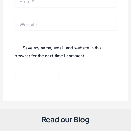
Website
Save my name, email, and website in this
browser for the next time I comment.
Read our Blog