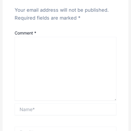
Your email address will not be published.
Required fields are marked
*
Comment
*
Name*
Email*