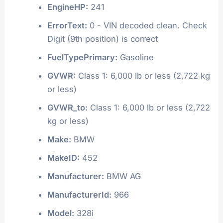
EngineHP:
241
ErrorText:
0 - VIN decoded clean. Check
Digit (9th position) is correct
FuelTypePrimary:
Gasoline
GVWR:
Class 1: 6,000 lb or less (2,722 kg
or less)
GVWR_to:
Class 1: 6,000 lb or less (2,722
kg or less)
Make:
BMW
MakeID:
452
Manufacturer:
BMW AG
ManufacturerId:
966
Model:
328i