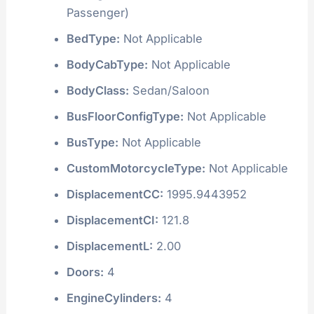
Passenger)
BedType:
Not Applicable
BodyCabType:
Not Applicable
BodyClass:
Sedan/Saloon
BusFloorConfigType:
Not Applicable
BusType:
Not Applicable
CustomMotorcycleType:
Not Applicable
DisplacementCC:
1995.9443952
DisplacementCI:
121.8
DisplacementL:
2.00
Doors:
4
EngineCylinders:
4