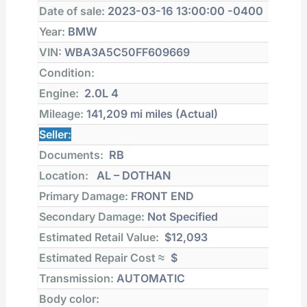
Date of sale:
2023-03-16 13:00:00 -0400
Year:
BMW
VIN:
WBA3A5C50FF609669
Condition:
Engine:
2.0L 4
Mileage:
141,209 mi
miles (Actual)
Seller:
Documents:
RB
Location:
AL – DOTHAN
Primary Damage:
FRONT END
Secondary Damage:
Not Specified
Estimated Retail Value:
$12,093
Estimated Repair Cost ≈
$
Transmission:
AUTOMATIC
Body color: