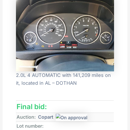
2.0L 4 AUTOMATIC with 141,209 miles on
it, located in AL – DOTHAN
Final bid:
Auction:
Copart
Lot number: