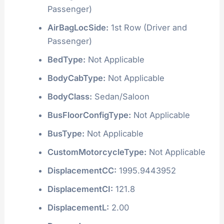
Passenger)
AirBagLocSide:
1st Row (Driver and
Passenger)
BedType:
Not Applicable
BodyCabType:
Not Applicable
BodyClass:
Sedan/Saloon
BusFloorConfigType:
Not Applicable
BusType:
Not Applicable
CustomMotorcycleType:
Not Applicable
DisplacementCC:
1995.9443952
DisplacementCI:
121.8
DisplacementL:
2.00