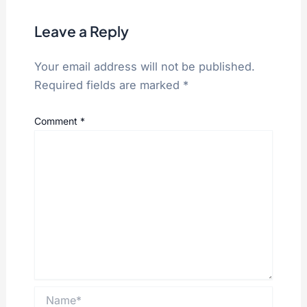
Leave a Reply
Your email address will not be published.
Required fields are marked
*
Comment
*
Name*