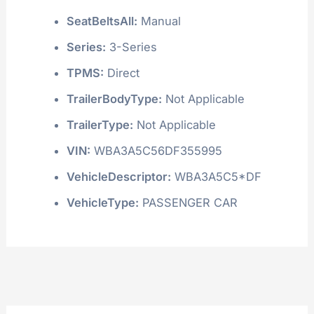
SeatBeltsAll:
Manual
Series:
3-Series
TPMS:
Direct
TrailerBodyType:
Not Applicable
TrailerType:
Not Applicable
VIN:
WBA3A5C56DF355995
VehicleDescriptor:
WBA3A5C5*DF
VehicleType:
PASSENGER CAR