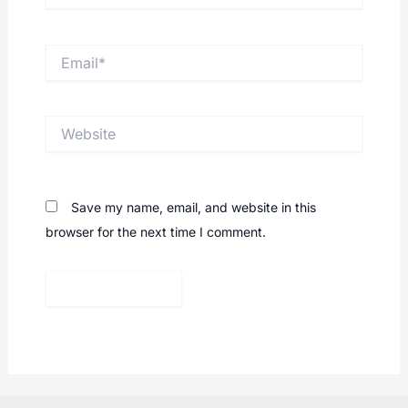
Email*
Website
Save my name, email, and website in this
browser for the next time I comment.