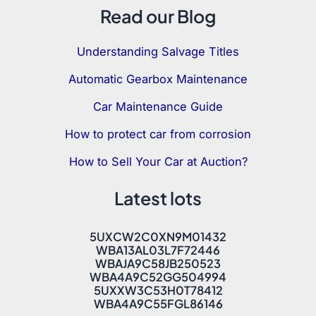
Read our Blog
Understanding Salvage Titles
Automatic Gearbox Maintenance
Car Maintenance Guide
How to protect car from corrosion
How to Sell Your Car at Auction?
Latest lots
5UXCW2C0XN9M01432
WBA13AL03L7F72446
WBAJA9C58JB250523
WBA4A9C52GG504994
5UXXW3C53H0T78412
WBA4A9C55FGL86146