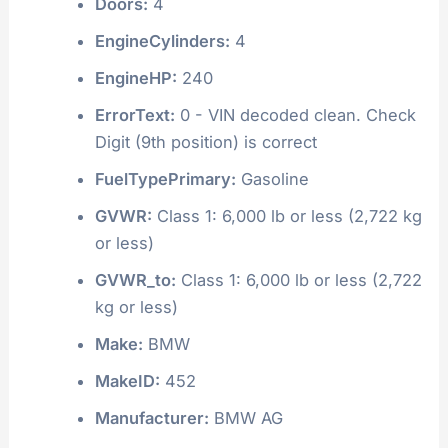
Doors:
4
EngineCylinders:
4
EngineHP:
240
ErrorText:
0 - VIN decoded clean. Check
Digit (9th position) is correct
FuelTypePrimary:
Gasoline
GVWR:
Class 1: 6,000 lb or less (2,722 kg
or less)
GVWR_to:
Class 1: 6,000 lb or less (2,722
kg or less)
Make:
BMW
MakeID:
452
Manufacturer:
BMW AG