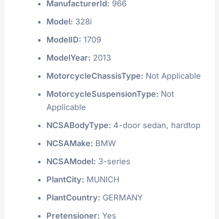
ManufacturerId:
966
Model:
328i
ModelID:
1709
ModelYear:
2013
MotorcycleChassisType:
Not Applicable
MotorcycleSuspensionType:
Not
Applicable
NCSABodyType:
4-door sedan, hardtop
NCSAMake:
BMW
NCSAModel:
3-series
PlantCity:
MUNICH
PlantCountry:
GERMANY
Pretensioner:
Yes