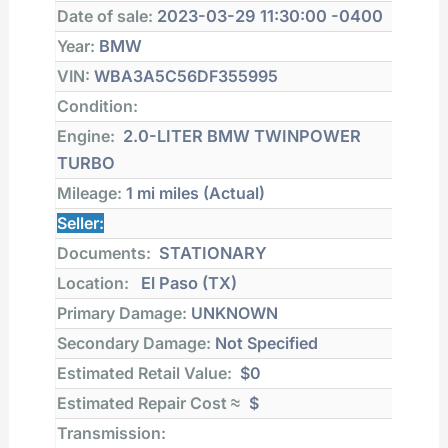
Date of sale:
2023-03-29 11:30:00 -0400
Year:
BMW
VIN:
WBA3A5C56DF355995
Condition:
Engine:
2.0-LITER BMW TWINPOWER
TURBO
Mileage:
1 mi
miles (Actual)
Seller:
Documents:
STATIONARY
Location:
El Paso (TX)
Primary Damage:
UNKNOWN
Secondary Damage:
Not Specified
Estimated Retail Value:
$0
Estimated Repair Cost ≈
$
Transmission: