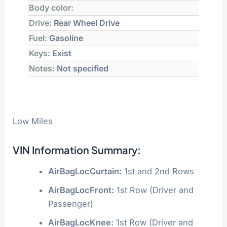
Body color:
Drive:
Rear Wheel Drive
Fuel:
Gasoline
Keys:
Exist
Notes:
Not specified
Low Miles
VIN Information Summary:
AirBagLocCurtain:
1st and 2nd Rows
AirBagLocFront:
1st Row (Driver and
Passenger)
AirBagLocKnee:
1st Row (Driver and