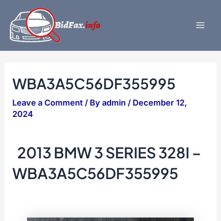
Skip
to
content
Mai
Men
WBA3A5C56DF355995
Leave a Comment
/ By
admin
/
December 12,
2024
2013 BMW 3 SERIES 328I –
WBA3A5C56DF355995