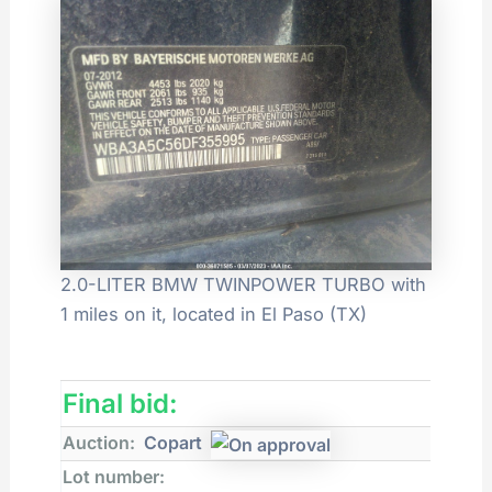
2.0-LITER BMW TWINPOWER TURBO with
1 miles on it, located in El Paso (TX)
Final bid:
Auction:
Copart
Lot number: