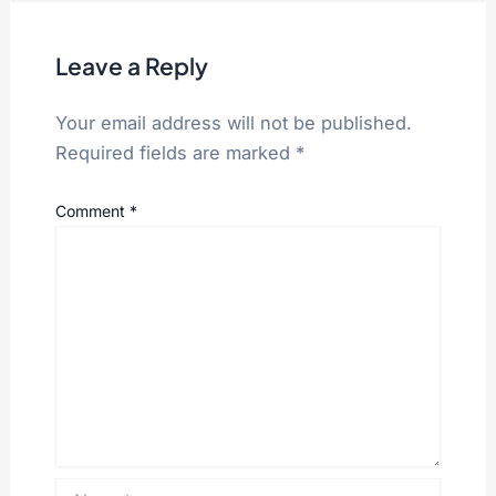
Leave a Reply
Your email address will not be published.
Required fields are marked
*
Comment
*
Name*