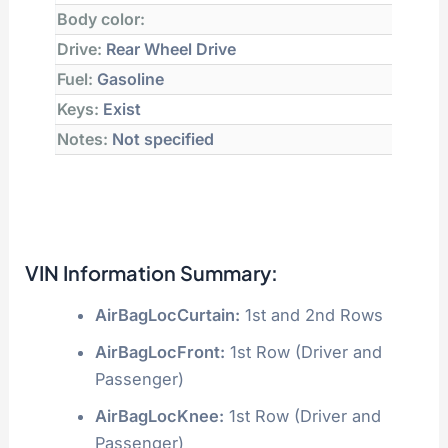
Body color:
Drive:
Rear Wheel Drive
Fuel:
Gasoline
Keys:
Exist
Notes:
Not specified
VIN Information Summary:
AirBagLocCurtain:
1st and 2nd Rows
AirBagLocFront:
1st Row (Driver and
Passenger)
AirBagLocKnee:
1st Row (Driver and
Passenger)