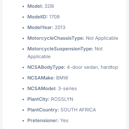
Model:
328i
ModelID:
1709
ModelYear:
2013
MotorcycleChassisType:
Not Applicable
MotorcycleSuspensionType:
Not
Applicable
NCSABodyType:
4-door sedan, hardtop
NCSAMake:
BMW
NCSAModel:
3-series
PlantCity:
ROSSLYN
PlantCountry:
SOUTH AFRICA
Pretensioner:
Yes