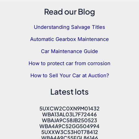
Read our Blog
Understanding Salvage Titles
Automatic Gearbox Maintenance
Car Maintenance Guide
How to protect car from corrosion
How to Sell Your Car at Auction?
Latest lots
5UXCW2C0XN9M01432
WBA13AL03L7F72446
WBAJA9C58JB250523
WBA4A9C52GG504994
5UXXW3C53H0T78412
WBA4A9C55FGL86146