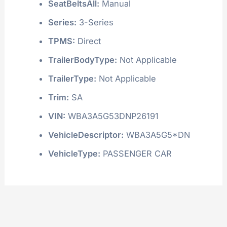
SeatBeltsAll:
Manual
Series:
3-Series
TPMS:
Direct
TrailerBodyType:
Not Applicable
TrailerType:
Not Applicable
Trim:
SA
VIN:
WBA3A5G53DNP26191
VehicleDescriptor:
WBA3A5G5*DN
VehicleType:
PASSENGER CAR