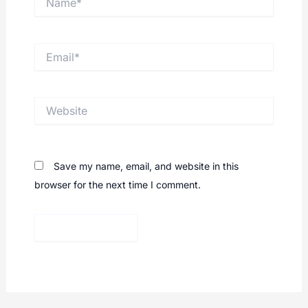
Email*
Website
Save my name, email, and website in this
browser for the next time I comment.