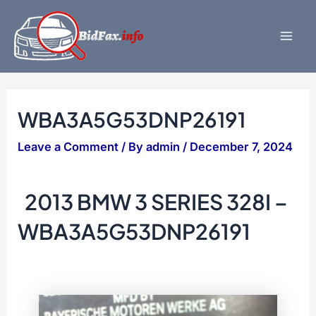
Skip
to
content
Mai
Men
WBA3A5G53DNP26191
Leave a Comment
/ By
admin
/
December 7, 2024
2013 BMW 3 SERIES 328I –
WBA3A5G53DNP26191