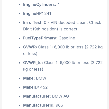
EngineCylinders:
4
EngineHP:
241
ErrorText:
0 - VIN decoded clean. Check
Digit (9th position) is correct
FuelTypePrimary:
Gasoline
GVWR:
Class 1: 6,000 lb or less (2,722 kg
or less)
GVWR_to:
Class 1: 6,000 lb or less (2,722
kg or less)
Make:
BMW
MakeID:
452
Manufacturer:
BMW AG
ManufacturerId:
966