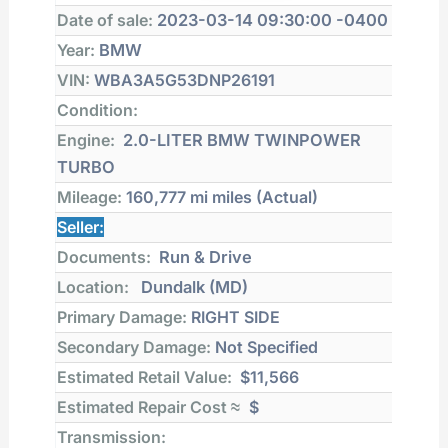
Date of sale:
2023-03-14 09:30:00 -0400
Year:
BMW
VIN:
WBA3A5G53DNP26191
Condition:
Engine:
2.0-LITER BMW TWINPOWER
TURBO
Mileage:
160,777 mi
miles (Actual)
Seller:
Documents:
Run & Drive
Location:
Dundalk (MD)
Primary Damage:
RIGHT SIDE
Secondary Damage:
Not Specified
Estimated Retail Value:
$11,566
Estimated Repair Cost ≈
$
Transmission: