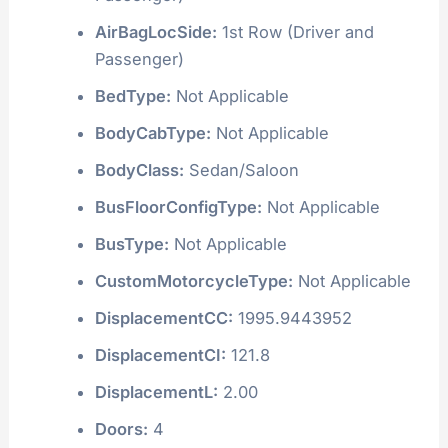
AirBagLocSide:
1st Row (Driver and
Passenger)
BedType:
Not Applicable
BodyCabType:
Not Applicable
BodyClass:
Sedan/Saloon
BusFloorConfigType:
Not Applicable
BusType:
Not Applicable
CustomMotorcycleType:
Not Applicable
DisplacementCC:
1995.9443952
DisplacementCI:
121.8
DisplacementL:
2.00
Doors:
4