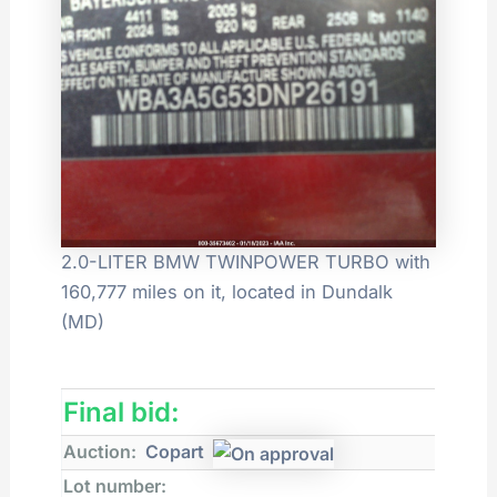
2.0-LITER BMW TWINPOWER TURBO with
160,777 miles on it, located in Dundalk
(MD)
Final bid:
Auction:
Copart
Lot number: