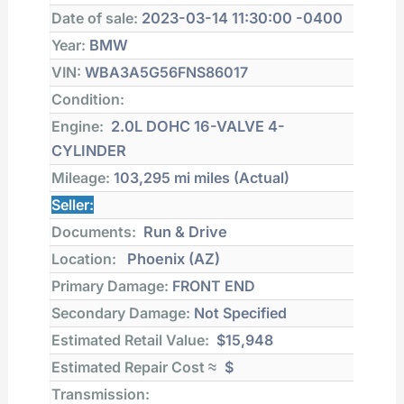
Date of sale:
2023-03-14 11:30:00 -0400
Year:
BMW
VIN:
WBA3A5G56FNS86017
Condition:
Engine:
2.0L DOHC 16-VALVE 4-
CYLINDER
Mileage:
103,295 mi
miles (Actual)
Seller:
Documents:
Run & Drive
Location:
Phoenix (AZ)
Primary Damage:
FRONT END
Secondary Damage:
Not Specified
Estimated Retail Value:
$15,948
Estimated Repair Cost ≈
$
Transmission: