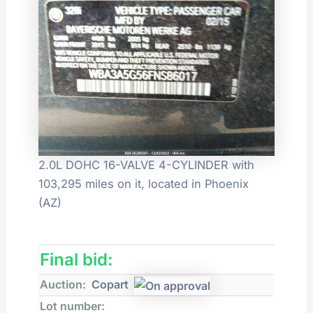
2.0L DOHC 16-VALVE 4-CYLINDER with
103,295 miles on it, located in Phoenix
(AZ)
Final bid:
Auction:
Copart
Lot number: