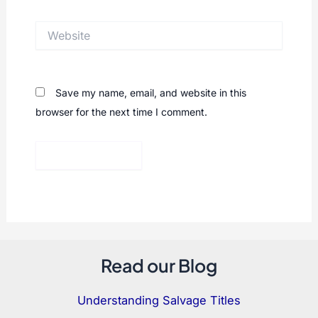
Website
Save my name, email, and website in this
browser for the next time I comment.
Read our Blog
Understanding Salvage Titles