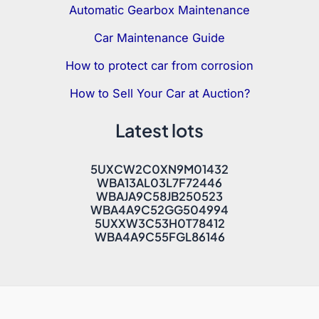
Automatic Gearbox Maintenance
Car Maintenance Guide
How to protect car from corrosion
How to Sell Your Car at Auction?
Latest lots
5UXCW2C0XN9M01432
WBA13AL03L7F72446
WBAJA9C58JB250523
WBA4A9C52GG504994
5UXXW3C53H0T78412
WBA4A9C55FGL86146