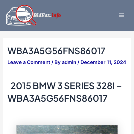
Skip
to
content
Mai
Men
WBA3A5G56FNS86017
Leave a Comment
/ By
admin
/
December 11, 2024
2015 BMW 3 SERIES 328I –
WBA3A5G56FNS86017