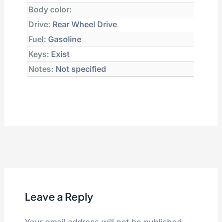
Body color:
Drive:
Rear Wheel Drive
Fuel:
Gasoline
Keys:
Exist
Notes:
Not specified
Leave a Reply
Your email address will not be published.