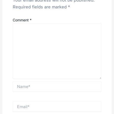
Required fields are marked
*
Comment
*
Name*
Email*