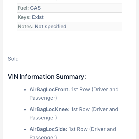
Fuel:
GAS
Keys:
Exist
Notes:
Not specified
Sold
VIN Information Summary:
AirBagLocFront:
1st Row (Driver and
Passenger)
AirBagLocKnee:
1st Row (Driver and
Passenger)
AirBagLocSide:
1st Row (Driver and
Passenger)