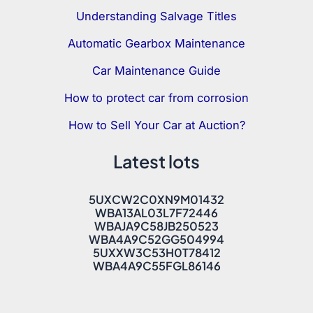
Understanding Salvage Titles
Automatic Gearbox Maintenance
Car Maintenance Guide
How to protect car from corrosion
How to Sell Your Car at Auction?
Latest lots
5UXCW2C0XN9M01432
WBA13AL03L7F72446
WBAJA9C58JB250523
WBA4A9C52GG504994
5UXXW3C53H0T78412
WBA4A9C55FGL86146