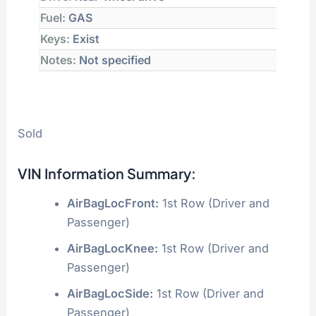
Fuel:
GAS
Keys:
Exist
Notes:
Not specified
Sold
VIN Information Summary:
AirBagLocFront:
1st Row (Driver and
Passenger)
AirBagLocKnee:
1st Row (Driver and
Passenger)
AirBagLocSide:
1st Row (Driver and
Passenger)