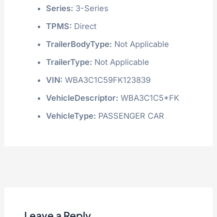
Series:
3-Series
TPMS:
Direct
TrailerBodyType:
Not Applicable
TrailerType:
Not Applicable
VIN:
WBA3C1C59FK123839
VehicleDescriptor:
WBA3C1C5*FK
VehicleType:
PASSENGER CAR
Leave a Reply