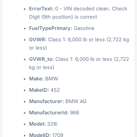
ErrorText:
0 - VIN decoded clean. Check
Digit (9th position) is correct
FuelTypePrimary:
Gasoline
GVWR:
Class 1: 6,000 lb or less (2,722 kg
or less)
GVWR_to:
Class 1: 6,000 lb or less (2,722
kg or less)
Make:
BMW
MakeID:
452
Manufacturer:
BMW AG
ManufacturerId:
966
Model:
328i
ModelID:
1709