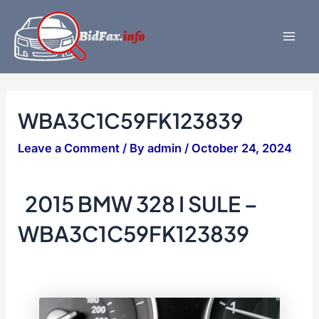
Skip
to
content
Mai
Men
WBA3C1C59FK123839
Leave a Comment
/ By
admin
/
October 24, 2024
2015 BMW 328 I SULE –
WBA3C1C59FK123839