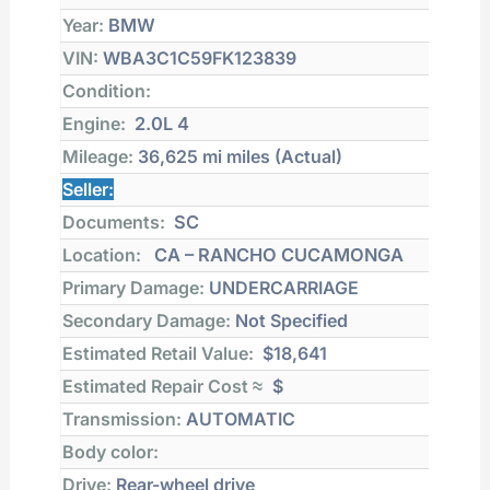
Year:
BMW
VIN:
WBA3C1C59FK123839
Condition:
Engine:
2.0L 4
Mileage:
36,625 mi
miles (Actual)
Seller:
Documents:
SC
Location:
CA – RANCHO CUCAMONGA
Primary Damage:
UNDERCARRIAGE
Secondary Damage:
Not Specified
Estimated Retail Value:
$18,641
Estimated Repair Cost ≈
$
Transmission:
AUTOMATIC
Body color:
Drive:
Rear-wheel drive