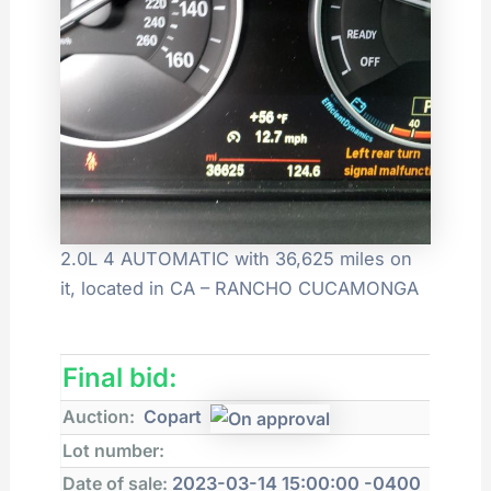
2.0L 4 AUTOMATIC with 36,625 miles on
it, located in CA – RANCHO CUCAMONGA
Final bid:
Auction:
Copart
Lot number:
Date of sale:
2023-03-14 15:00:00 -0400