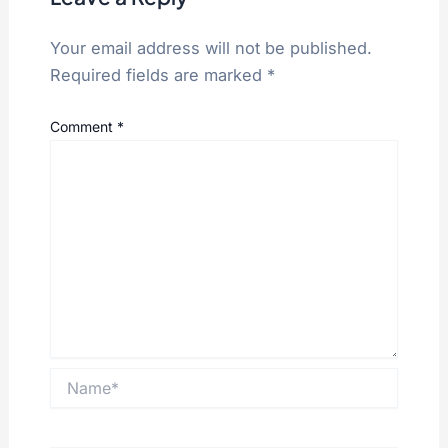
Your email address will not be published.
Required fields are marked
*
Comment
*
Name*