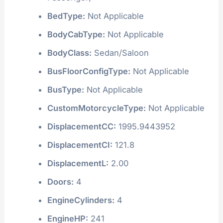
BedType:
Not Applicable
BodyCabType:
Not Applicable
BodyClass:
Sedan/Saloon
BusFloorConfigType:
Not Applicable
BusType:
Not Applicable
CustomMotorcycleType:
Not Applicable
DisplacementCC:
1995.9443952
DisplacementCI:
121.8
DisplacementL:
2.00
Doors:
4
EngineCylinders:
4
EngineHP:
241