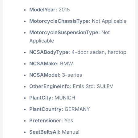
ModelYear:
2015
MotorcycleChassisType:
Not Applicable
MotorcycleSuspensionType:
Not
Applicable
NCSABodyType:
4-door sedan, hardtop
NCSAMake:
BMW
NCSAModel:
3-series
OtherEngineInfo:
Emis Std: SULEV
PlantCity:
MUNICH
PlantCountry:
GERMANY
Pretensioner:
Yes
SeatBeltsAll:
Manual