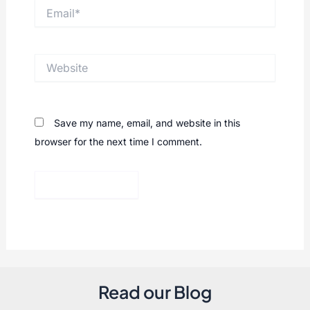
Email*
Website
Save my name, email, and website in this
browser for the next time I comment.
Read our Blog