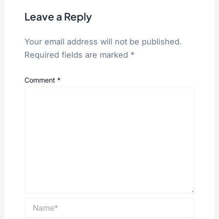
Leave a Reply
Your email address will not be published.
Required fields are marked
*
Comment
*
Name*