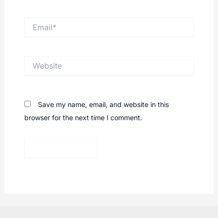
Email*
Website
Save my name, email, and website in this
browser for the next time I comment.