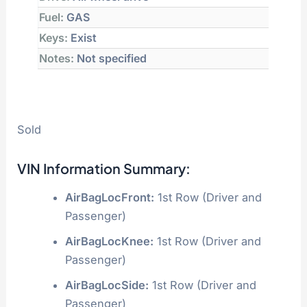
Fuel:
GAS
Keys:
Exist
Notes:
Not specified
Sold
VIN Information Summary:
AirBagLocFront:
1st Row (Driver and
Passenger)
AirBagLocKnee:
1st Row (Driver and
Passenger)
AirBagLocSide:
1st Row (Driver and
Passenger)