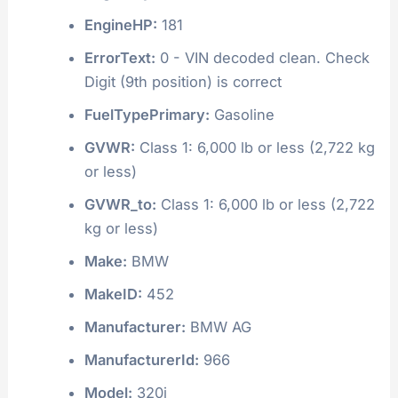
EngineHP:
181
ErrorText:
0 - VIN decoded clean. Check
Digit (9th position) is correct
FuelTypePrimary:
Gasoline
GVWR:
Class 1: 6,000 lb or less (2,722 kg
or less)
GVWR_to:
Class 1: 6,000 lb or less (2,722
kg or less)
Make:
BMW
MakeID:
452
Manufacturer:
BMW AG
ManufacturerId:
966
Model:
320i