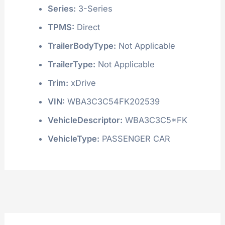
Series:
3-Series
TPMS:
Direct
TrailerBodyType:
Not Applicable
TrailerType:
Not Applicable
Trim:
xDrive
VIN:
WBA3C3C54FK202539
VehicleDescriptor:
WBA3C3C5*FK
VehicleType:
PASSENGER CAR