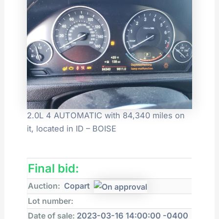
2.0L 4 AUTOMATIC with 84,340 miles on
it, located in ID – BOISE
Final bid:
Auction:
Copart
Lot number:
Date of sale:
2023-03-16 14:00:00 -0400