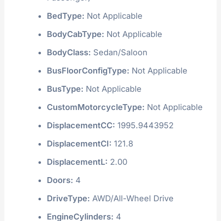
BedType:
Not Applicable
BodyCabType:
Not Applicable
BodyClass:
Sedan/Saloon
BusFloorConfigType:
Not Applicable
BusType:
Not Applicable
CustomMotorcycleType:
Not Applicable
DisplacementCC:
1995.9443952
DisplacementCI:
121.8
DisplacementL:
2.00
Doors:
4
DriveType:
AWD/All-Wheel Drive
EngineCylinders:
4