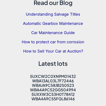
Read our Blog
Understanding Salvage Titles
Automatic Gearbox Maintenance
Car Maintenance Guide
How to protect car from corrosion
How to Sell Your Car at Auction?
Latest lots
5UXCW2C0XN9M01432
WBA13AL03L7F72446
WBAJA9C58JB250523
WBA4A9C52GG504994
5UXXW3C53H0T78412
WBA4A9C55FGL86146