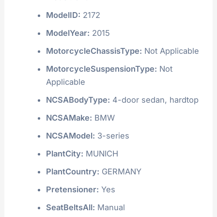
ModelID:
2172
ModelYear:
2015
MotorcycleChassisType:
Not Applicable
MotorcycleSuspensionType:
Not
Applicable
NCSABodyType:
4-door sedan, hardtop
NCSAMake:
BMW
NCSAModel:
3-series
PlantCity:
MUNICH
PlantCountry:
GERMANY
Pretensioner:
Yes
SeatBeltsAll:
Manual