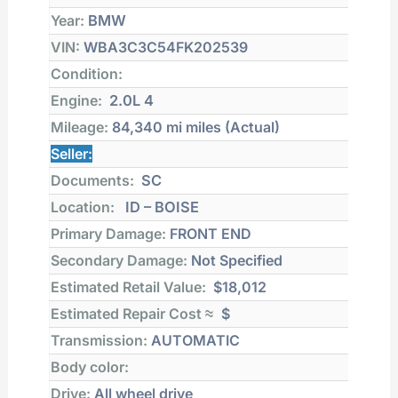
Year:
BMW
VIN:
WBA3C3C54FK202539
Condition:
Engine:
2.0L 4
Mileage:
84,340 mi
miles (Actual)
Seller:
Documents:
SC
Location:
ID – BOISE
Primary Damage:
FRONT END
Secondary Damage:
Not Specified
Estimated Retail Value:
$18,012
Estimated Repair Cost ≈
$
Transmission:
AUTOMATIC
Body color:
Drive:
All wheel drive