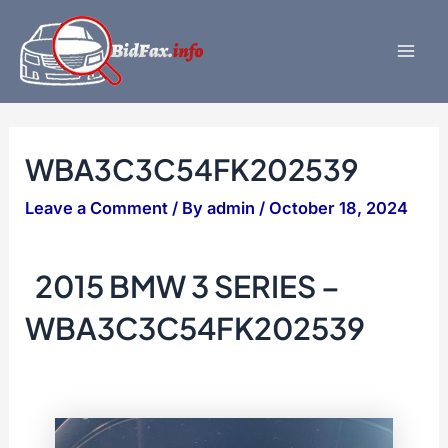
Skip
to
content
Mai
Men
WBA3C3C54FK202539
Leave a Comment
/ By
admin
/
October 18, 2024
2015 BMW 3 SERIES –
WBA3C3C54FK202539