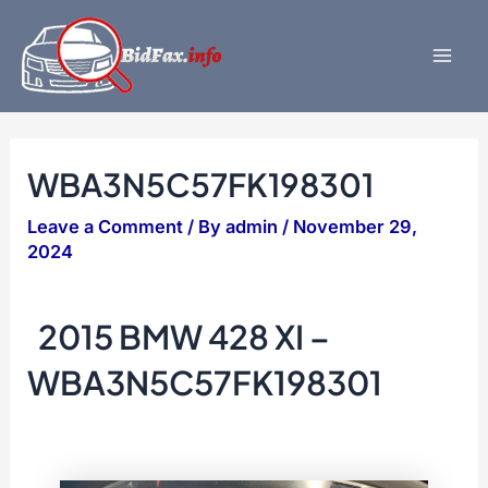
Skip
to
content
Mai
Men
WBA3N5C57FK198301
Leave a Comment
/ By
admin
/
November 29,
2024
2015 BMW 428 XI –
WBA3N5C57FK198301