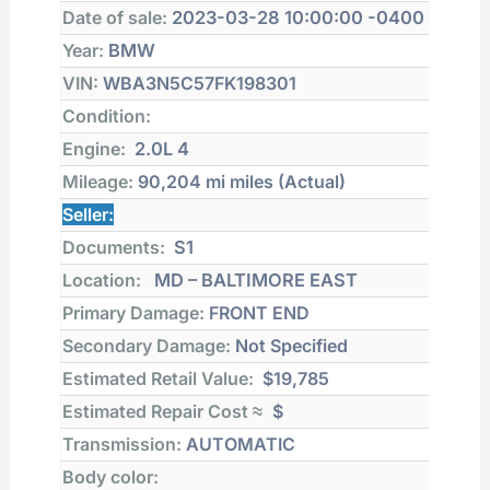
Date of sale:
2023-03-28 10:00:00 -0400
Year:
BMW
VIN:
WBA3N5C57FK198301
Condition:
Engine:
2.0L 4
Mileage:
90,204 mi
miles (Actual)
Seller:
Documents:
S1
Location:
MD – BALTIMORE EAST
Primary Damage:
FRONT END
Secondary Damage:
Not Specified
Estimated Retail Value:
$19,785
Estimated Repair Cost ≈
$
Transmission:
AUTOMATIC
Body color: