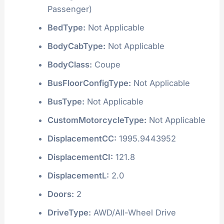
Passenger)
BedType:
Not Applicable
BodyCabType:
Not Applicable
BodyClass:
Coupe
BusFloorConfigType:
Not Applicable
BusType:
Not Applicable
CustomMotorcycleType:
Not Applicable
DisplacementCC:
1995.9443952
DisplacementCI:
121.8
DisplacementL:
2.0
Doors:
2
DriveType:
AWD/All-Wheel Drive