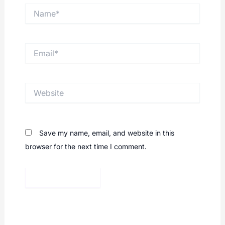
Name*
Email*
Website
Save my name, email, and website in this
browser for the next time I comment.