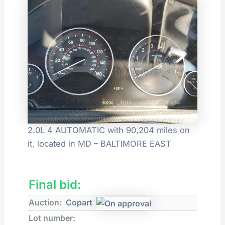
2.0L 4 AUTOMATIC with 90,204 miles on
it, located in MD – BALTIMORE EAST
Final bid:
Auction:
Copart
Lot number: