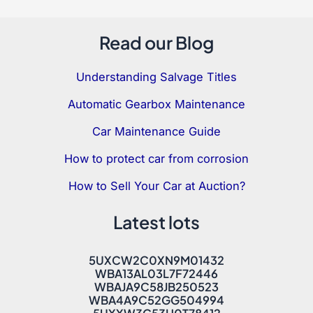
Read our Blog
Understanding Salvage Titles
Automatic Gearbox Maintenance
Car Maintenance Guide
How to protect car from corrosion
How to Sell Your Car at Auction?
Latest lots
5UXCW2C0XN9M01432
WBA13AL03L7F72446
WBAJA9C58JB250523
WBA4A9C52GG504994