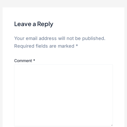
Leave a Reply
Your email address will not be published.
Required fields are marked
*
Comment
*