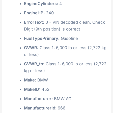
EngineCylinders:
4
EngineHP:
240
ErrorText:
0 - VIN decoded clean. Check
Digit (9th position) is correct
FuelTypePrimary:
Gasoline
GVWR:
Class 1: 6,000 lb or less (2,722 kg
or less)
GVWR_to:
Class 1: 6,000 lb or less (2,722
kg or less)
Make:
BMW
MakeID:
452
Manufacturer:
BMW AG
ManufacturerId:
966