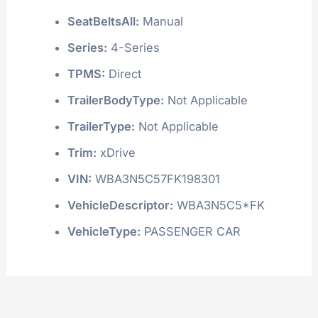
SeatBeltsAll:
Manual
Series:
4-Series
TPMS:
Direct
TrailerBodyType:
Not Applicable
TrailerType:
Not Applicable
Trim:
xDrive
VIN:
WBA3N5C57FK198301
VehicleDescriptor:
WBA3N5C5*FK
VehicleType:
PASSENGER CAR