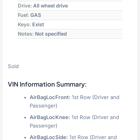
Drive:
All wheel drive
Fuel:
GAS
Keys:
Exist
Notes:
Not specified
Sold
VIN Information Summary:
AirBagLocFront:
1st Row (Driver and
Passenger)
AirBagLocKnee:
1st Row (Driver and
Passenger)
AirBagLocSide:
1st Row (Driver and