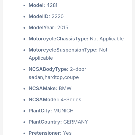
Model:
428i
ModelID:
2220
ModelYear:
2015
MotorcycleChassisType:
Not Applicable
MotorcycleSuspensionType:
Not
Applicable
NCSABodyType:
2-door
sedan,hardtop,coupe
NCSAMake:
BMW
NCSAModel:
4-Series
PlantCity:
MUNICH
PlantCountry:
GERMANY
Pretensioner:
Yes