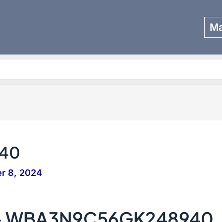
Ma
Search
40
r 8, 2024
 – WBA3N9C56GK248940