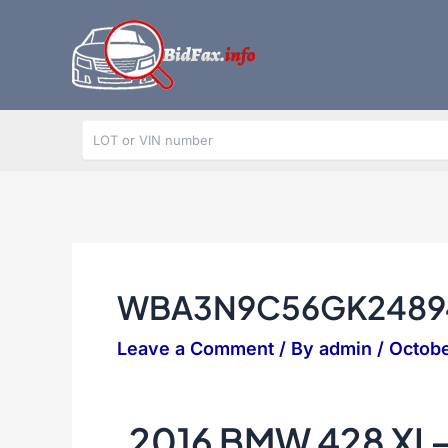
Skip
to
content
WBA3N9C56GK2489
Leave a Comment
/ By
admin
/
Octobe
2016 BMW 428 XI