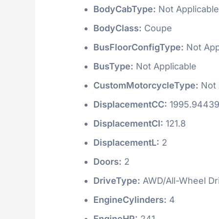
BodyCabType:
Not Applicable
BodyClass:
Coupe
BusFloorConfigType:
Not App
BusType:
Not Applicable
CustomMotorcycleType:
Not 
DisplacementCC:
1995.9443
DisplacementCI:
121.8
DisplacementL:
2
Doors:
2
DriveType:
AWD/All-Wheel Dr
EngineCylinders:
4
EngineHP:
241