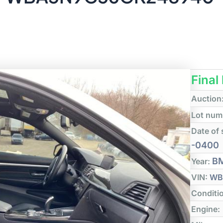
Final
Auction
Lot num
Date of 
-0400
B
Year:
VIN:
WB
Conditi
Engine: