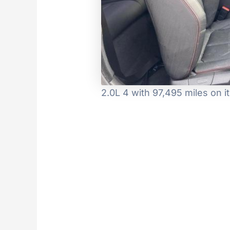
2.0L 4 with 97,495 miles on