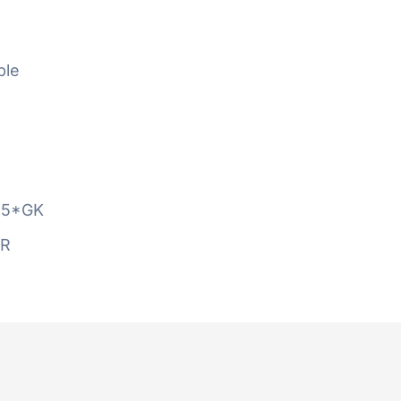
ble
5*GK
AR