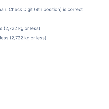
n. Check Digit (9th position) is correct
ss (2,722 kg or less)
 less (2,722 kg or less)