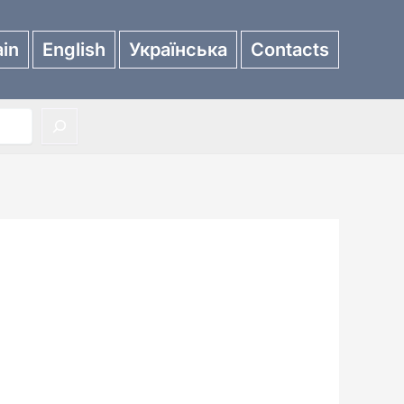
in
English
Українська
Contacts