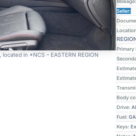
Mileage
Seller:
Docume
Locatio
REGIO
Primary
 it, located in *NCS – EASTERN REGION
Seconda
Estimate
Estimate
Transmi
Body co
Drive:
Al
Fuel:
GA
Keys:
Ex