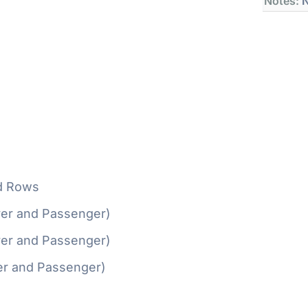
Notes:
N
d Rows
ver and Passenger)
ver and Passenger)
er and Passenger)