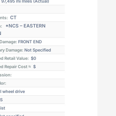
:
97,495 mi
miles (Actual)
CT
nts:
*NCS – EASTERN
n:
N
 Damage:
FRONT END
ry Damage:
Not Specified
d Retail Value:
$0
d Repair Cost ≈
$
ssion:
lor:
l wheel drive
S
ist