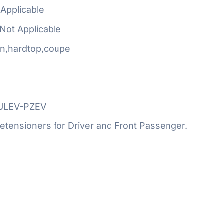
Applicable
Not Applicable
n,hardtop,coupe
SULEV-PZEV
etensioners for Driver and Front Passenger.