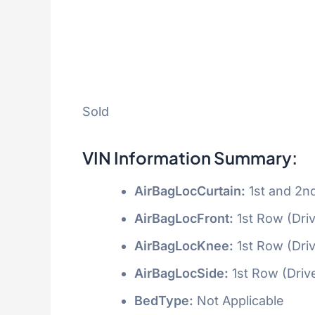
Sold
VIN Information Summary:
AirBagLocCurtain:
1st and 2n
AirBagLocFront:
1st Row (Dri
AirBagLocKnee:
1st Row (Dri
AirBagLocSide:
1st Row (Driv
BedType:
Not Applicable