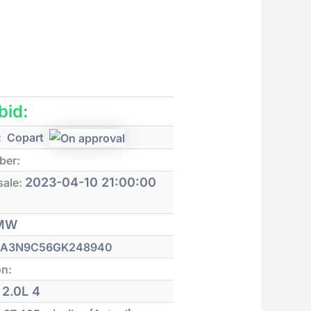
 bid:
:
Copart
ber:
2023-04-10 21:00:00
sale:
MW
A3N9C56GK248940
on:
2.0L 4