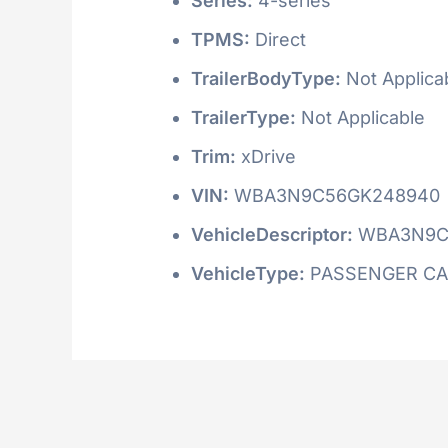
Series:
4-series
TPMS:
Direct
TrailerBodyType:
Not Applica
TrailerType:
Not Applicable
Trim:
xDrive
VIN:
WBA3N9C56GK248940
VehicleDescriptor:
WBA3N9C
VehicleType:
PASSENGER C