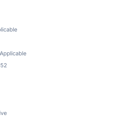
licable
Applicable
952
ive