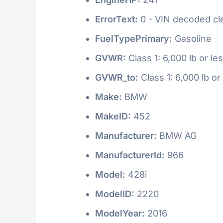
ErrorText:
0 - VIN decoded clea
FuelTypePrimary:
Gasoline
GVWR:
Class 1: 6,000 lb or le
GVWR_to:
Class 1: 6,000 lb or
Make:
BMW
MakeID:
452
Manufacturer:
BMW AG
ManufacturerId:
966
Model:
428i
ModelID:
2220
ModelYear:
2016