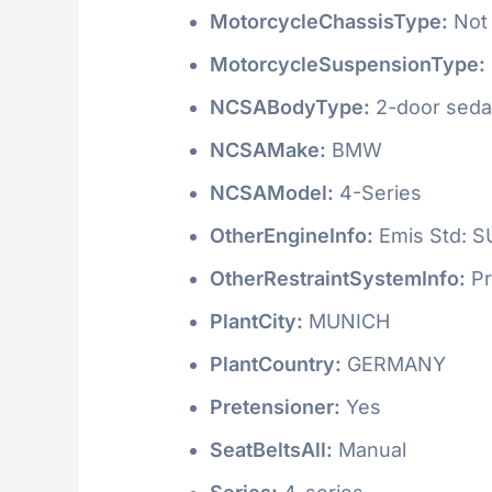
MotorcycleChassisType:
Not 
MotorcycleSuspensionType:
NCSABodyType:
2-door seda
NCSAMake:
BMW
NCSAModel:
4-Series
OtherEngineInfo:
Emis Std: 
OtherRestraintSystemInfo:
Pr
PlantCity:
MUNICH
PlantCountry:
GERMANY
Pretensioner:
Yes
SeatBeltsAll:
Manual