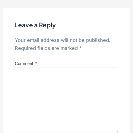
Leave a Reply
Your email address will not be published.
Required fields are marked
*
Comment
*