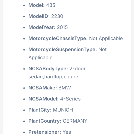
Model:
435i
ModelID:
2230
ModelYear:
2015
MotorcycleChassisType:
Not Applicable
MotorcycleSuspensionType:
Not
Applicable
NCSABodyType:
2-door
sedan,hardtop,coupe
NCSAMake:
BMW
NCSAModel:
4-Series
PlantCity:
MUNICH
PlantCountry:
GERMANY
Pretensioner:
Yes