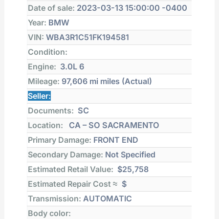
Date of sale:
2023-03-13 15:00:00 -0400
Year:
BMW
VIN:
WBA3R1C51FK194581
Condition:
Engine:
3.0L 6
Mileage:
97,606 mi
miles (Actual)
Seller:
Documents:
SC
Location:
CA – SO SACRAMENTO
Primary Damage:
FRONT END
Secondary Damage:
Not Specified
Estimated Retail Value:
$25,758
Estimated Repair Cost ≈
$
Transmission:
AUTOMATIC
Body color: