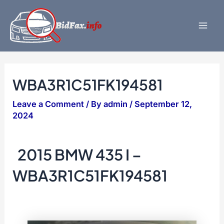
Skip
to
content
Mai
Men
WBA3R1C51FK194581
Leave a Comment
/ By
admin
/
September 12,
2024
2015 BMW 435 I –
WBA3R1C51FK194581