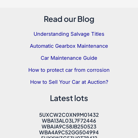
Read our Blog
Understanding Salvage Titles
Automatic Gearbox Maintenance
Car Maintenance Guide
How to protect car from corrosion
How to Sell Your Car at Auction?
Latest lots
5UXCW2C0XN9M01432
WBA13AL03L7F72446
WBAJA9C58JB250523
WBA4A9C52GG504994