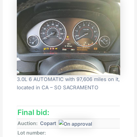
3.0L 6 AUTOMATIC with 97,606 miles on it,
located in CA – SO SACRAMENTO
Final bid:
Auction:
Copart
Lot number: