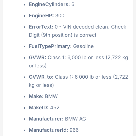
EngineCylinders:
6
EngineHP:
300
ErrorText:
0 - VIN decoded clean. Check
Digit (9th position) is correct
FuelTypePrimary:
Gasoline
GVWR:
Class 1: 6,000 lb or less (2,722 kg
or less)
GVWR_to:
Class 1: 6,000 lb or less (2,722
kg or less)
Make:
BMW
MakeID:
452
Manufacturer:
BMW AG
ManufacturerId:
966