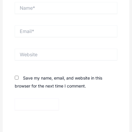
Name*
Email*
Website
Save my name, email, and website in this
browser for the next time I comment.