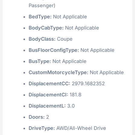
Passenger)
BedType:
Not Applicable
BodyCabType:
Not Applicable
BodyClass:
Coupe
BusFloorConfigType:
Not Applicable
BusType:
Not Applicable
CustomMotorcycleType:
Not Applicable
DisplacementCC:
2979.1682352
DisplacementCI:
181.8
DisplacementL:
3.0
Doors:
2
DriveType:
AWD/All-Wheel Drive