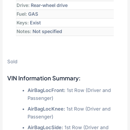
Drive:
Rear-wheel drive
Fuel:
GAS
Keys:
Exist
Notes:
Not specified
Sold
VIN Information Summary:
AirBagLocFront:
1st Row (Driver and
Passenger)
AirBagLocKnee:
1st Row (Driver and
Passenger)
AirBagLocSide:
1st Row (Driver and