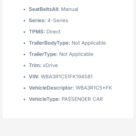
SeatBeltsAll:
Manual
Series:
4-Series
TPMS:
Direct
TrailerBodyType:
Not Applicable
TrailerType:
Not Applicable
Trim:
xDrive
VIN:
WBA3R1C51FK194581
VehicleDescriptor:
WBA3R1C5*FK
VehicleType:
PASSENGER CAR