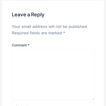
Leave a Reply
Your email address will not be published.
Required fields are marked
*
Comment
*
Name*