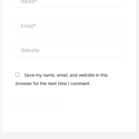
Email*
Website
Save my name, email, and website in this
browser for the next time I comment.