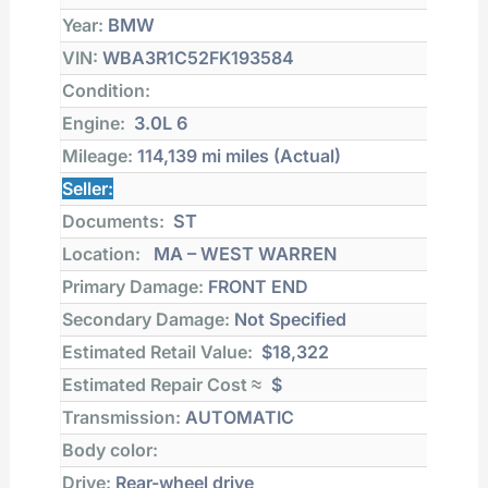
Year:
BMW
VIN:
WBA3R1C52FK193584
Condition:
Engine:
3.0L 6
Mileage:
114,139 mi
miles (Actual)
Seller:
Documents:
ST
Location:
MA – WEST WARREN
Primary Damage:
FRONT END
Secondary Damage:
Not Specified
Estimated Retail Value:
$18,322
Estimated Repair Cost ≈
$
Transmission:
AUTOMATIC
Body color:
Drive:
Rear-wheel drive