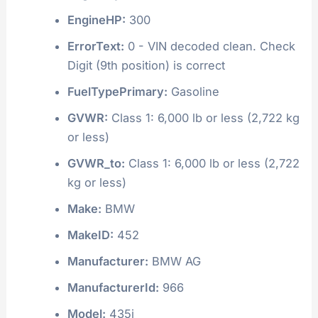
EngineHP:
300
ErrorText:
0 - VIN decoded clean. Check
Digit (9th position) is correct
FuelTypePrimary:
Gasoline
GVWR:
Class 1: 6,000 lb or less (2,722 kg
or less)
GVWR_to:
Class 1: 6,000 lb or less (2,722
kg or less)
Make:
BMW
MakeID:
452
Manufacturer:
BMW AG
ManufacturerId:
966
Model:
435i