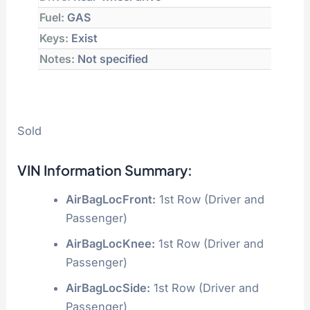
Fuel:
GAS
Keys:
Exist
Notes:
Not specified
Sold
VIN Information Summary:
AirBagLocFront:
1st Row (Driver and
Passenger)
AirBagLocKnee:
1st Row (Driver and
Passenger)
AirBagLocSide:
1st Row (Driver and
Passenger)