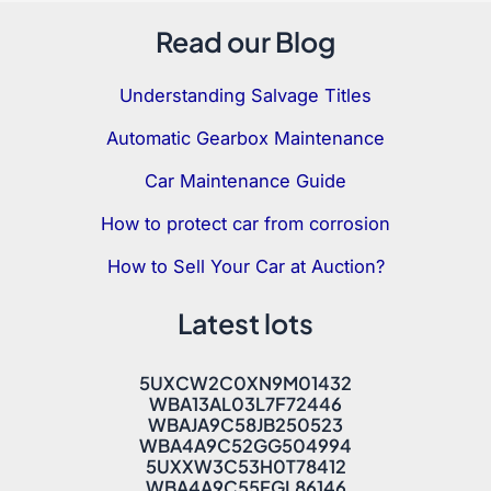
Read our Blog
Understanding Salvage Titles
Automatic Gearbox Maintenance
Car Maintenance Guide
How to protect car from corrosion
How to Sell Your Car at Auction?
Latest lots
5UXCW2C0XN9M01432
WBA13AL03L7F72446
WBAJA9C58JB250523
WBA4A9C52GG504994
5UXXW3C53H0T78412
WBA4A9C55FGL86146