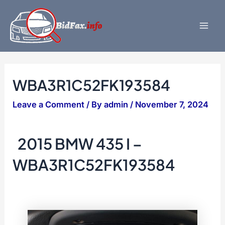
Skip
to
content
Mai
Men
WBA3R1C52FK193584
Leave a Comment
/ By
admin
/
November 7, 2024
2015 BMW 435 I –
WBA3R1C52FK193584