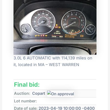
3.0L 6 AUTOMATIC with 114,139 miles on
it, located in MA – WEST WARREN
Final bid:
Auction:
Copart
Lot number:
Date of sale:
2023-04-19 10:00:00 -0400