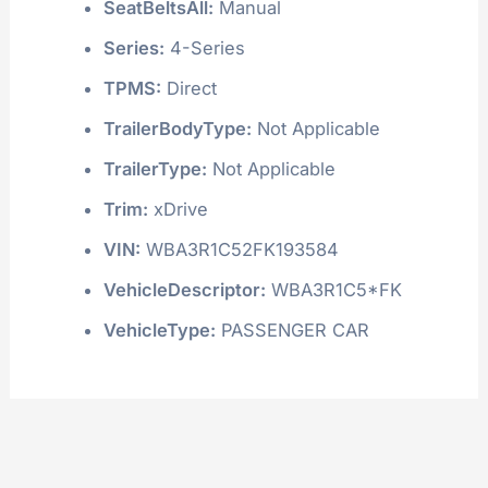
SeatBeltsAll:
Manual
Series:
4-Series
TPMS:
Direct
TrailerBodyType:
Not Applicable
TrailerType:
Not Applicable
Trim:
xDrive
VIN:
WBA3R1C52FK193584
VehicleDescriptor:
WBA3R1C5*FK
VehicleType:
PASSENGER CAR