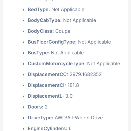
BedType:
Not Applicable
BodyCabType:
Not Applicable
BodyClass:
Coupe
BusFloorConfigType:
Not Applicable
BusType:
Not Applicable
CustomMotorcycleType:
Not Applicable
DisplacementCC:
2979.1682352
DisplacementCI:
181.8
DisplacementL:
3.0
Doors:
2
DriveType:
AWD/All-Wheel Drive
EngineCylinders:
6