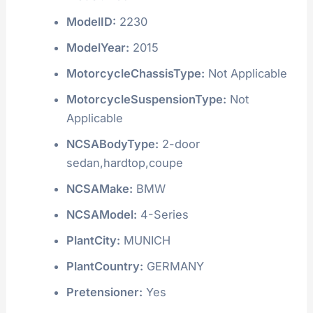
ModelID:
2230
ModelYear:
2015
MotorcycleChassisType:
Not Applicable
MotorcycleSuspensionType:
Not
Applicable
NCSABodyType:
2-door
sedan,hardtop,coupe
NCSAMake:
BMW
NCSAModel:
4-Series
PlantCity:
MUNICH
PlantCountry:
GERMANY
Pretensioner:
Yes