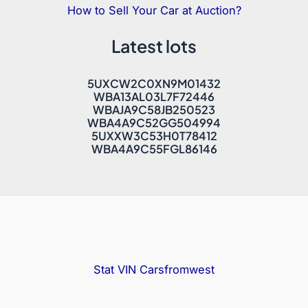
How to Sell Your Car at Auction?
Latest lots
5UXCW2C0XN9M01432
WBA13AL03L7F72446
WBAJA9C58JB250523
WBA4A9C52GG504994
5UXXW3C53H0T78412
WBA4A9C55FGL86146
Stat VIN
Carsfromwest