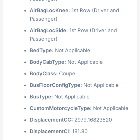
AirBagLocKnee:
1st Row (Driver and
Passenger)
AirBagLocSide:
1st Row (Driver and
Passenger)
BedType:
Not Applicable
BodyCabType:
Not Applicable
BodyClass:
Coupe
BusFloorConfigType:
Not Applicable
BusType:
Not Applicable
CustomMotorcycleType:
Not Applicable
DisplacementCC:
2979.16823520
DisplacementCI:
181.80