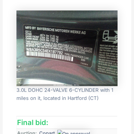
3.0L DOHC 24-VALVE 6-CYLINDER with 1
miles on it, located in Hartford (CT)
Final bid:
Auction:
Copart