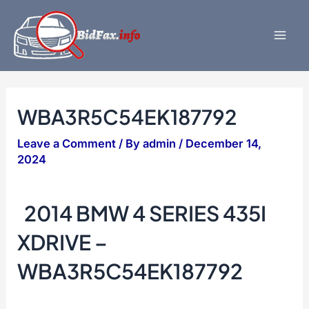
Skip
to
content
Mai
Men
WBA3R5C54EK187792
Leave a Comment
/ By
admin
/
December 14,
2024
2014 BMW 4 SERIES 435I
XDRIVE –
WBA3R5C54EK187792