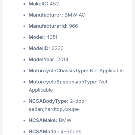
MakeID:
452
Manufacturer:
BMW AG
ManufacturerId:
966
Model:
435i
ModelID:
2230
ModelYear:
2014
MotorcycleChassisType:
Not Applicable
MotorcycleSuspensionType:
Not
Applicable
NCSABodyType:
2-door
sedan,hardtop,coupe
NCSAMake:
BMW
NCSAModel:
4-Series