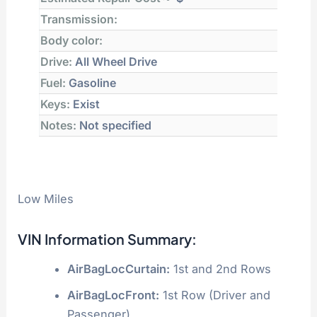
Transmission:
Body color:
Drive:
All Wheel Drive
Fuel:
Gasoline
Keys:
Exist
Notes:
Not specified
Low Miles
VIN Information Summary:
AirBagLocCurtain:
1st and 2nd Rows
AirBagLocFront:
1st Row (Driver and
Passenger)