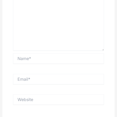
Name*
Email*
Website