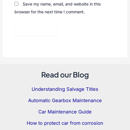
Save my name, email, and website in this
browser for the next time I comment.
Read our Blog
Understanding Salvage Titles
Automatic Gearbox Maintenance
Car Maintenance Guide
How to protect car from corrosion