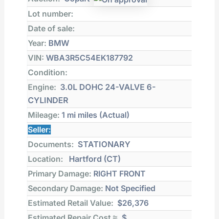
Lot number:
Date of sale:
Year:
BMW
VIN:
WBA3R5C54EK187792
Condition:
Engine:
3.0L DOHC 24-VALVE 6-
CYLINDER
Mileage:
1 mi
miles (Actual)
Seller:
Documents:
STATIONARY
Location:
Hartford (CT)
Primary Damage:
RIGHT FRONT
Secondary Damage:
Not Specified
Estimated Retail Value:
$26,376
Estimated Repair Cost ≈
$