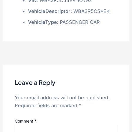
VIN:
WBA3R5C54EK187792
VehicleDescriptor:
WBA3R5C5*EK
VehicleType:
PASSENGER CAR
Leave a Reply
Your email address will not be published.
Required fields are marked
*
Comment
*