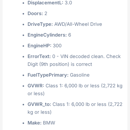
DisplacementL:
3.0
Doors:
2
DriveType:
AWD/All-Wheel Drive
EngineCylinders:
6
EngineHP:
300
ErrorText:
0 - VIN decoded clean. Check
Digit (9th position) is correct
FuelTypePrimary:
Gasoline
GVWR:
Class 1: 6,000 lb or less (2,722 kg
or less)
GVWR_to:
Class 1: 6,000 lb or less (2,722
kg or less)
Make:
BMW