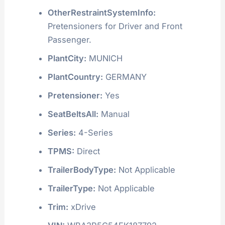
OtherRestraintSystemInfo:
Pretensioners for Driver and Front
Passenger.
PlantCity:
MUNICH
PlantCountry:
GERMANY
Pretensioner:
Yes
SeatBeltsAll:
Manual
Series:
4-Series
TPMS:
Direct
TrailerBodyType:
Not Applicable
TrailerType:
Not Applicable
Trim:
xDrive