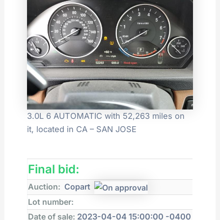
3.0L 6 AUTOMATIC with 52,263 miles on
it, located in CA – SAN JOSE
Final bid:
Auction:
Copart
Lot number:
Date of sale:
2023-04-04 15:00:00 -0400