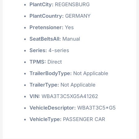
PlantCity:
REGENSBURG
PlantCountry:
GERMANY
Pretensioner:
Yes
SeatBeltsAll:
Manual
Series:
4-series
TPMS:
Direct
TrailerBodyType:
Not Applicable
TrailerType:
Not Applicable
VIN:
WBA3T3C5XG5A41262
VehicleDescriptor:
WBA3T3C5*G5
VehicleType:
PASSENGER CAR