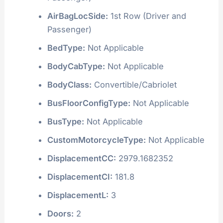
AirBagLocSide:
1st Row (Driver and
Passenger)
BedType:
Not Applicable
BodyCabType:
Not Applicable
BodyClass:
Convertible/Cabriolet
BusFloorConfigType:
Not Applicable
BusType:
Not Applicable
CustomMotorcycleType:
Not Applicable
DisplacementCC:
2979.1682352
DisplacementCI:
181.8
DisplacementL:
3
Doors:
2