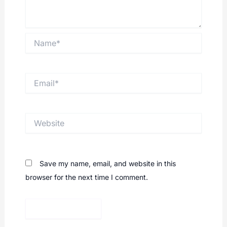
Name*
Email*
Website
Save my name, email, and website in this
browser for the next time I comment.