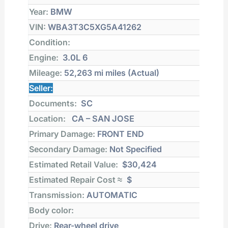
Year:
BMW
VIN:
WBA3T3C5XG5A41262
Condition:
Engine:
3.0L 6
Mileage:
52,263 mi
miles (Actual)
Seller:
Documents:
SC
Location:
CA – SAN JOSE
Primary Damage:
FRONT END
Secondary Damage:
Not Specified
Estimated Retail Value:
$30,424
Estimated Repair Cost ≈
$
Transmission:
AUTOMATIC
Body color:
Drive:
Rear-wheel drive