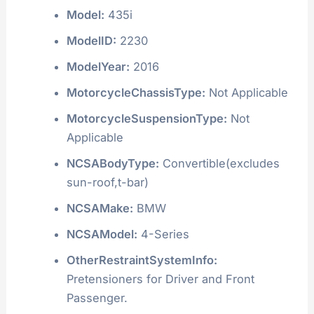
Model:
435i
ModelID:
2230
ModelYear:
2016
MotorcycleChassisType:
Not Applicable
MotorcycleSuspensionType:
Not
Applicable
NCSABodyType:
Convertible(excludes
sun-roof,t-bar)
NCSAMake:
BMW
NCSAModel:
4-Series
OtherRestraintSystemInfo:
Pretensioners for Driver and Front
Passenger.