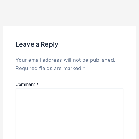
Leave a Reply
Your email address will not be published.
Required fields are marked
*
Comment
*