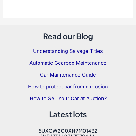
Read our Blog
Understanding Salvage Titles
Automatic Gearbox Maintenance
Car Maintenance Guide
How to protect car from corrosion
How to Sell Your Car at Auction?
Latest lots
5UXCW2C0XN9M01432