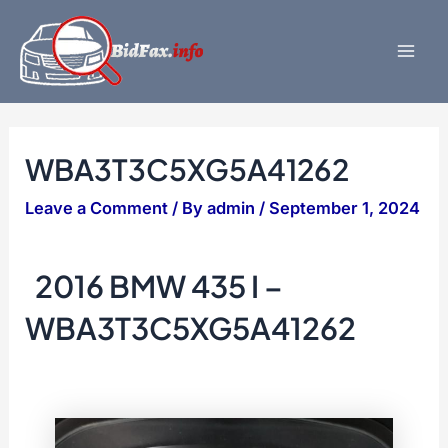
Skip
to
content
Mai
Men
WBA3T3C5XG5A41262
Leave a Comment
/ By
admin
/
September 1, 2024
2016 BMW 435 I –
WBA3T3C5XG5A41262