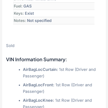
Fuel:
GAS
Keys:
Exist
Notes:
Not specified
Sold
VIN Information Summary:
AirBagLocCurtain:
1st Row (Driver and
Passenger)
AirBagLocFront:
1st Row (Driver and
Passenger)
AirBagLocKnee:
1st Row (Driver and
Passenger)