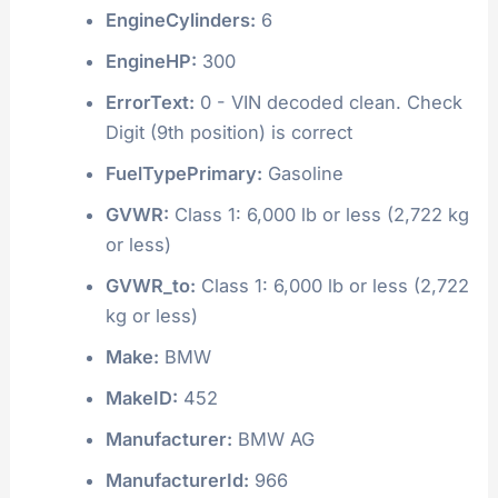
EngineCylinders:
6
EngineHP:
300
ErrorText:
0 - VIN decoded clean. Check
Digit (9th position) is correct
FuelTypePrimary:
Gasoline
GVWR:
Class 1: 6,000 lb or less (2,722 kg
or less)
GVWR_to:
Class 1: 6,000 lb or less (2,722
kg or less)
Make:
BMW
MakeID:
452
Manufacturer:
BMW AG
ManufacturerId:
966