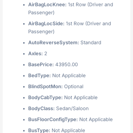
AirBagLocKnee:
1st Row (Driver and
Passenger)
AirBagLocSide:
1st Row (Driver and
Passenger)
AutoReverseSystem:
Standard
Axles:
2
BasePrice:
43950.00
BedType:
Not Applicable
BlindSpotMon:
Optional
BodyCabType:
Not Applicable
BodyClass:
Sedan/Saloon
BusFloorConfigType:
Not Applicable
BusType:
Not Applicable