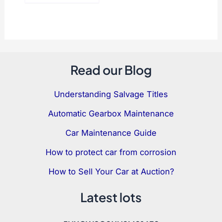
Read our Blog
Understanding Salvage Titles
Automatic Gearbox Maintenance
Car Maintenance Guide
How to protect car from corrosion
How to Sell Your Car at Auction?
Latest lots