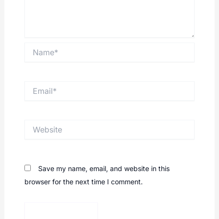
Name*
Email*
Website
Save my name, email, and website in this
browser for the next time I comment.