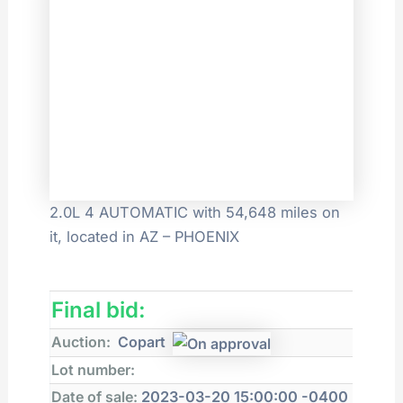
2.0L 4 AUTOMATIC with 54,648 miles on
it, located in AZ – PHOENIX
Final bid:
Auction:
Copart
Lot number:
Date of sale:
2023-03-20 15:00:00 -0400