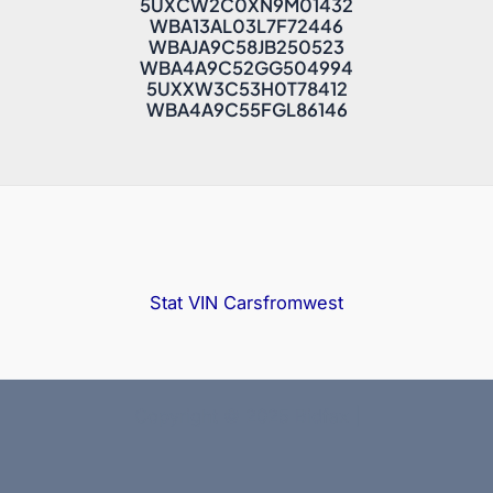
5UXCW2C0XN9M01432
WBA13AL03L7F72446
WBAJA9C58JB250523
WBA4A9C52GG504994
5UXXW3C53H0T78412
WBA4A9C55FGL86146
Stat VIN
Carsfromwest
Copyright © 2025 Bidfax |