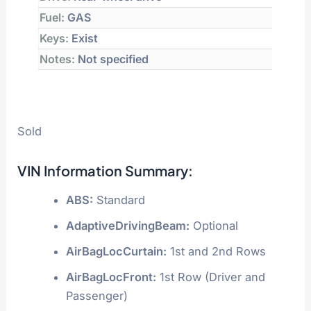
Fuel:
GAS
Keys:
Exist
Notes:
Not specified
Sold
VIN Information Summary:
ABS:
Standard
AdaptiveDrivingBeam:
Optional
AirBagLocCurtain:
1st and 2nd Rows
AirBagLocFront:
1st Row (Driver and
Passenger)