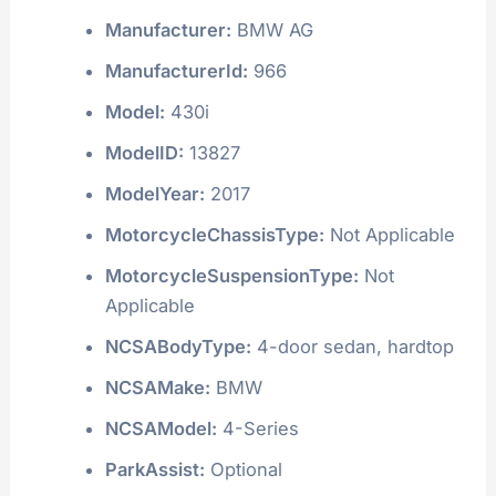
Manufacturer:
BMW AG
ManufacturerId:
966
Model:
430i
ModelID:
13827
ModelYear:
2017
MotorcycleChassisType:
Not Applicable
MotorcycleSuspensionType:
Not
Applicable
NCSABodyType:
4-door sedan, hardtop
NCSAMake:
BMW
NCSAModel:
4-Series
ParkAssist:
Optional