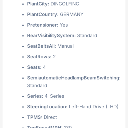
PlantCity:
DINGOLFING
PlantCountry:
GERMANY
Pretensioner:
Yes
RearVisibilitySystem:
Standard
SeatBeltsAll:
Manual
SeatRows:
2
Seats:
4
SemiautomaticHeadlampBeamSwitching:
Standard
Series:
4-Series
SteeringLocation:
Left-Hand Drive (LHD)
TPMS:
Direct
TopSpeedMPH:
130