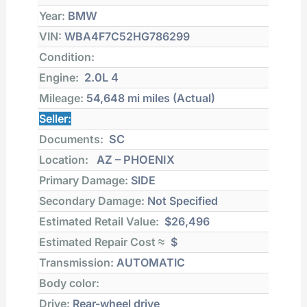
Year:
BMW
VIN:
WBA4F7C52HG786299
Condition:
Engine:
2.0L 4
Mileage:
54,648 mi
miles (Actual)
Seller:
Documents:
SC
Location:
AZ – PHOENIX
Primary Damage:
SIDE
Secondary Damage:
Not Specified
Estimated Retail Value:
$26,496
Estimated Repair Cost ≈
$
Transmission:
AUTOMATIC
Body color:
Drive:
Rear-wheel drive