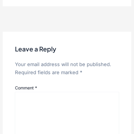
Leave a Reply
Your email address will not be published.
Required fields are marked
*
Comment
*