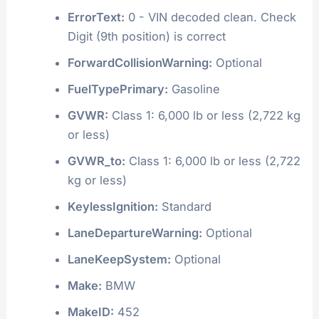
ErrorText:
0 - VIN decoded clean. Check
Digit (9th position) is correct
ForwardCollisionWarning:
Optional
FuelTypePrimary:
Gasoline
GVWR:
Class 1: 6,000 lb or less (2,722 kg
or less)
GVWR_to:
Class 1: 6,000 lb or less (2,722
kg or less)
KeylessIgnition:
Standard
LaneDepartureWarning:
Optional
LaneKeepSystem:
Optional
Make:
BMW
MakeID:
452