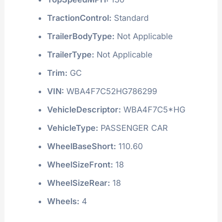
TractionControl:
Standard
TrailerBodyType:
Not Applicable
TrailerType:
Not Applicable
Trim:
GC
VIN:
WBA4F7C52HG786299
VehicleDescriptor:
WBA4F7C5*HG
VehicleType:
PASSENGER CAR
WheelBaseShort:
110.60
WheelSizeFront:
18
WheelSizeRear:
18
Wheels:
4