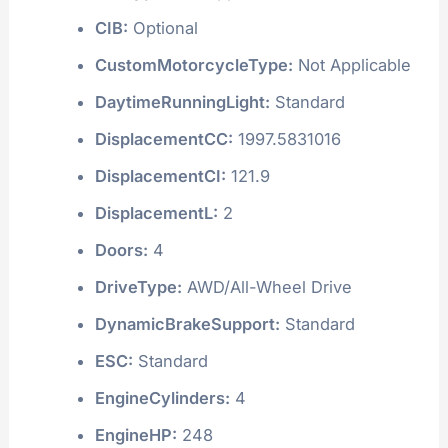
CIB:
Optional
CustomMotorcycleType:
Not Applicable
DaytimeRunningLight:
Standard
DisplacementCC:
1997.5831016
DisplacementCI:
121.9
DisplacementL:
2
Doors:
4
DriveType:
AWD/All-Wheel Drive
DynamicBrakeSupport:
Standard
ESC:
Standard
EngineCylinders:
4
EngineHP:
248