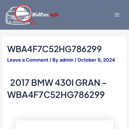
Skip
to
content
Mai
Men
WBA4F7C52HG786299
Leave a Comment
/ By
admin
/
October 6, 2024
2017 BMW 430I GRAN –
WBA4F7C52HG786299